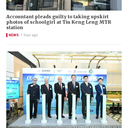
Accountant pleads guilty to taking upskirt
photos of schoolgirl at Tiu Keng Leng MTR
station
NEWS
1 hour ago