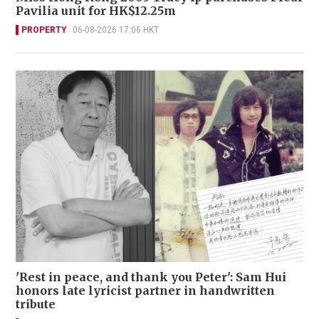
Pavilia unit for HK$12.25m
PROPERTY
06-08-2026 17:06 HKT
'Rest in peace, and thank you Peter': Sam Hui
honors late lyricist partner in handwritten
tribute