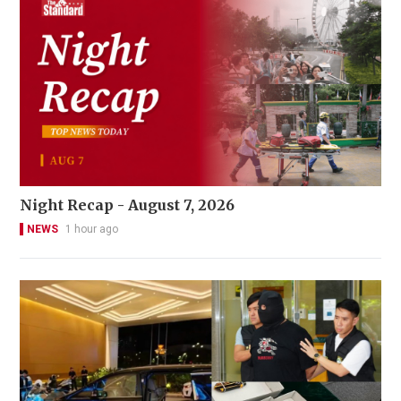
Night Recap - August 7, 2026
NEWS
1 hour ago