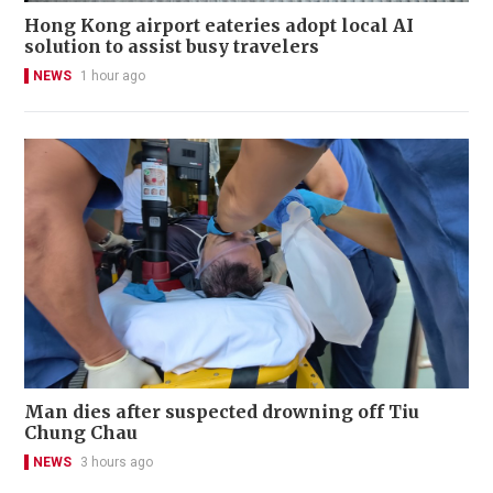
Hong Kong airport eateries adopt local AI
solution to assist busy travelers
NEWS
1 hour ago
Man dies after suspected drowning off Tiu
Chung Chau
NEWS
3 hours ago