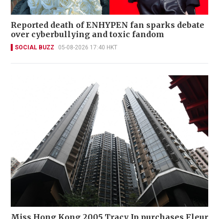
Reported death of ENHYPEN fan sparks debate
over cyberbullying and toxic fandom
SOCIAL BUZZ
05-08-2026 17:40 HKT
Miss Hong Kong 2005 Tracy Ip purchases Fleur