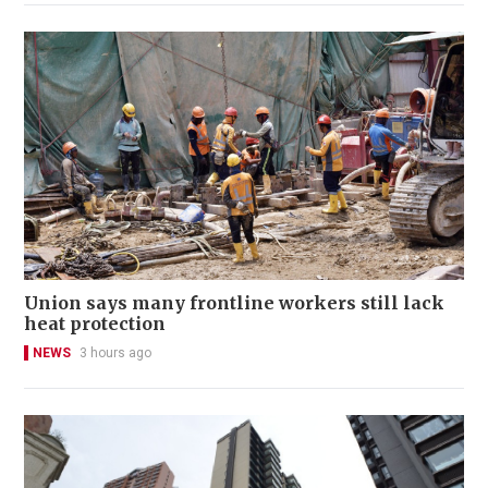
Union says many frontline workers still lack
heat protection
NEWS
3 hours ago