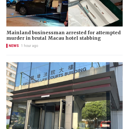
Mainland businessman arrested for attempted
murder in brutal Macau hotel stabbing
NEWS
1 hour ago