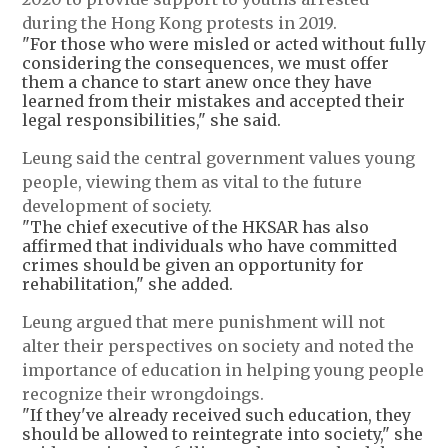
during the Hong Kong protests in 2019.
"For those who were misled or acted without fully
considering the consequences, we must offer
them a chance to start anew once they have
learned from their mistakes and accepted their
legal responsibilities," she said.
Leung said the central government values young
people, viewing them as vital to the future
development of society.
"The chief executive of the HKSAR has also
affirmed that individuals who have committed
crimes should be given an opportunity for
rehabilitation," she added.
Leung argued that mere punishment will not
alter their perspectives on society and noted the
importance of education in helping young people
recognize their wrongdoings.
"If they've already received such education, they
should be allowed to reintegrate into society," she