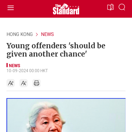
HONG KONG
NEWS
Young offenders 'should be
given another chance'
NEWS
10-09-2024 00:00 HKT