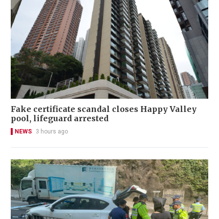
Fake certificate scandal closes Happy Valley
pool, lifeguard arrested
NEWS
3 hours ago