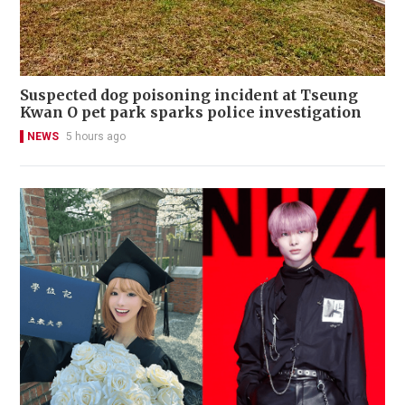
Suspected dog poisoning incident at Tseung
Kwan O pet park sparks police investigation
NEWS
5 hours ago