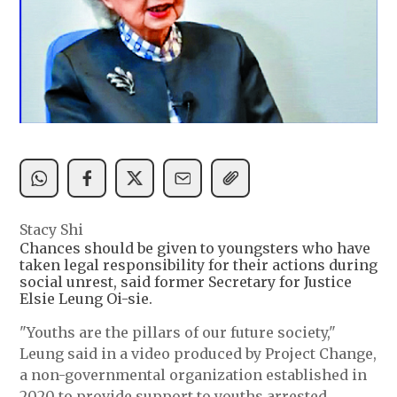
Stacy Shi
Chances should be given to youngsters who have
taken legal responsibility for their actions during
social unrest, said former Secretary for Justice
Elsie Leung Oi-sie.
"Youths are the pillars of our future society,"
Leung said in a video produced by Project Change,
a non-governmental organization established in
2020 to provide support to youths arrested