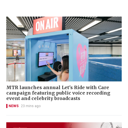
MTR launches annual Let's Ride with Care
campaign featuring public voice recording
event and celebrity broadcasts
NEWS
23 mins ago