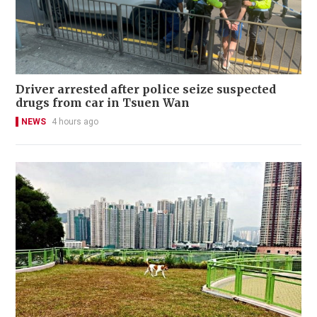
Driver arrested after police seize suspected
drugs from car in Tsuen Wan
NEWS
4 hours ago