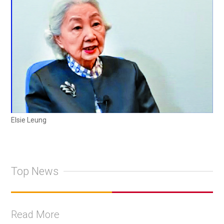
Elsie Leung
Top News
Read More