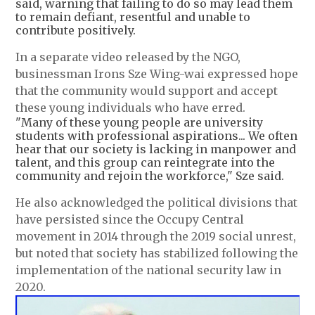
said, warning that failing to do so may lead them
to remain defiant, resentful and unable to
contribute positively.
In a separate video released by the NGO,
businessman Irons Sze Wing-wai expressed hope
that the community would support and accept
these young individuals who have erred.
"Many of these young people are university
students with professional aspirations... We often
hear that our society is lacking in manpower and
talent, and this group can reintegrate into the
community and rejoin the workforce," Sze said.
He also acknowledged the political divisions that
have persisted since the Occupy Central
movement in 2014 through the 2019 social unrest,
but noted that society has stabilized following the
implementation of the national security law in
2020.