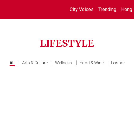
City Voices
Trending
Hong 
LIFESTYLE
All
Arts & Culture
Wellness
Food & Wine
Leisure