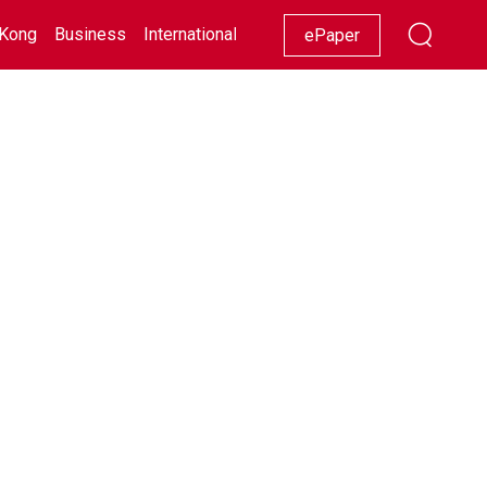
Kong
Business
International
Racing
Lifestyle
Showbiz
ePaper