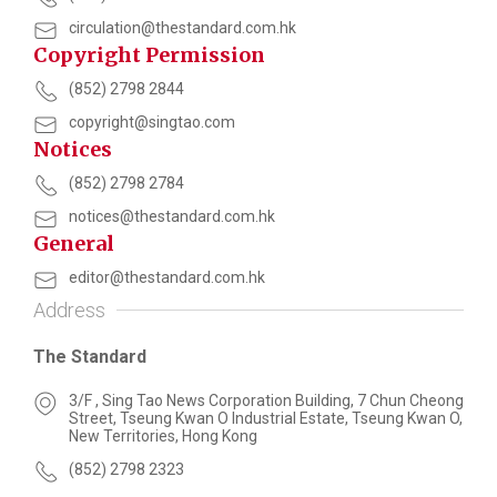
circulation@thestandard.com.hk
Copyright Permission
(852) 2798 2844
copyright@singtao.com
Notices
(852) 2798 2784
notices@thestandard.com.hk
General
editor@thestandard.com.hk
Address
The Standard
3/F , Sing Tao News Corporation Building, 7 Chun Cheong
Street, Tseung Kwan O Industrial Estate, Tseung Kwan O,
New Territories, Hong Kong
(852) 2798 2323