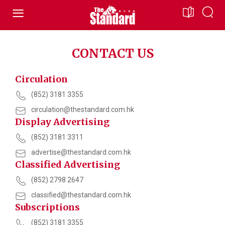
CONTACT US
Circulation
(852) 3181 3355
circulation@thestandard.com.hk
Display Advertising
(852) 3181 3311
advertise@thestandard.com.hk
Classified Advertising
(852) 2798 2647
classified@thestandard.com.hk
Subscriptions
(852) 3181 3355