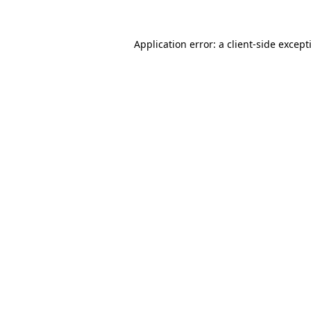
Application error: a
client
-side except