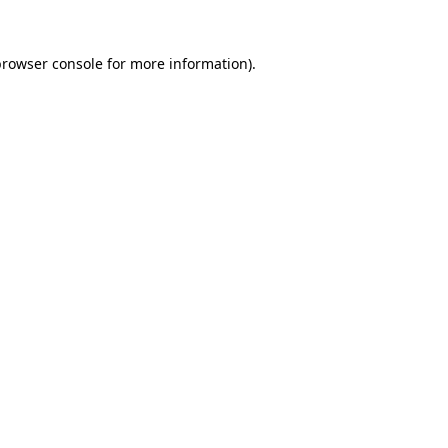
rowser console
for more information).