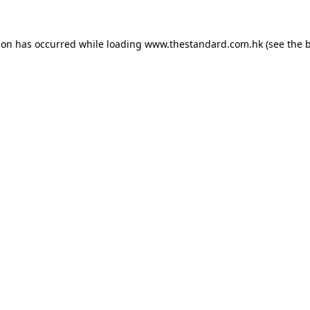
ion has occurred while loading
www.thestandard.com.hk
(see the
b