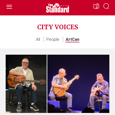
CITY VOICES
All
People
ArtCan