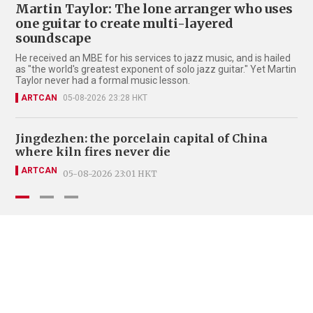
Martin Taylor: The lone arranger who uses
one guitar to create multi-layered
soundscape
He received an MBE for his services to jazz music, and is hailed
as "the world's greatest exponent of solo jazz guitar." Yet Martin
Taylor never had a formal music lesson.
ARTCAN
05-08-2026 23:28 HKT
Jingdezhen: the porcelain capital of China
Be
where kiln fires never die
pa
ARTCAN
A
05-08-2026 23:01 HKT