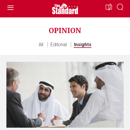
OPINION
All
Editorial
Insights