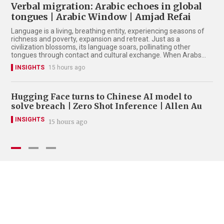
Verbal migration: Arabic echoes in global
tongues | Arabic Window | Amjad Refai
Language is a living, breathing entity, experiencing seasons of
richness and poverty, expansion and retreat. Just as a
civilization blossoms, its language soars, pollinating other
tongues through contact and cultural exchange. When Arabs
ruled a vast domain from the Arabian Gulf to Western Europe
INSIGHTS
15 hours ago
during the Middle Ages, their language became a luminous
beacon. Cities like Baghdad, Damascus, Cairo, and Cordoba
stood as global capitals of intellect, radiating brilliance in
medicine, mathematics, astronomy, and philosophy.
Hugging Face turns to Chinese AI model to
Je
solve breach | Zero Shot Inference | Allen Au
Mu
Ch
INSIGHTS
15 hours ago
I