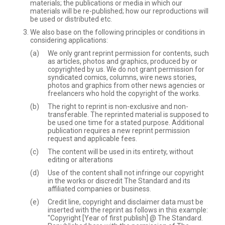
materials; the publications or media in which our
materials will be re-published; how our reproductions will
be used or distributed etc.
We also base on the following principles or conditions in
considering applications:
We only grant reprint permission for contents, such
as articles, photos and graphics, produced by or
copyrighted by us. We do not grant permission for
syndicated comics, columns, wire news stories,
photos and graphics from other news agencies or
freelancers who hold the copyright of the works.
The right to reprint is non-exclusive and non-
transferable. The reprinted material is supposed to
be used one time for a stated purpose. Additional
publication requires a new reprint permission
request and applicable fees.
The content will be used in its entirety, without
editing or alterations
Use of the content shall not infringe our copyright
in the works or discredit The Standard and its
affiliated companies or business.
Credit line, copyright and disclaimer data must be
inserted with the reprint as follows in this example:
"Copyright [Year of first publish] @ The Standard.