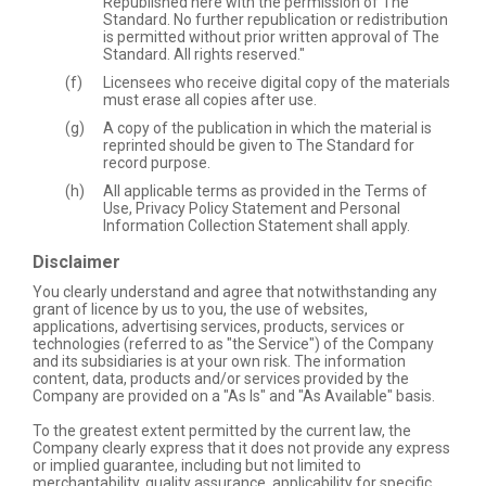
Republished here with the permission of The
Standard. No further republication or redistribution
is permitted without prior written approval of The
Standard. All rights reserved."
Licensees who receive digital copy of the materials
must erase all copies after use.
A copy of the publication in which the material is
reprinted should be given to The Standard for
record purpose.
All applicable terms as provided in the Terms of
Use, Privacy Policy Statement and Personal
Information Collection Statement shall apply.
Disclaimer
You clearly understand and agree that notwithstanding any
grant of licence by us to you, the use of websites,
applications, advertising services, products, services or
technologies (referred to as "the Service") of the Company
and its subsidiaries is at your own risk. The information
content, data, products and/or services provided by the
Company are provided on a "As Is" and "As Available" basis.
To the greatest extent permitted by the current law, the
Company clearly express that it does not provide any express
or implied guarantee, including but not limited to
merchantability, quality assurance, applicability for specific