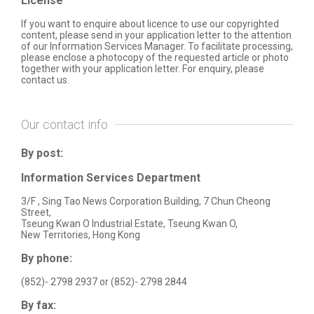
License
If you want to enquire about licence to use our copyrighted
content, please send in your application letter to the attention
of our Information Services Manager. To facilitate processing,
please enclose a photocopy of the requested article or photo
together with your application letter. For enquiry, please
contact us.
Our contact info
By post:
Information Services Department
3/F , Sing Tao News Corporation Building, 7 Chun Cheong
Street,
Tseung Kwan O Industrial Estate, Tseung Kwan O,
New Territories, Hong Kong
By phone:
(852)- 2798 2937
or
(852)- 2798 2844
By fax: