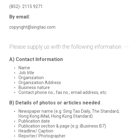
(852)- 2115 9271
By email:
copyright@singtao.com
Please supply us with the following information
A) Contact Information
Name
Job title
Organization
Organization Address
Business nature
Contact phone no., fax no., email address, etc.
B) Details of photos or articles needed
Newspaper name (e.g. Sing Tao Daily, The Standard,
Hong Kong iMail, Hong Kong Standard)
Publication date
Publication section & page (e.g. iBusiness B7)
Headline/ Caption
Reporter/ Photographer