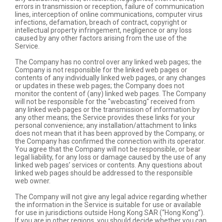
errors in transmission or reception, failure of communication
lines, interception of online communications, computer virus
infections, defamation, breach of contract, copyright or
intellectual property infringement, negligence or any loss
caused by any other factors arising from the use of the
Service.
The Company has no control over any linked web pages; the
Company is not responsible for the linked web pages or
contents of any individually linked web pages, or any changes
or updates in these web pages; the Company does not
monitor the content of (any) linked web pages. The Company
will not be responsible for the "webcasting" received from
any linked web pages or the transmission of information by
any other means; the Service provides these links for your
personal convenience; any installation/attachment to links
does not mean that it has been approved by the Company, or
the Company has confirmed the connection with its operator.
You agree that the Company will not be responsible, or bear
legal liability, for any loss or damage caused by the use of any
linked web pages’ services or contents. Any questions about
linked web pages should be addressed to the responsible
web owner.
The Company will not give any legal advice regarding whether
the information in the Service is suitable for use or available
for use in jurisdictions outside Hong Kong SAR (“Hong Kong”).
If you are in other regions, you should decide whether you can