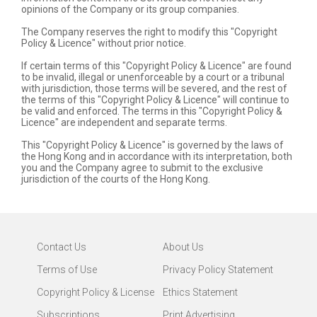
opinions of the Company or its group companies.
The Company reserves the right to modify this "Copyright
Policy & Licence" without prior notice.
If certain terms of this "Copyright Policy & Licence" are found
to be invalid, illegal or unenforceable by a court or a tribunal
with jurisdiction, those terms will be severed, and the rest of
the terms of this "Copyright Policy & Licence" will continue to
be valid and enforced. The terms in this "Copyright Policy &
Licence" are independent and separate terms.
This "Copyright Policy & Licence" is governed by the laws of
the Hong Kong and in accordance with its interpretation, both
you and the Company agree to submit to the exclusive
jurisdiction of the courts of the Hong Kong.
Contact Us
About Us
Terms of Use
Privacy Policy Statement
Copyright Policy & License
Ethics Statement
Subscriptions
Print Advertising