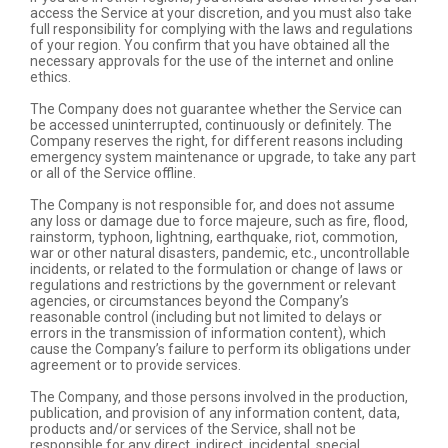
access the Service at your discretion, and you must also take
full responsibility for complying with the laws and regulations
of your region. You confirm that you have obtained all the
necessary approvals for the use of the internet and online
ethics.
The Company does not guarantee whether the Service can
be accessed uninterrupted, continuously or definitely. The
Company reserves the right, for different reasons including
emergency system maintenance or upgrade, to take any part
or all of the Service offline.
The Company is not responsible for, and does not assume
any loss or damage due to force majeure, such as fire, flood,
rainstorm, typhoon, lightning, earthquake, riot, commotion,
war or other natural disasters, pandemic, etc., uncontrollable
incidents, or related to the formulation or change of laws or
regulations and restrictions by the government or relevant
agencies, or circumstances beyond the Company’s
reasonable control (including but not limited to delays or
errors in the transmission of information content), which
cause the Company’s failure to perform its obligations under
agreement or to provide services.
The Company, and those persons involved in the production,
publication, and provision of any information content, data,
products and/or services of the Service, shall not be
responsible for any direct, indirect, incidental, special,