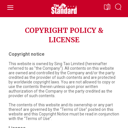
COPYRIGHT POLICY &
LICENSE
Copyright notice
This website is owned by Sing Tao Limited (hereinafter
referred to as "the Company"). All contents on this website
are owned and controlled by the Company and/or the party
credited as the provider of such contents and are protected
by worldwide copyright laws. You are not allowed to copy or
use the contents therein unless upon prior written
authorization of the Company or the party credited as the
provider of such contents.
The contents of this website and its ownership or any part
thereof are governed by the “Terms of Use” posted on this
website and this Copyright Notice must be read in conjunction
with the “Terms of Use”.