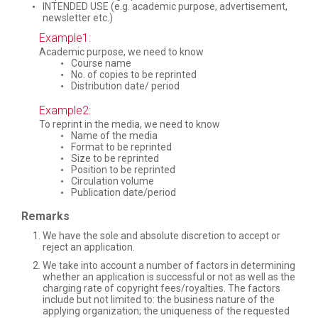
INTENDED USE (e.g. academic purpose, advertisement,
newsletter etc.)
Example1:
Academic purpose, we need to know
Course name
No. of copies to be reprinted
Distribution date/ period
Example2:
To reprint in the media, we need to know
Name of the media
Format to be reprinted
Size to be reprinted
Position to be reprinted
Circulation volume
Publication date/period
Remarks
We have the sole and absolute discretion to accept or
reject an application.
We take into account a number of factors in determining
whether an application is successful or not as well as the
charging rate of copyright fees/royalties. The factors
include but not limited to: the business nature of the
applying organization; the uniqueness of the requested