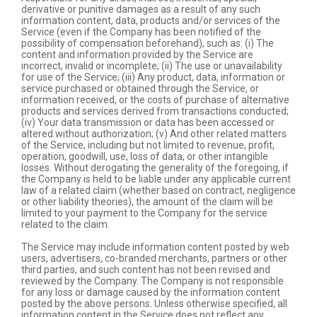
derivative or punitive damages as a result of any such
information content, data, products and/or services of the
Service (even if the Company has been notified of the
possibility of compensation beforehand), such as: (i) The
content and information provided by the Service are
incorrect, invalid or incomplete; (ii) The use or unavailability
for use of the Service; (iii) Any product, data, information or
service purchased or obtained through the Service, or
information received, or the costs of purchase of alternative
products and services derived from transactions conducted;
(iv) Your data transmission or data has been accessed or
altered without authorization; (v) And other related matters
of the Service, including but not limited to revenue, profit,
operation, goodwill, use, loss of data, or other intangible
losses. Without derogating the generality of the foregoing, if
the Company is held to be liable under any applicable current
law of a related claim (whether based on contract, negligence
or other liability theories), the amount of the claim will be
limited to your payment to the Company for the service
related to the claim.
The Service may include information content posted by web
users, advertisers, co-branded merchants, partners or other
third parties, and such content has not been revised and
reviewed by the Company. The Company is not responsible
for any loss or damage caused by the information content
posted by the above persons. Unless otherwise specified, all
information content in the Service does not reflect any