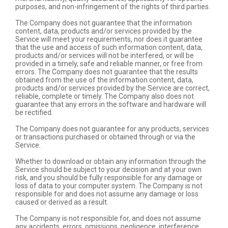
purposes, and non-infringement of the rights of third parties.
The Company does not guarantee that the information
content, data, products and/or services provided by the
Service will meet your requirements, nor does it guarantee
that the use and access of such information content, data,
products and/or services will not be interfered, or will be
provided in a timely, safe and reliable manner, or free from
errors. The Company does not guarantee that the results
obtained from the use of the information content, data,
products and/or services provided by the Service are correct,
reliable, complete or timely. The Company also does not
guarantee that any errors in the software and hardware will
be rectified.
The Company does not guarantee for any products, services
or transactions purchased or obtained through or via the
Service.
Whether to download or obtain any information through the
Service should be subject to your decision and at your own
risk, and you should be fully responsible for any damage or
loss of data to your computer system. The Company is not
responsible for and does not assume any damage or loss
caused or derived as a result.
The Company is not responsible for, and does not assume
any accidents, errors, omissions, negligence, interference,