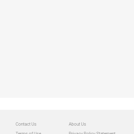
Contact Us
About Us
Terms of Use
Privacy Policy Statement