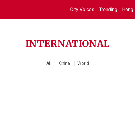
City Voices
Trending
Hong 
INTERNATIONAL
All
China
World