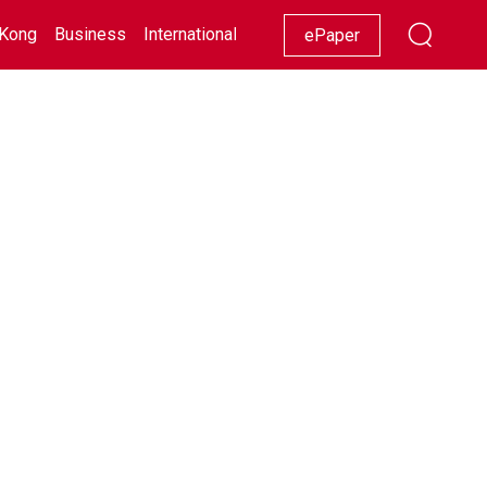
Kong
Business
International
Racing
Lifestyle
Showbiz
ePaper