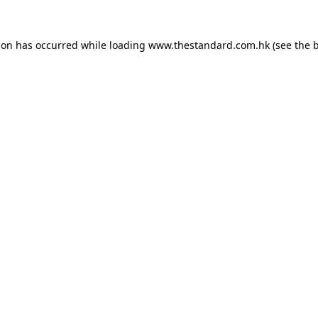
ion has occurred while loading
www.thestandard.com.hk
(see the
b