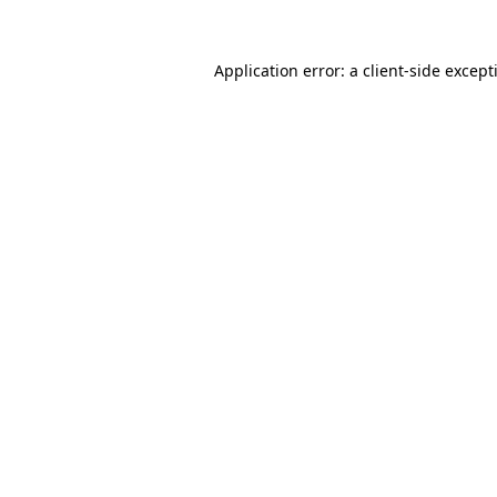
Application error: a
client
-side except