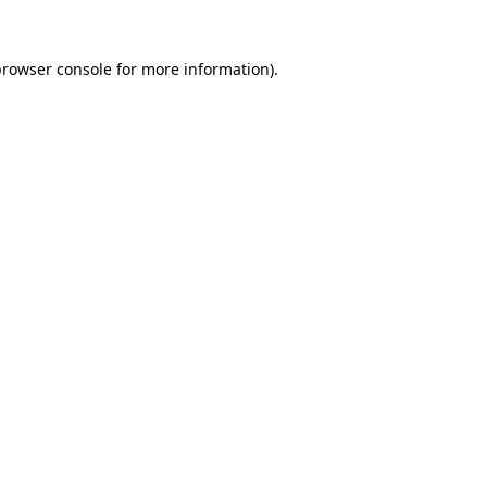
rowser console
for more information).