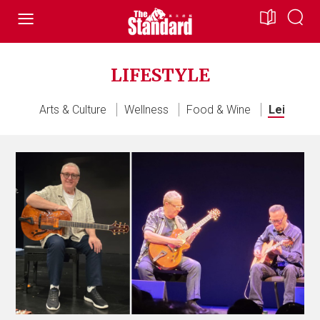
LIFESTYLE
All
Arts & Culture
Wellness
Food & Wine
Leisure