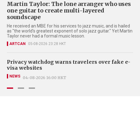
Martin Taylor: The lone arranger who uses
one guitar to create multi-layered
soundscape
He received an MBE for his services to jazz music, and is hailed
as "the world's greatest exponent of solo jazz guitar." Yet Martin
Taylor never had a formal music lesson.
ARTCAN
05-08-2026 23:28 HKT
Privacy watchdog warns travelers over fake e-
Fo
visa websites
ce
NEWS
LE
04-08-2026 16:00 HKT