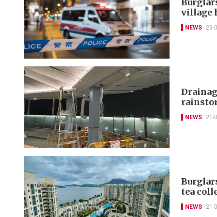
Burglar
village
NEWS
29-
Drainag
rainsto
NEWS
21-
Burglar
tea coll
NEWS
21-