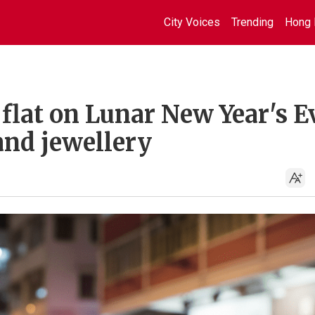
City Voices
Trending
Hong 
 flat on Lunar New Year's E
and jewellery