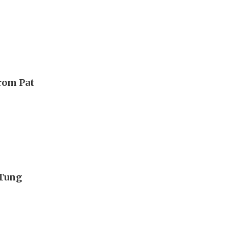
from Pat
 Tung