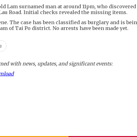
r-old Lam surnamed man at around 11pm, who discovered 
Lau Road. Initial checks revealed the missing items.
ene. The case has been classified as burglary and is bei
am of Tai Po district. No arrests have been made yet.
e
ed with news, updates, and significant events:
wnload