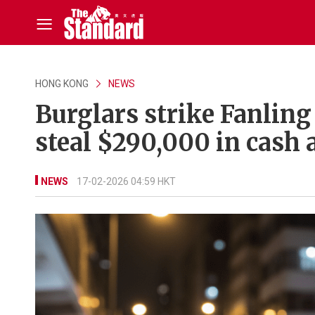
HONG KONG
NEWS
Burglars strike Fanling
steal $290,000 in cash 
NEWS
17-02-2026 04:59 HKT