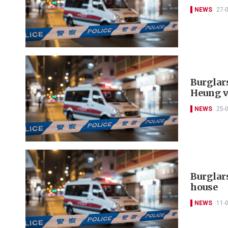
NEWS
27-
Burglar
Heung v
NEWS
25-
Burglar
house
NEWS
11-