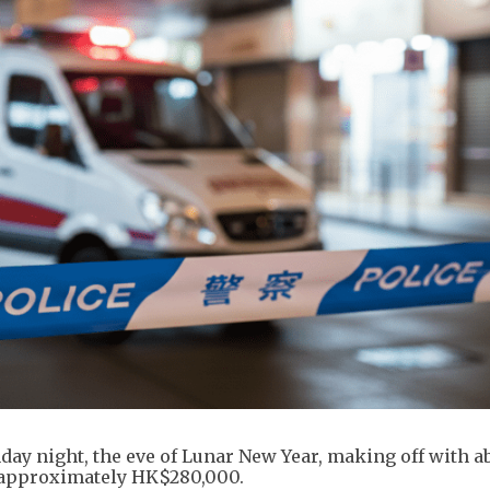
day night, the eve of Lunar New Year, making off with a
 approximately HK$280,000.