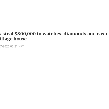
s steal $800,000 in watches, diamonds and cash
illage house
07-2026 05:21 HKT