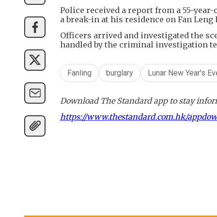
Police received a report from a 55-yea
a break-in at his residence on Fan Leng 
Officers arrived and investigated the sc
handled by the criminal investigation te
Fanling
burglary
Lunar New Year's Ev
Download The Standard app to stay inform
https://www.thestandard.com.hk/appdo