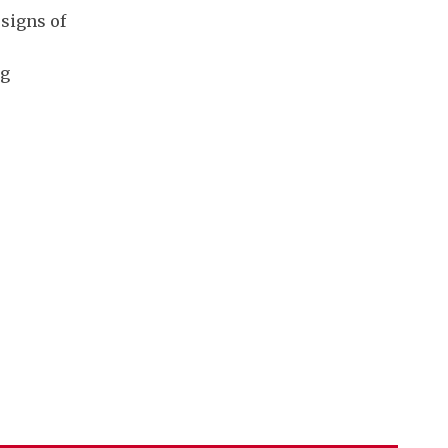
signs of
ng