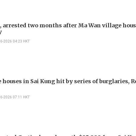
, arrested two months after Ma Wan village hou
y
06-2026 04:23 HKT
e houses in Sai Kung hit by series of burglaries, 
06-2026 07:11 HKT