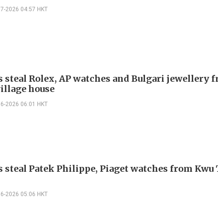
07-2026 04:57 HKT
s steal Rolex, AP watches and Bulgari jewellery 
illage house
06-2026 06:01 HKT
s steal Patek Philippe, Piaget watches from Kwu
06-2026 05:06 HKT