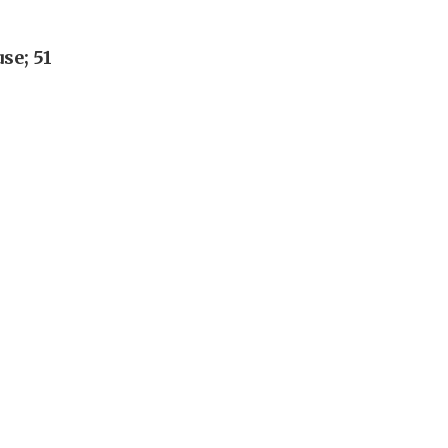
se; 51