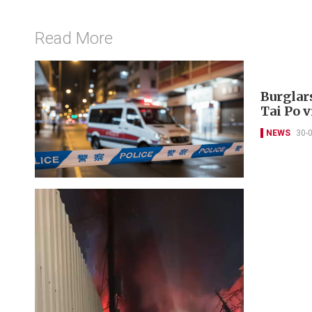
Read More
Burglar
Tai Po v
NEWS
30-