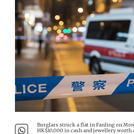
Burglars struck a flat in Fanling on Mon
HK$10,000 in cash and jewellery worth