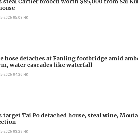
s steal Cartier brooch worth $85,000 from Sai K
 house
05-2026 05:08 HKT
e hose detaches at Fanling footbridge amid amb
rm, water cascades like waterfall
05-2026 04:26 HKT
s target Tai Po detached house, steal wine, Mouta
ection
05-2026 03:29 HKT