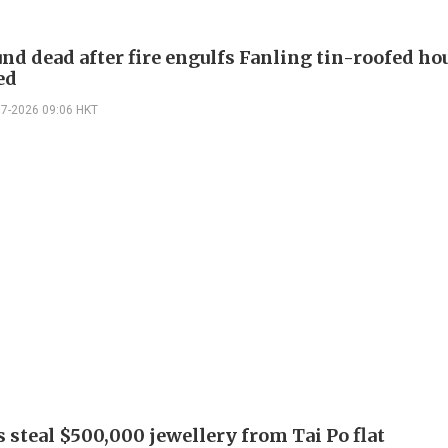
nd dead after fire engulfs Fanling tin-roofed hou
ed
07-2026 09:06 HKT
 steal $500,000 jewellery from Tai Po flat