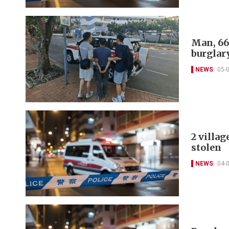
Man, 66
burglar
NEWS
05-
2 villag
stolen
NEWS
04-