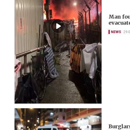
Man fou
evacuat
NEWS
29-
Burglars