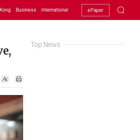
Kong
Business
International
Racing
Lifestyle
Showbiz
ePaper
Top News
ve,