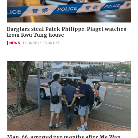
Burglars steal Patek Philippe, Piaget watches
from Kwu Tung house
NEWS
11-06-2026 05:06 HKT
Man, 66, arrested two months after Ma Wan