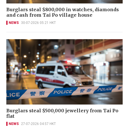
Burglars steal $800,000 in watches, diamonds
and cash from Tai Po village house
NEWS
30-07-2026 05:21 HKT
Burglars steal $500,000 jewellery from Tai Po
flat
NEWS
27-07-2026 04:57 HKT