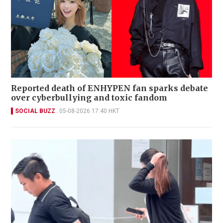
Reported death of ENHYPEN fan sparks debate
over cyberbullying and toxic fandom
SOCIAL BUZZ
05-08-2026 17:40 HKT