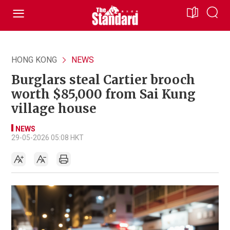
HONG KONG
NEWS
Burglars steal Cartier brooch
worth $85,000 from Sai Kung
village house
NEWS
29-05-2026 05:08 HKT