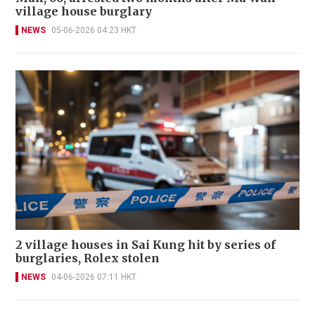
village house burglary
NEWS
05-06-2026 04:23 HKT
2 village houses in Sai Kung hit by series of
burglaries, Rolex stolen
NEWS
04-06-2026 07:11 HKT