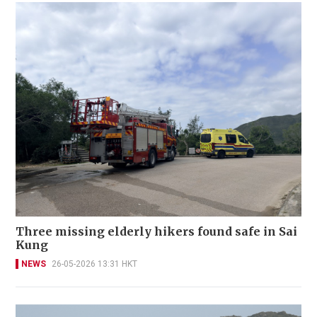
Three missing elderly hikers found safe in Sai
Kung
NEWS
26-05-2026 13:31 HKT