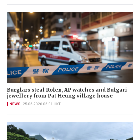
Burglars steal Rolex, AP watches and Bulgari
jewellery from Pat Heung village house
NEWS
25-06-2026 06:01 HKT