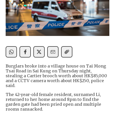
Burglars broke into a village house on Tai Mong
Tsai Road in Sai Kung on Thursday night,
stealing a Cartier brooch worth about HK$85,000
and a CCTV camera worth about HK$250, police
said.
The 42-year-old female resident, surnamed Li,
returned to her home around 8pm to find the
garden gate had been pried open and multiple
rooms ransacked.