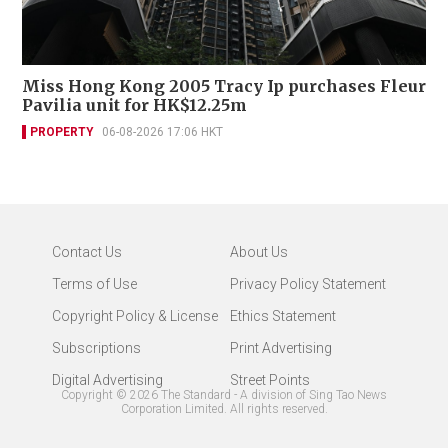
Miss Hong Kong 2005 Tracy Ip purchases Fleur
Pavilia unit for HK$12.25m
PROPERTY
06-08-2026 17:06 HKT
Contact Us
About Us
Terms of Use
Privacy Policy Statement
Copyright Policy & License
Ethics Statement
Subscriptions
Print Advertising
Digital Advertising
Street Points
Copyright ©
2026
The Standard - A division of Sing Tao News
Corporation Limited. All rights reserved.