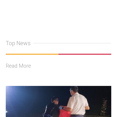
Top News
Read More