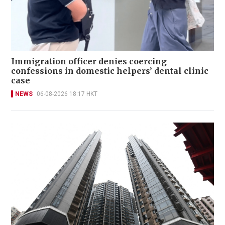
Immigration officer denies coercing
confessions in domestic helpers’ dental clinic
case
NEWS
06-08-2026 18:17 HKT