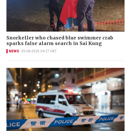
Snorkeller who chased blue swimmer crab
sparks false alarm search in Sai Kung
NEWS
05-08-2026 04:27 HKT