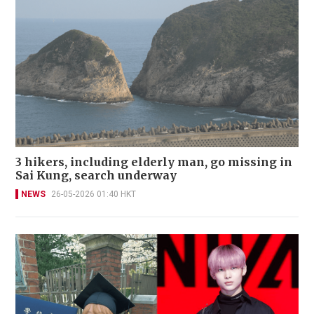
3 hikers, including elderly man, go missing in
Sai Kung, search underway
NEWS
26-05-2026 01:40 HKT