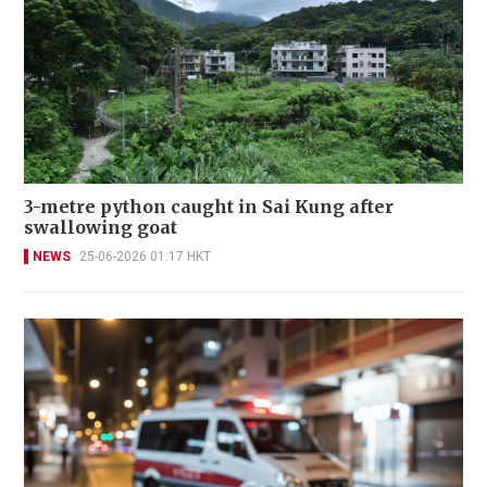
3-metre python caught in Sai Kung after
swallowing goat
NEWS
25-06-2026 01:17 HKT