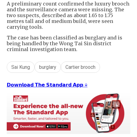
A preliminary count confirmed the luxury brooch
and the surveillance camera were missing. The
two suspects, described as about 1.65 to 1.75
metres tall and of medium build, were seen
carrying tools.
The case has been classified as burglary and is
being handled by the Wong Tai Sin district
criminal investigation team.
Sai Kung
burglary
Cartier brooch
𝗗𝗼𝘄𝗻𝗹𝗼𝗮𝗱 𝗧𝗵𝗲 𝗦𝘁𝗮𝗻𝗱𝗮𝗿𝗱 𝗔𝗽𝗽 ↓