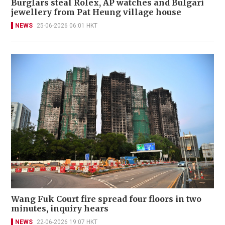
Burglars steal Rolex, AP watches and Bulgari
jewellery from Pat Heung village house
NEWS
25-06-2026 06:01 HKT
Wang Fuk Court fire spread four floors in two
minutes, inquiry hears
NEWS
22-06-2026 19:07 HKT