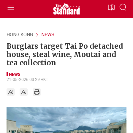
HONG KONG
NEWS
Burglars target Tai Po detached
house, steal wine, Moutai and
tea collection
NEWS
21-05-2026 03:29 HKT