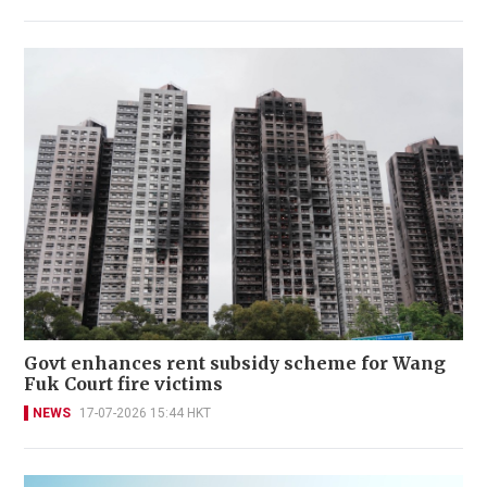
Govt enhances rent subsidy scheme for Wang
Fuk Court fire victims
NEWS
17-07-2026 15:44 HKT