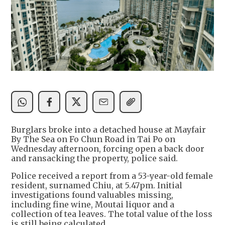
Burglars broke into a detached house at Mayfair
By The Sea on Fo Chun Road in Tai Po on
Wednesday afternoon, forcing open a back door
and ransacking the property, police said.
Police received a report from a 53-year-old female
resident, surnamed Chiu, at 5.47pm. Initial
investigations found valuables missing,
including fine wine, Moutai liquor and a
collection of tea leaves. The total value of the loss
is still being calculated.