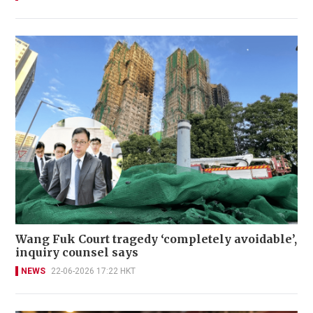
Wang Fuk Court tragedy ‘completely avoidable’,
inquiry counsel says
NEWS
22-06-2026 17:22 HKT