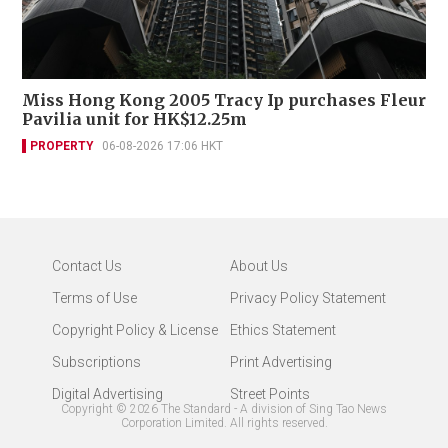
Miss Hong Kong 2005 Tracy Ip purchases Fleur
Pavilia unit for HK$12.25m
PROPERTY
06-08-2026 17:06 HKT
Contact Us
About Us
Terms of Use
Privacy Policy Statement
Copyright Policy & License
Ethics Statement
Subscriptions
Print Advertising
Digital Advertising
Street Points
Copyright ©
2026
The Standard - A division of Sing Tao News
Corporation Limited. All rights reserved.