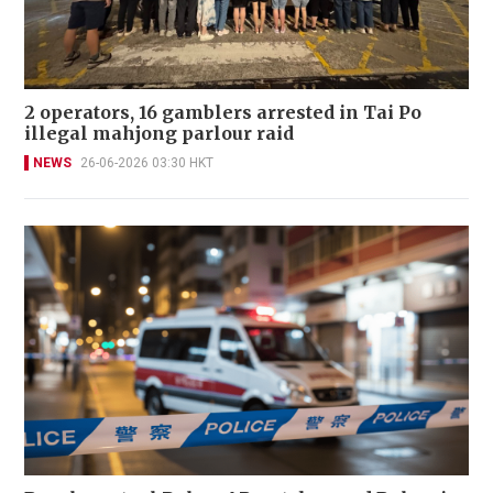
2 operators, 16 gamblers arrested in Tai Po
illegal mahjong parlour raid
NEWS
26-06-2026 03:30 HKT