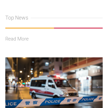
Top News
Read More