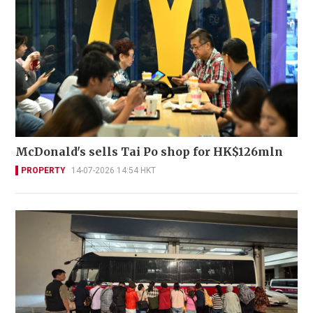
McDonald's sells Tai Po shop for HK$126mln
PROPERTY
14-07-2026 14:54 HKT