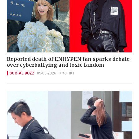
Reported death of ENHYPEN fan sparks debate
over cyberbullying and toxic fandom
SOCIAL BUZZ
05-08-2026 17:40 HKT