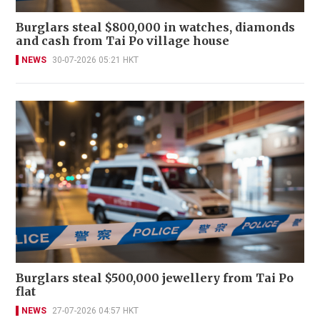
Burglars steal $800,000 in watches, diamonds
and cash from Tai Po village house
NEWS
30-07-2026 05:21 HKT
Burglars steal $500,000 jewellery from Tai Po
flat
NEWS
27-07-2026 04:57 HKT