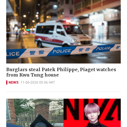
Burglars steal Patek Philippe, Piaget watches
from Kwu Tung house
NEWS
11-06-2026 05:06 HKT