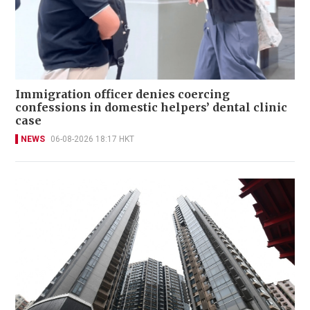
Immigration officer denies coercing
confessions in domestic helpers’ dental clinic
case
NEWS
06-08-2026 18:17 HKT