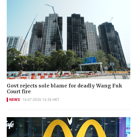
Govt rejects sole blame for deadly Wang Fuk
Court fire
NEWS
16-07-2026 16:26 HKT