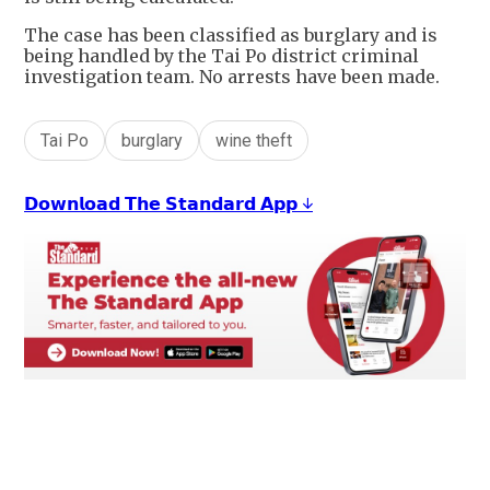
The case has been classified as burglary and is
being handled by the Tai Po district criminal
investigation team. No arrests have been made.
Tai Po
burglary
wine theft
𝗗𝗼𝘄𝗻𝗹𝗼𝗮𝗱 𝗧𝗵𝗲 𝗦𝘁𝗮𝗻𝗱𝗮𝗿𝗱 𝗔𝗽𝗽 ↓