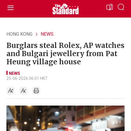
HONG KONG
NEWS
Burglars steal Rolex, AP watches
and Bulgari jewellery from Pat
Heung village house
NEWS
25-06-2026 06:01 HKT