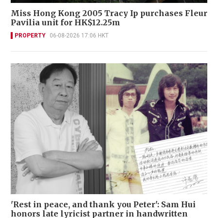
Miss Hong Kong 2005 Tracy Ip purchases Fleur
Pavilia unit for HK$12.25m
PROPERTY
06-08-2026 17:06 HKT
'Rest in peace, and thank you Peter': Sam Hui
honors late lyricist partner in handwritten