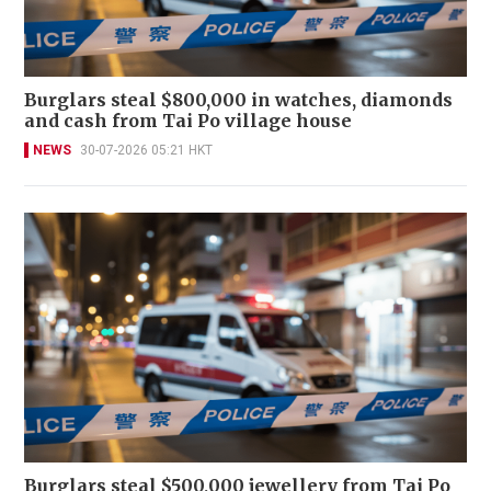
Burglars steal $800,000 in watches, diamonds
and cash from Tai Po village house
NEWS
30-07-2026 05:21 HKT
Burglars steal $500,000 jewellery from Tai Po