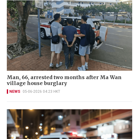
Man, 66, arrested two months after Ma Wan
village house burglary
NEWS
05-06-2026 04:23 HKT