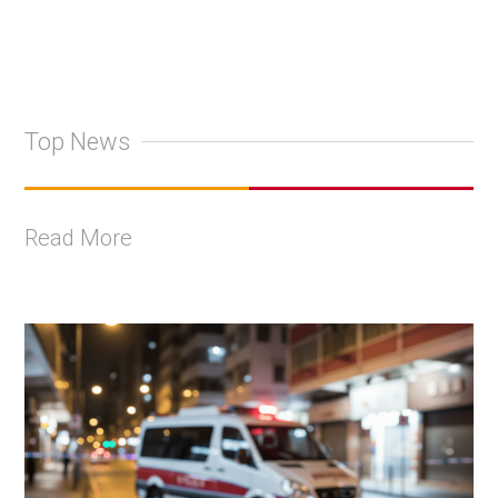
Top News
Read More