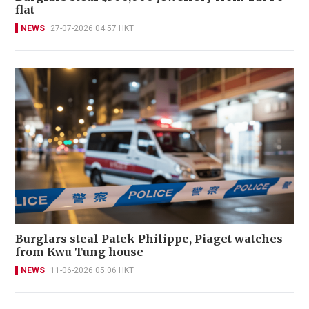
flat
NEWS
27-07-2026 04:57 HKT
Burglars steal Patek Philippe, Piaget watches
from Kwu Tung house
NEWS
11-06-2026 05:06 HKT