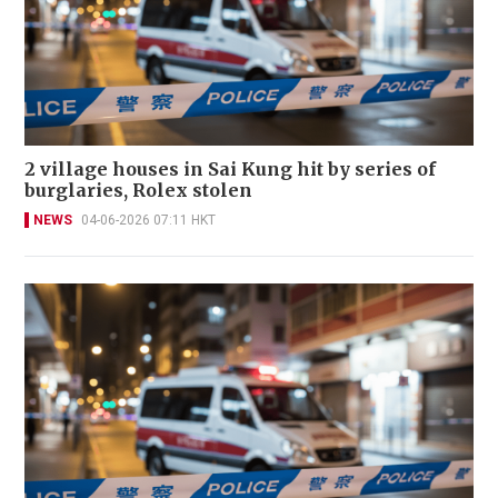
2 village houses in Sai Kung hit by series of
burglaries, Rolex stolen
NEWS
04-06-2026 07:11 HKT