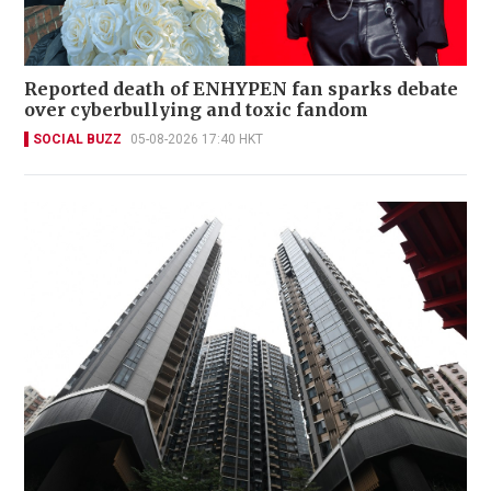
Reported death of ENHYPEN fan sparks debate
over cyberbullying and toxic fandom
SOCIAL BUZZ
05-08-2026 17:40 HKT