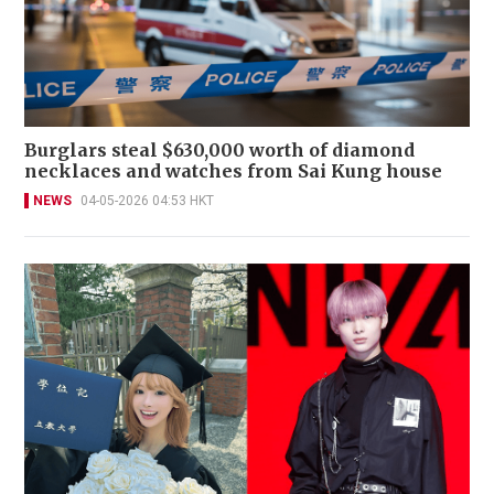
Burglars steal $630,000 worth of diamond
necklaces and watches from Sai Kung house
NEWS
04-05-2026 04:53 HKT