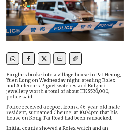
Burglars broke into a village house in Pat Heung,
Yuen Long on Wednesday night, stealing Rolex
and Audemars Piguet watches and Bulgari
jewellery worth a total of about HK$520,000,
police said.
Police received a report from a 46-year-old male
resident, surnamed Cheung, at 10.04pm that his
house on Kong Tai Road had been ransacked.
Initial counts showed a Rolex watch and an