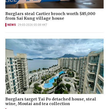
Burglars steal Cartier brooch worth $85,000
from Sai Kung village house
NEWS
29-05-2026 05:08 HKT
Burglars target Tai Po detached house, steal
wine, Moutai and tea collection