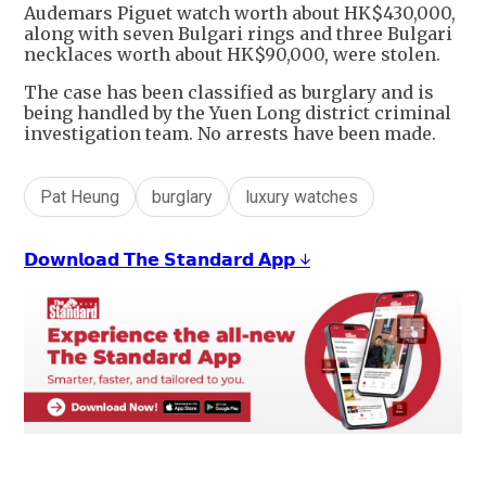
Audemars Piguet watch worth about HK$430,000,
along with seven Bulgari rings and three Bulgari
necklaces worth about HK$90,000, were stolen.
The case has been classified as burglary and is
being handled by the Yuen Long district criminal
investigation team. No arrests have been made.
Pat Heung
burglary
luxury watches
𝗗𝗼𝘄𝗻𝗹𝗼𝗮𝗱 𝗧𝗵𝗲 𝗦𝘁𝗮𝗻𝗱𝗮𝗿𝗱 𝗔𝗽𝗽 ↓