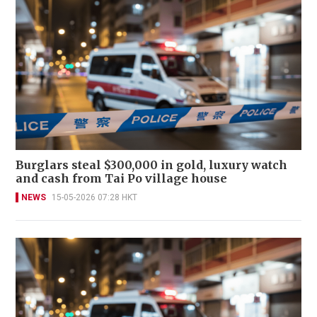
Burglars steal $300,000 in gold, luxury watch
and cash from Tai Po village house
NEWS
15-05-2026 07:28 HKT