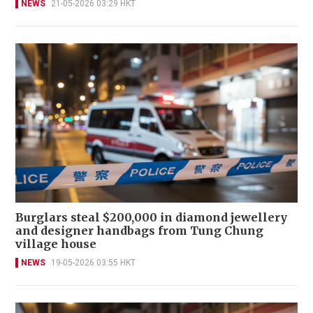
NEWS
21-05-2026 03:29 HKT
Burglars steal $200,000 in diamond jewellery
and designer handbags from Tung Chung
village house
NEWS
19-05-2026 03:55 HKT