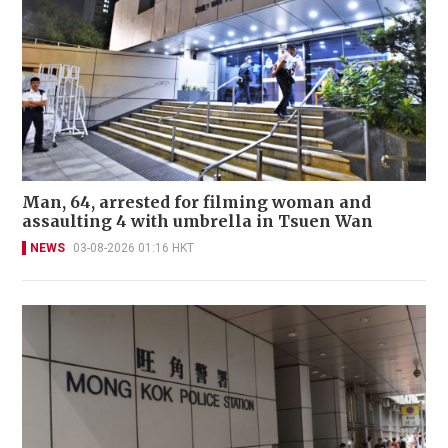
Man, 64, arrested for filming woman and
assaulting 4 with umbrella in Tsuen Wan
NEWS
03-08-2026 01:16 HKT