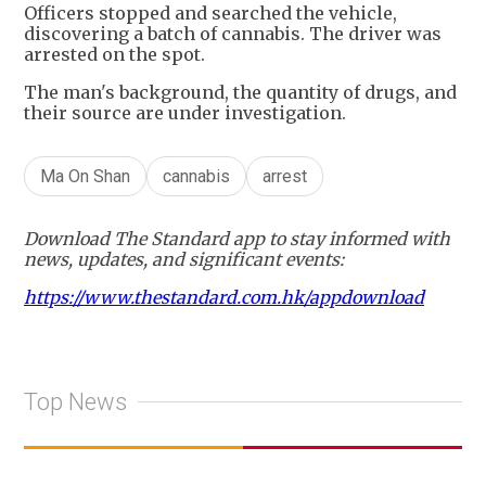
Officers stopped and searched the vehicle,
discovering a batch of cannabis. The driver was
arrested on the spot.
The man's background, the quantity of drugs, and
their source are under investigation.
Ma On Shan
cannabis
arrest
Download The Standard app to stay informed with
news, updates, and significant events:
https://www.thestandard.com.hk/appdownload
Top News