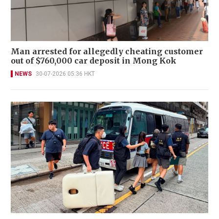
Man arrested for allegedly cheating customer
out of $760,000 car deposit in Mong Kok
NEWS
30-07-2026 05:36 HKT