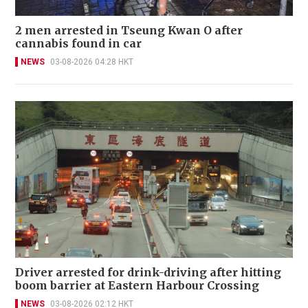
2 men arrested in Tseung Kwan O after
cannabis found in car
NEWS
03-08-2026 04:28 HKT
Driver arrested for drink-driving after hitting
boom barrier at Eastern Harbour Crossing
NEWS
03-08-2026 02:12 HKT