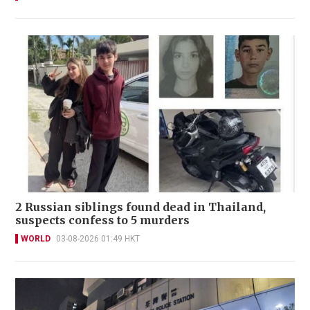
2 Russian siblings found dead in Thailand,
suspects confess to 5 murders
WORLD
03-08-2026 01:49 HKT