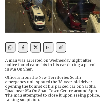
A man was arrested on Wednesday night after
police found cannabis in his car during a patrol
in Ma On Shan.
Officers from the New Territories South
emergency unit spotted the 38-year-old driver
opening the bonnet of his parked car on Sai Sha
Road near Ma On Shan Town Centre around 8pm.
The man attempted to close it upon seeing police,
raising suspicion.