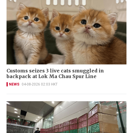
Customs seizes 3 live cats smuggled in
backpack at Lok Ma Chau Spur Line
NEWS
04-08-2026 02:03 HKT