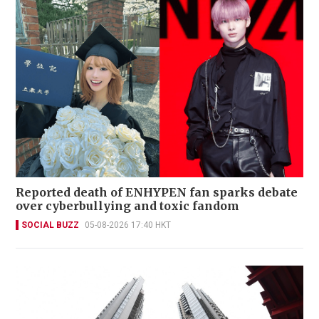
Reported death of ENHYPEN fan sparks debate
over cyberbullying and toxic fandom
SOCIAL BUZZ
05-08-2026 17:40 HKT