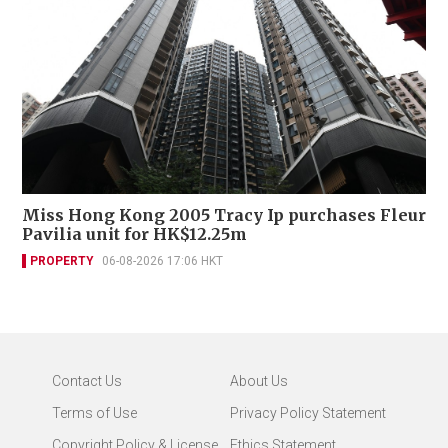
Miss Hong Kong 2005 Tracy Ip purchases Fleur
Pavilia unit for HK$12.25m
PROPERTY
06-08-2026 17:06 HKT
Contact Us
About Us
Terms of Use
Privacy Policy Statement
Copyright Policy & License
Ethics Statement