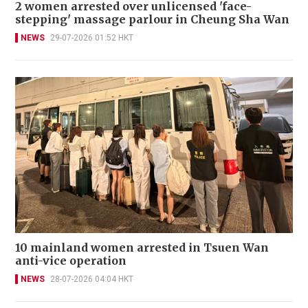
2 women arrested over unlicensed 'face-
stepping' massage parlour in Cheung Sha Wan
NEWS
29-07-2026 01:52 HKT
10 mainland women arrested in Tsuen Wan
anti-vice operation
NEWS
28-07-2026 04:04 HKT