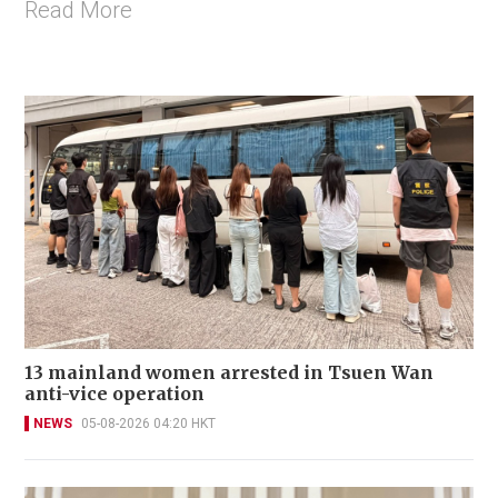
Read More
13 mainland women arrested in Tsuen Wan
anti-vice operation
NEWS
05-08-2026 04:20 HKT