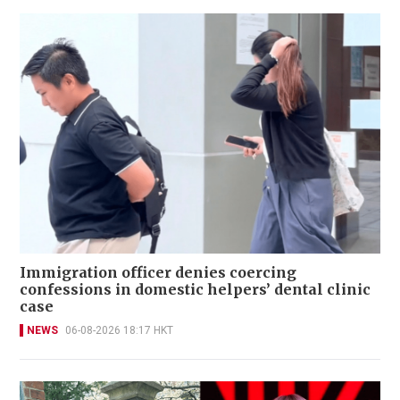
Immigration officer denies coercing
confessions in domestic helpers’ dental clinic
case
NEWS
06-08-2026 18:17 HKT