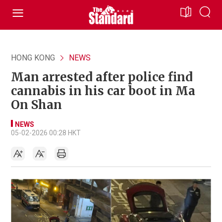
HONG KONG
NEWS
Man arrested after police find
cannabis in his car boot in Ma
On Shan
NEWS
05-02-2026 00:28 HKT