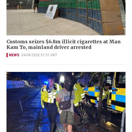
Customs seizes $6.8m illicit cigarettes at Man
Kam To, mainland driver arrested
NEWS
04-08-2026 01:51 HKT