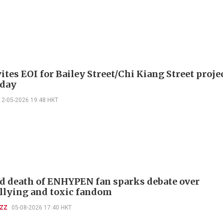
tes EOI for Bailey Street/Chi Kiang Street proje
day
12-05-2026 19:48 HKT
d death of ENHYPEN fan sparks debate over
llying and toxic fandom
UZZ
05-08-2026 17:40 HKT