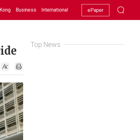
Kong
Business
International
Racing
Lifestyle
Showbiz
ePaper
Top News
cide