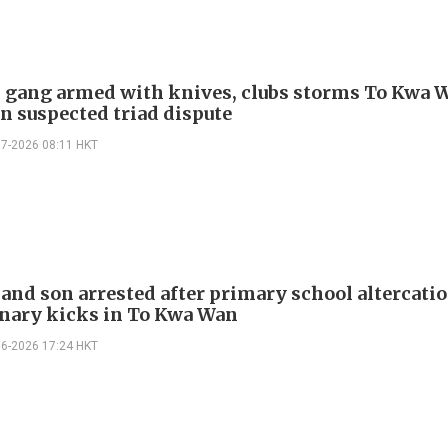
gang armed with knives, clubs storms To Kwa 
in suspected triad dispute
07-2026 08:11 HKT
and son arrested after primary school altercati
inary kicks in To Kwa Wan
06-2026 17:24 HKT