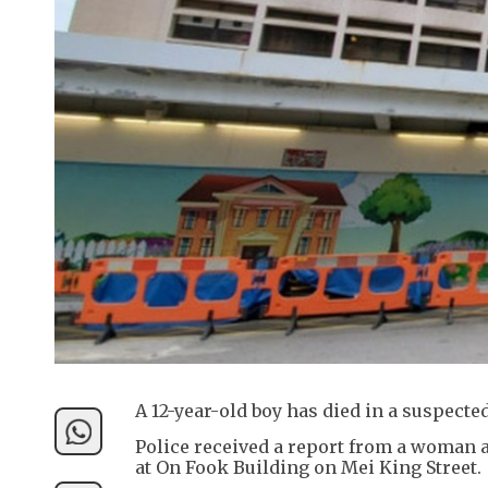
A 12-year-old boy has died in a suspect
Police received a report from a woman a
at On Fook Building on Mei King Street.