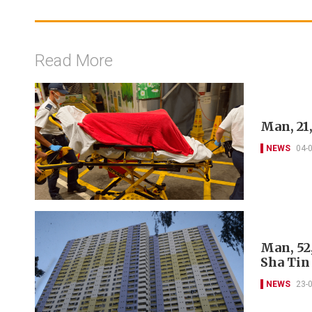
Read More
Man, 21
NEWS
04-
Man, 52
Sha Tin
NEWS
23-