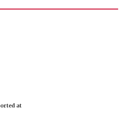
orted at