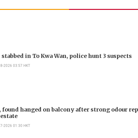
, stabbed in To Kwa Wan, police hunt 3 suspects
08-2026 03:57 HKT
, found hanged on balcony after strong odour rep
 estate
07-2026 01:30 HKT