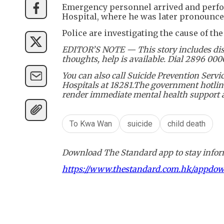
Emergency personnel arrived and perfor
Hospital, where he was later pronounce
Police are investigating the cause of the 
EDITOR’S NOTE — This story includes disc
thoughts, help is available. Dial 2896 00
You can also call Suicide Prevention Serv
Hospitals at 18281.The government hotline
render immediate mental health support an
To Kwa Wan
suicide
child death
Download The Standard app to stay inform
https://www.thestandard.com.hk/appdo