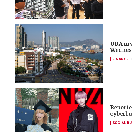
URA invi
Wednes
FINANCE
Reporte
cyberbu
SOCIAL B