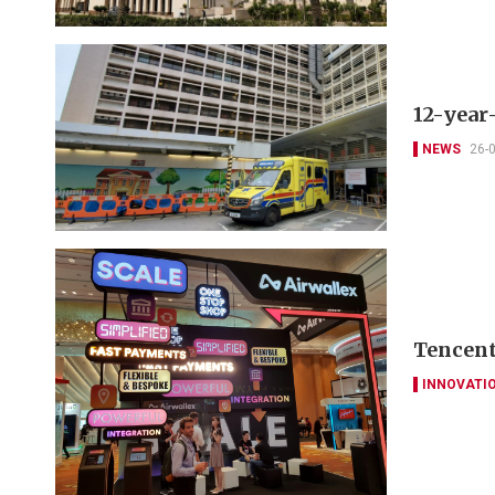
12-year
NEWS
26-
Tencent
INNOVATI