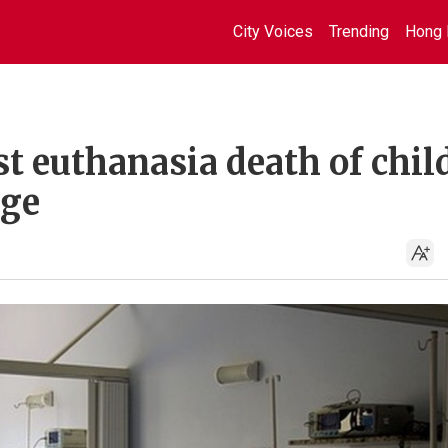
City Voices
Trending
Hong 
st euthanasia death of chil
nge