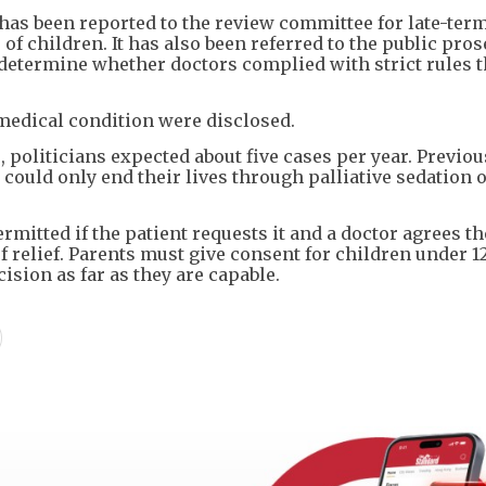
 has been reported to the review committee for late-ter
of children. It has also been referred to the public pro
o determine whether doctors complied with strict rules t
 medical condition were disclosed.
politicians expected about five cases per year. Previous
 could only end their lives through palliative sedation o
rmitted if the patient requests it and a doctor agrees th
 relief. Parents must give consent for children under 1
ision as far as they are capable.