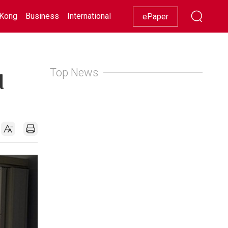
Kong
Business
International
Racing
Lifestyle
Showbiz
ePaper
Top News
d