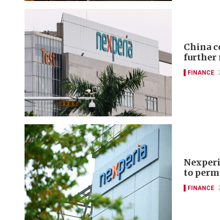
China c
further
FINANCE
Nexperi
to perm
FINANCE