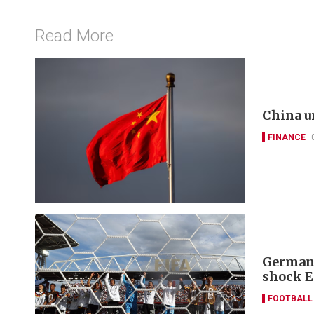
Read More
China u
FINANCE
Germany
shock E
FOOTBALL