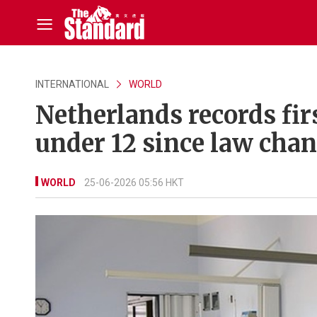
INTERNATIONAL
WORLD
Netherlands records fir
under 12 since law cha
WORLD
25-06-2026 05:56 HKT