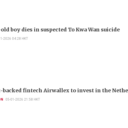
-old boy dies in suspected To Kwa Wan suicide
01-2026 04:28 HKT
-backed fintech Airwallex to invest in the Neth
ON
05-01-2026 21:58 HKT