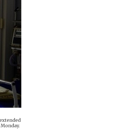
 extended
n Monday.