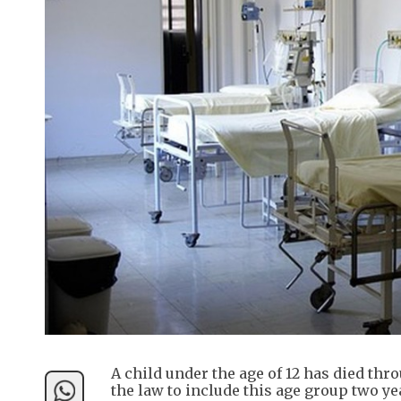
A child under the age of 12 has died thr
the law to include this age group two 