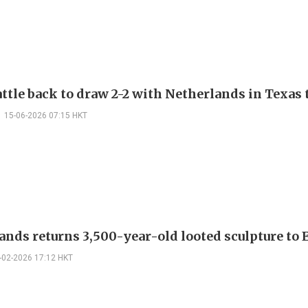
ttle back to draw 2-2 with Netherlands in Texas 
15-06-2026 07:15 HKT
ands returns 3,500-year-old looted sculpture to
-02-2026 17:12 HKT