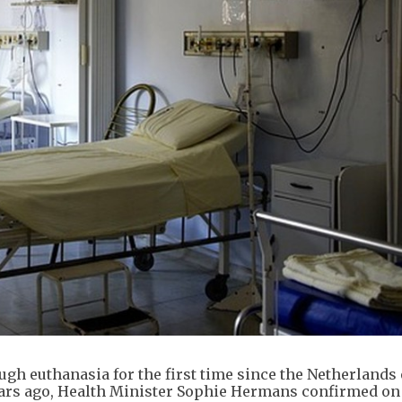
ough euthanasia for the first time since the Netherlands
years ago, Health Minister Sophie Hermans confirmed o