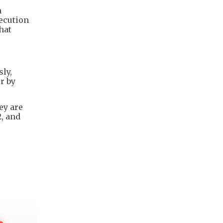
m
secution
hat
ly,
r by
ey are
2, and