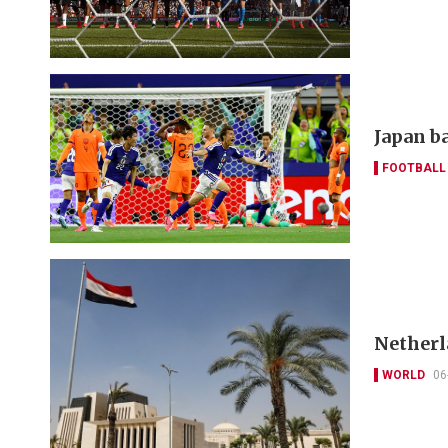
Japan ba
FOOTBALL
Netherl
WORLD
06