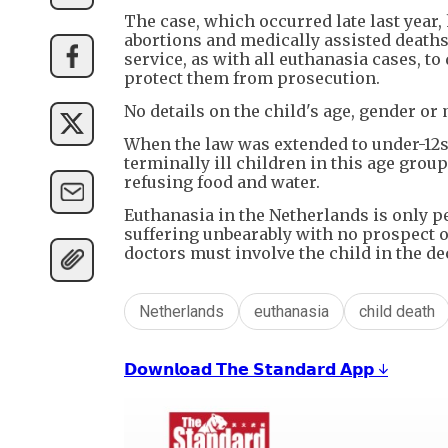
The case, which occurred late last year,
abortions and medically assisted deaths 
service, as with all euthanasia cases, t
protect them from prosecution.
No details on the child's age, gender or
When the law was extended to under-12s, 
terminally ill children in this age group
refusing food and water.
Euthanasia in the Netherlands is only pe
suffering unbearably with no prospect of
doctors must involve the child in the dec
Netherlands
euthanasia
child death
𝗗𝗼𝘄𝗻𝗹𝗼𝗮𝗱 𝗧𝗵𝗲 𝗦𝘁𝗮𝗻𝗱𝗮𝗿𝗱 𝗔𝗽𝗽 ↓