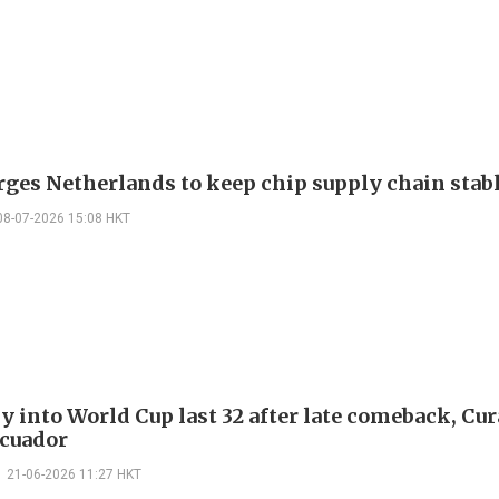
rges Netherlands to keep chip supply chain stab
08-07-2026 15:08 HKT
 into World Cup last 32 after late comeback, Cu
cuador
21-06-2026 11:27 HKT