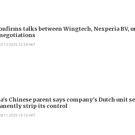
onfirms talks between Wingtech, Nexperia BV, u
 negotiations
22-12-2025 22:54 HKT
a's Chinese parent says company's Dutch unit s
anently strip its control
28-11-2025 19:10 HKT