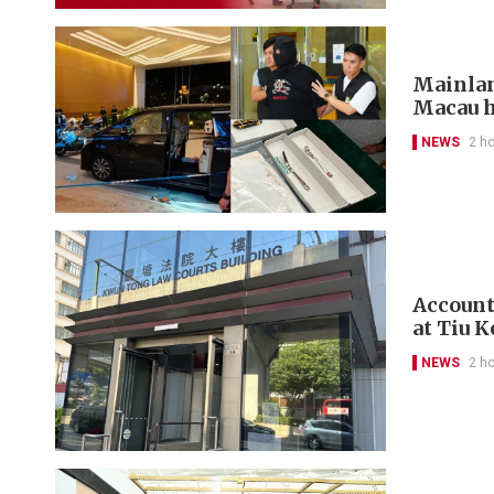
Mainlan
Macau h
NEWS
2 h
Account
at Tiu 
NEWS
2 h