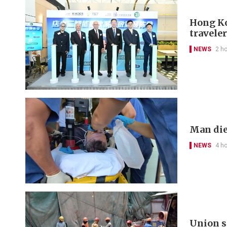
Hong Kon
travele
NEWS
2 h
Man die
NEWS
4 h
Union s