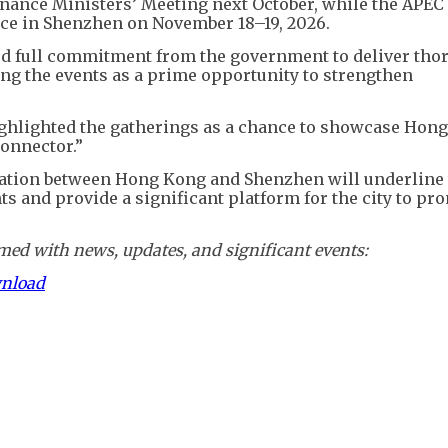
nance Ministers’ Meeting next October, while the APEC
ace in Shenzhen on November 18–19, 2026.
ed full commitment from the government to deliver tho
g the events as a prime opportunity to strengthen
ghlighted the gatherings as a chance to showcase Hon
connector.”
ration between Hong Kong and Shenzhen will underline
s and provide a significant platform for the city to pro
ed with news, updates, and significant events:
wnload