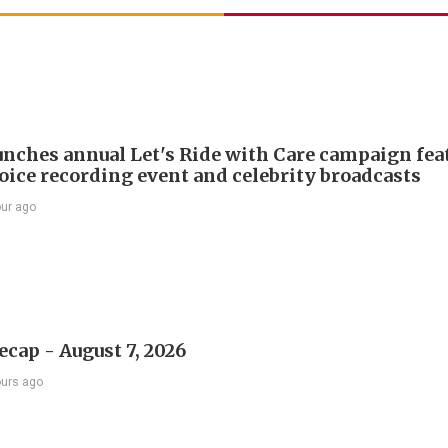
nches annual Let's Ride with Care campaign fea
voice recording event and celebrity broadcasts
our ago
ecap - August 7, 2026
ours ago