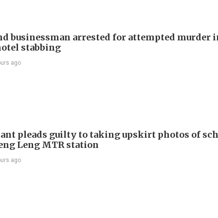
d businessman arrested for attempted murder in
otel stabbing
ours ago
ant pleads guilty to taking upskirt photos of sch
Keng Leng MTR station
ours ago