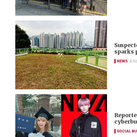
Suspect
sparks 
NEWS
6 h
Reporte
cyberbu
SOCIAL B