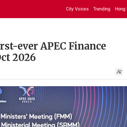
City Voices
Trending
Hong 
irst-ever APEC Finance
Oct 2026