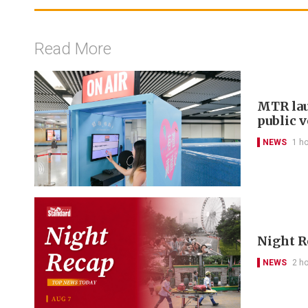
Read More
MTR lau
public 
NEWS
1 h
Night R
NEWS
2 h