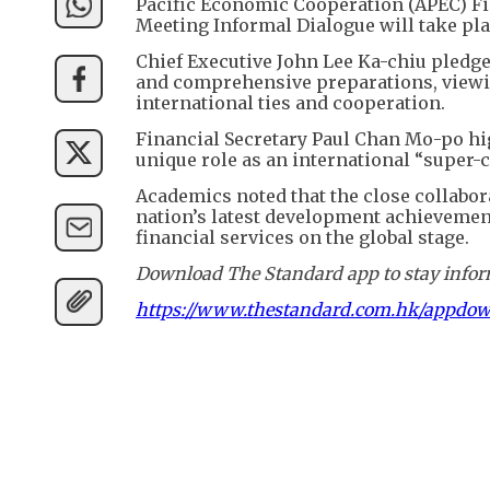
Pacific Economic Cooperation (APEC) Fi
Meeting Informal Dialogue will take pl
Chief Executive John Lee Ka-chiu pledg
and comprehensive preparations, viewin
international ties and cooperation.
Financial Secretary Paul Chan Mo-po hi
unique role as an international “super-
Academics noted that the close collabo
nation’s latest development achievement
financial services on the global stage.
Download The Standard app to stay inform
https://www.thestandard.com.hk/appdo