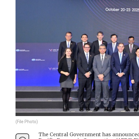
(File Photo)
The Central Government has announced th