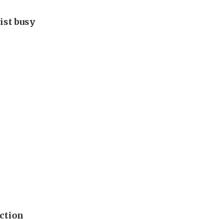
ist busy
ection