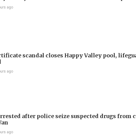
ours ago
tificate scandal closes Happy Valley pool, lifegu
d
ours ago
rrested after police seize suspected drugs from c
Wan
ours ago