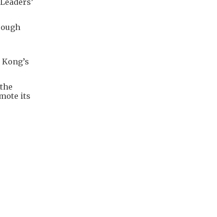
 Leaders’
rough
g Kong’s
 the
mote its