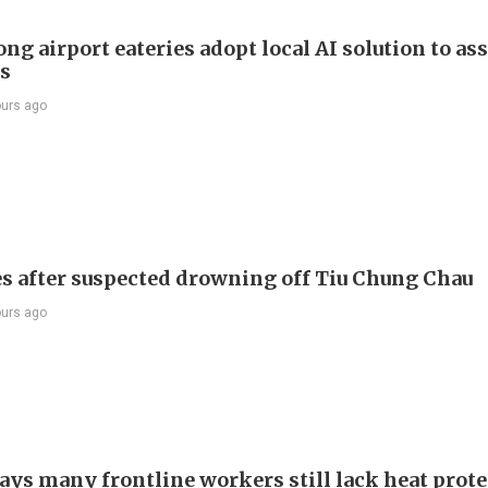
g airport eateries adopt local AI solution to ass
rs
ours ago
s after suspected drowning off Tiu Chung Chau
ours ago
ays many frontline workers still lack heat prot