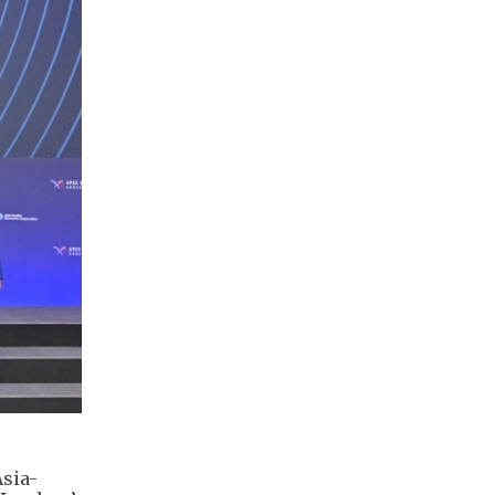
Asia-