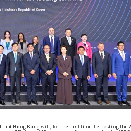
at Hong Kong will, for the first time, be hosting the 