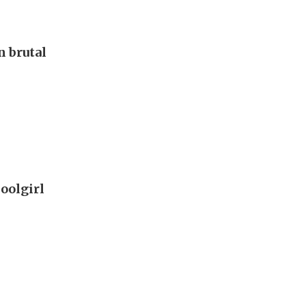
 brutal
oolgirl