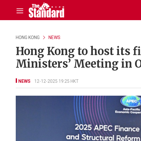
HONG KONG
NEWS
Hong Kong to host its f
Ministers’ Meeting in 
NEWS
12-12-2025 19:25 HKT