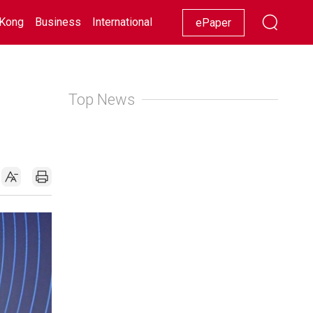
Kong
Business
International
Racing
Lifestyle
Showbiz
ePaper
Top News