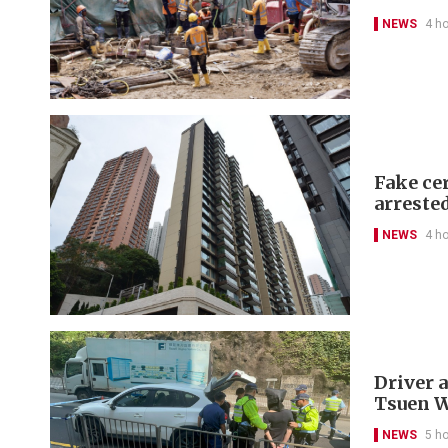
NEWS
4 h
Fake cer
arreste
NEWS
4 h
Driver a
Tsuen 
NEWS
5 h