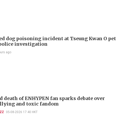
ed dog poisoning incident at Tseung Kwan O pet
police investigation
ours ago
d death of ENHYPEN fan sparks debate over
llying and toxic fandom
UZZ
05-08-2026 17:40 HKT