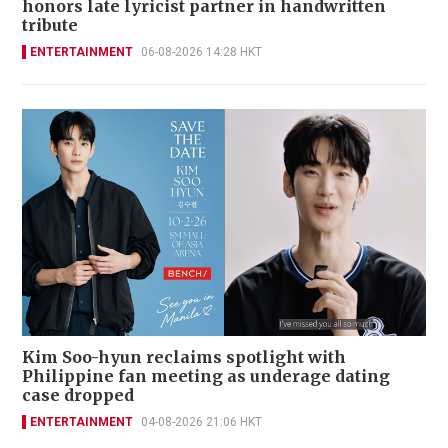
honors late lyricist partner in handwritten
tribute
ENTERTAINMENT
06-08-2026 14:28 HKT
Kim Soo-hyun reclaims spotlight with
Philippine fan meeting as underage dating
case dropped
ENTERTAINMENT
04-08-2026 21:06 HKT