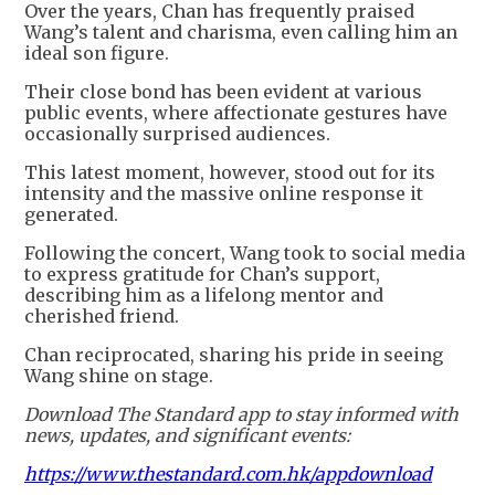
Over the years, Chan has frequently praised
Wang’s talent and charisma, even calling him an
ideal son figure.
Their close bond has been evident at various
public events, where affectionate gestures have
occasionally surprised audiences.
This latest moment, however, stood out for its
intensity and the massive online response it
generated.
Following the concert, Wang took to social media
to express gratitude for Chan’s support,
describing him as a lifelong mentor and
cherished friend.
Chan reciprocated, sharing his pride in seeing
Wang shine on stage.
Download The Standard app to stay informed with
news, updates, and significant events:
https://www.thestandard.com.hk/appdownload