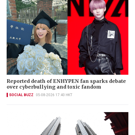
Reported death of ENHYPEN fan sparks debate
over cyberbullying and toxic fandom
SOCIAL BUZZ
05-08-2026 17:40 HKT