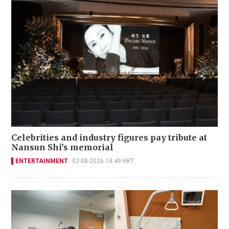
Celebrities and industry figures pay tribute at
Nansun Shi’s memorial
ENTERTAINMENT
02-08-2026 18:49 HKT