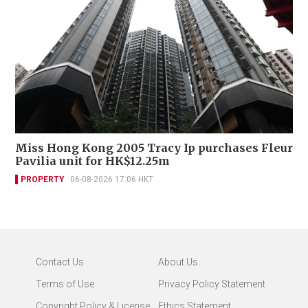
Miss Hong Kong 2005 Tracy Ip purchases Fleur
Pavilia unit for HK$12.25m
PROPERTY
06-08-2026 17:06 HKT
Contact Us
About Us
Terms of Use
Privacy Policy Statement
Copyright Policy & License
Ethics Statement