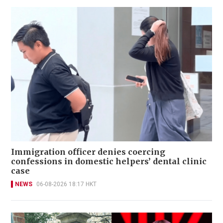
Immigration officer denies coercing
confessions in domestic helpers’ dental clinic
case
NEWS
06-08-2026 18:17 HKT