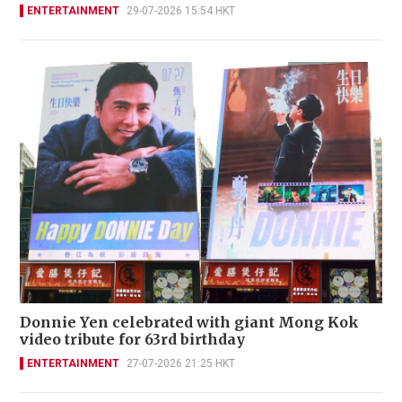
ENTERTAINMENT
29-07-2026 15:54 HKT
Donnie Yen celebrated with giant Mong Kok
video tribute for 63rd birthday
ENTERTAINMENT
27-07-2026 21:25 HKT