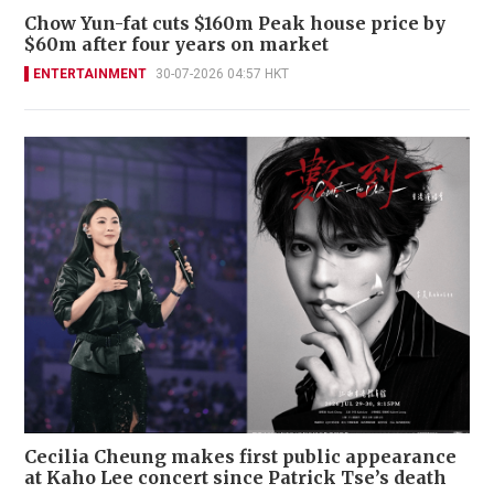
Chow Yun-fat cuts $160m Peak house price by
$60m after four years on market
ENTERTAINMENT
30-07-2026 04:57 HKT
Cecilia Cheung makes first public appearance
at Kaho Lee concert since Patrick Tse’s death