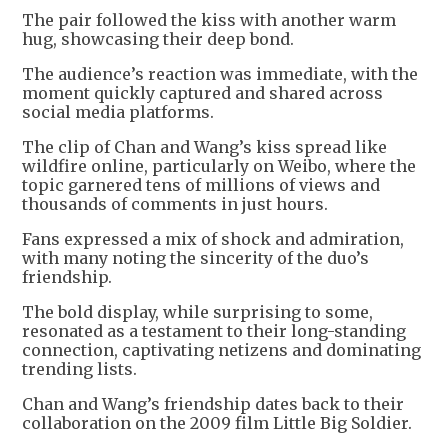
The pair followed the kiss with another warm
hug, showcasing their deep bond.
The audience’s reaction was immediate, with the
moment quickly captured and shared across
social media platforms.
The clip of Chan and Wang’s kiss spread like
wildfire online, particularly on Weibo, where the
topic garnered tens of millions of views and
thousands of comments in just hours.
Fans expressed a mix of shock and admiration,
with many noting the sincerity of the duo’s
friendship.
The bold display, while surprising to some,
resonated as a testament to their long-standing
connection, captivating netizens and dominating
trending lists.
Chan and Wang’s friendship dates back to their
collaboration on the 2009 film Little Big Soldier.