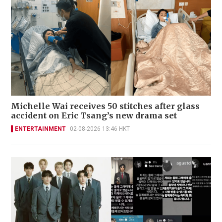
Michelle Wai receives 50 stitches after glass
accident on Eric Tsang’s new drama set
ENTERTAINMENT
02-08-2026 13:46 HKT