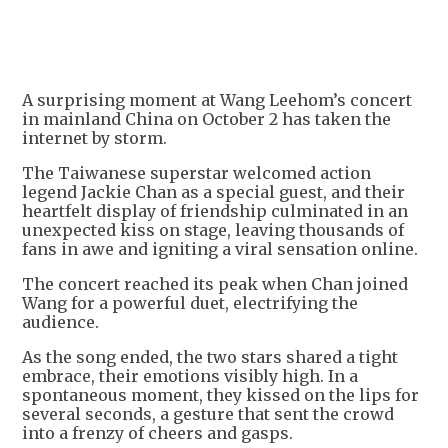
A surprising moment at Wang Leehom’s concert
in mainland China on October 2 has taken the
internet by storm.
The Taiwanese superstar welcomed action
legend Jackie Chan as a special guest, and their
heartfelt display of friendship culminated in an
unexpected kiss on stage, leaving thousands of
fans in awe and igniting a viral sensation online.
The concert reached its peak when Chan joined
Wang for a powerful duet, electrifying the
audience.
As the song ended, the two stars shared a tight
embrace, their emotions visibly high. In a
spontaneous moment, they kissed on the lips for
several seconds, a gesture that sent the crowd
into a frenzy of cheers and gasps.