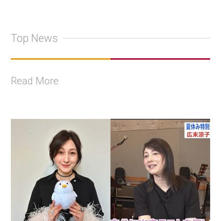
Top News
Read More