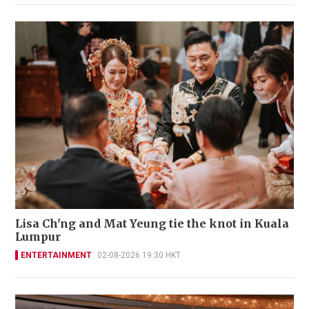
Lisa Ch'ng and Mat Yeung tie the knot in Kuala
Lumpur
ENTERTAINMENT
02-08-2026 19:30 HKT