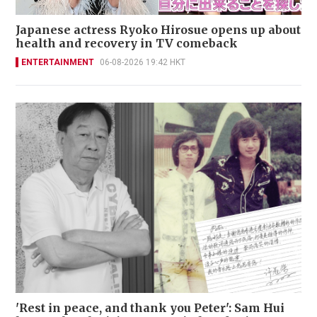
Japanese actress Ryoko Hirosue opens up about
health and recovery in TV comeback
ENTERTAINMENT
06-08-2026 19:42 HKT
'Rest in peace, and thank you Peter': Sam Hui