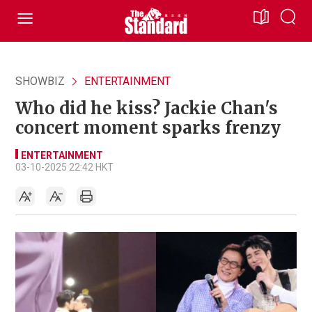
SHOWBIZ
ENTERTAINMENT
Who did he kiss? Jackie Chan's
concert moment sparks frenzy
ENTERTAINMENT
03-10-2025 22:42 HKT