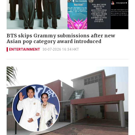
BTS skips Grammy submissions after new
Asian pop category award introduced
ENTERTAINMENT
30-07-2026 16:34 HKT