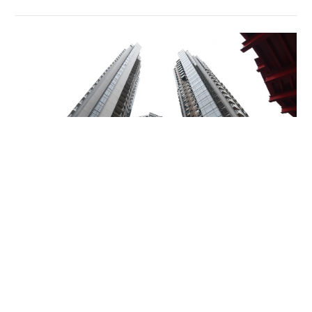
Miss Hong Kong 2005 Tracy Ip purchases Fleur
Pavilia unit for HK$12.25m
PROPERTY
06-08-2026 17:06 HKT