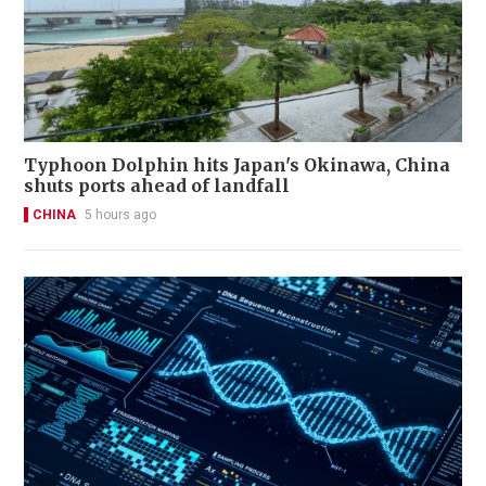
Typhoon Dolphin hits Japan's Okinawa, China
shuts ports ahead of landfall
CHINA
5 hours ago