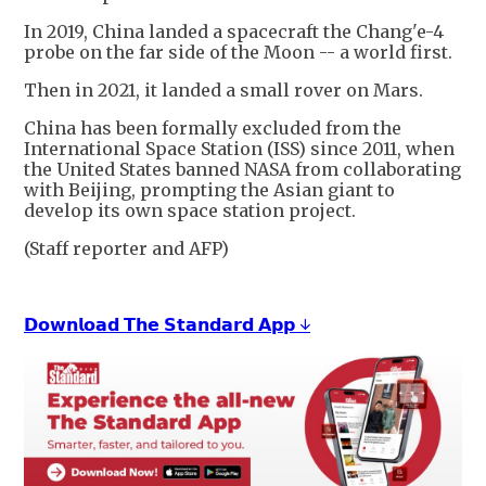
In 2019, China landed a spacecraft the Chang'e-4
probe on the far side of the Moon -- a world first.
Then in 2021, it landed a small rover on Mars.
China has been formally excluded from the
International Space Station (ISS) since 2011, when
the United States banned NASA from collaborating
with Beijing, prompting the Asian giant to
develop its own space station project.
(Staff reporter and AFP)
𝗗𝗼𝘄𝗻𝗹𝗼𝗮𝗱 𝗧𝗵𝗲 𝗦𝘁𝗮𝗻𝗱𝗮𝗿𝗱 𝗔𝗽𝗽 ↓