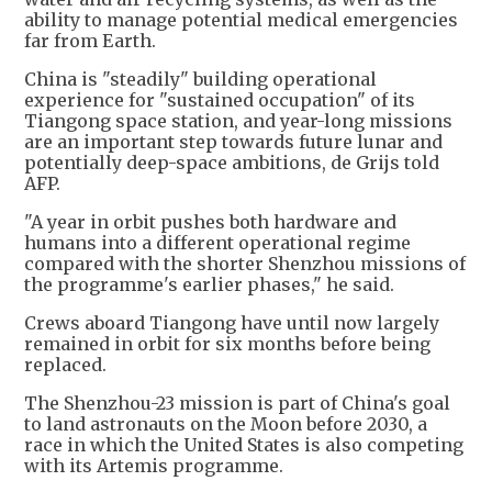
ability to manage potential medical emergencies
far from Earth.
China is "steadily" building operational
experience for "sustained occupation" of its
Tiangong space station, and year-long missions
are an important step towards future lunar and
potentially deep-space ambitions, de Grijs told
AFP.
"A year in orbit pushes both hardware and
humans into a different operational regime
compared with the shorter Shenzhou missions of
the programme's earlier phases," he said.
Crews aboard Tiangong have until now largely
remained in orbit for six months before being
replaced.
The Shenzhou-23 mission is part of China's goal
to land astronauts on the Moon before 2030, a
race in which the United States is also competing
with its Artemis programme.