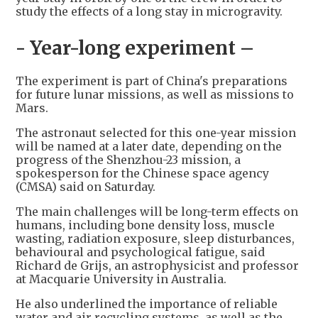
study the effects of a long stay in microgravity.
- Year-long experiment –
The experiment is part of China's preparations
for future lunar missions, as well as missions to
Mars.
The astronaut selected for this one-year mission
will be named at a later date, depending on the
progress of the Shenzhou-23 mission, a
spokesperson for the Chinese space agency
(CMSA) said on Saturday.
The main challenges will be long-term effects on
humans, including bone density loss, muscle
wasting, radiation exposure, sleep disturbances,
behavioural and psychological fatigue, said
Richard de Grijs, an astrophysicist and professor
at Macquarie University in Australia.
He also underlined the importance of reliable
water and air recycling systems, as well as the