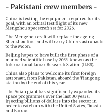
- Pakistani crew members -
China is testing the equipment required for its
goal, with an orbital test flight of its new
Mengzhou spacecraft set for 2026.
The Mengzhou craft will replace the ageing
Shenzhou line, and will carry China's astronauts
to the Moon.
Beijing hopes to have built the first phase of a
manned scientific base by 2035, known as the
International Lunar Research Station (ILRS).
China also plans to welcome its first foreign
astronaut, from Pakistan, aboard the Tiangong
station by the end of this year.
The Asian giant has significantly expanded its
space programmes over the last 30 years,
injecting billions of dollars into the sector in
order to catch up with the United States, Russia
and Europe.