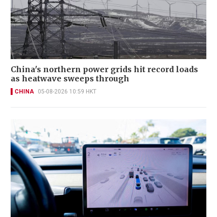
China's northern power grids hit record loads
as heatwave sweeps through
CHINA
05-08-2026 10:59 HKT