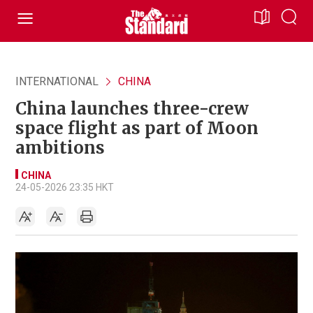
INTERNATIONAL
CHINA
China launches three-crew
space flight as part of Moon
ambitions
CHINA
24-05-2026 23:35 HKT