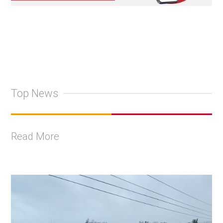
Top News
Read More