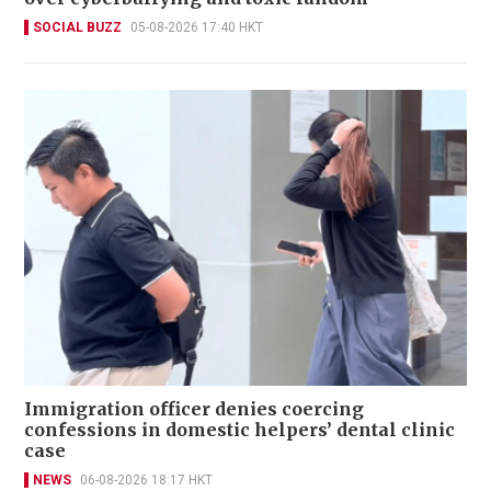
SOCIAL BUZZ
05-08-2026 17:40 HKT
Immigration officer denies coercing
confessions in domestic helpers’ dental clinic
case
NEWS
06-08-2026 18:17 HKT