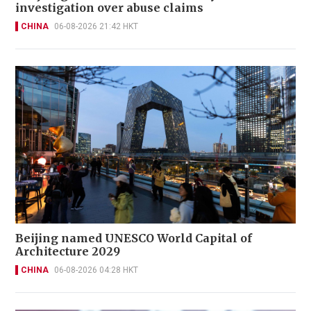
investigation over abuse claims
CHINA
06-08-2026 21:42 HKT
Beijing named UNESCO World Capital of
Architecture 2029
CHINA
06-08-2026 04:28 HKT