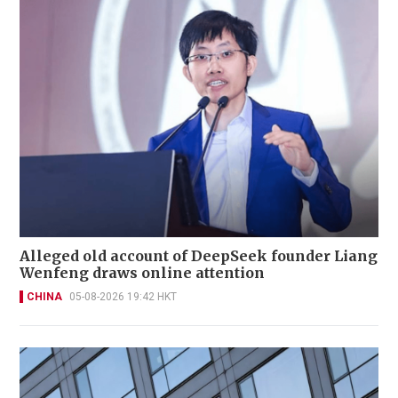
Alleged old account of DeepSeek founder Liang
Wenfeng draws online attention
CHINA
05-08-2026 19:42 HKT