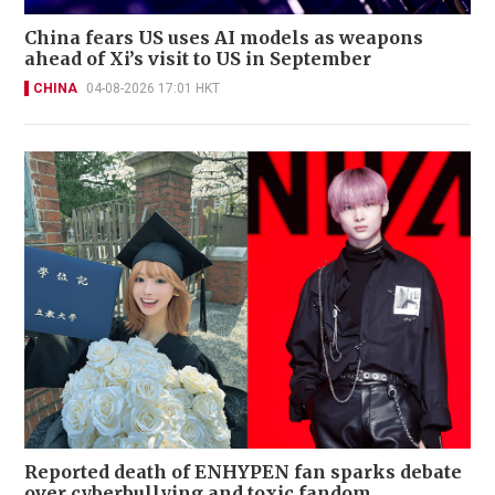
China fears US uses AI models as weapons
ahead of Xi’s visit to US in September
CHINA
04-08-2026 17:01 HKT
Reported death of ENHYPEN fan sparks debate
over cyberbullying and toxic fandom