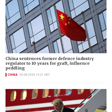
China sentences former defence industry
regulator to 10 years for graft, influence
peddling
CHINA
05-08-2026 19:21 HKT