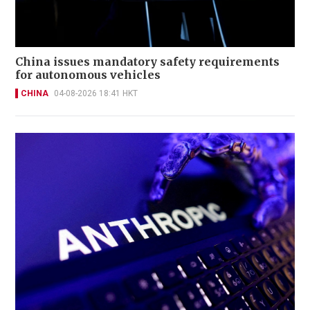
China issues mandatory safety requirements
for autonomous vehicles
CHINA
04-08-2026 18:41 HKT