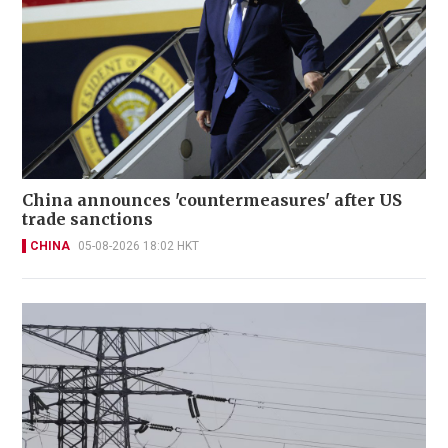
China announces 'countermeasures' after US
trade sanctions
CHINA
05-08-2026 18:02 HKT