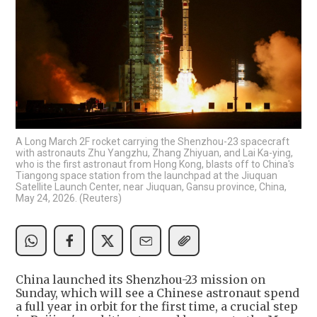
A Long March 2F rocket carrying the Shenzhou-23 spacecraft
with astronauts Zhu Yangzhu, Zhang Zhiyuan, and Lai Ka-ying,
who is the first astronaut from Hong Kong, blasts off to China's
Tiangong space station from the launchpad at the Jiuquan
Satellite Launch Center, near Jiuquan, Gansu province, China,
May 24, 2026. (Reuters)
China launched its Shenzhou-23 mission on
Sunday, which will see a Chinese astronaut spend
a full year in orbit for the first time, a crucial step