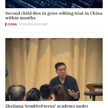
Second child dies in gene-editing trial in China
within months
CHINA
07-08-2026 05:03 HKT
Zhejiang 'troubled teens' academy under