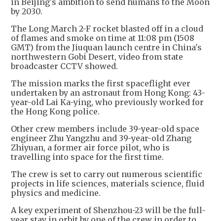
in Beijing's ambition to send humans to the Moon
by 2030.
The Long March 2-F rocket blasted off in a cloud
of flames and smoke on time at 11:08 pm (1508
GMT) from the Jiuquan launch centre in China's
northwestern Gobi Desert, video from state
broadcaster CCTV showed.
The mission marks the first spaceflight ever
undertaken by an astronaut from Hong Kong: 43-
year-old Lai Ka-ying, who previously worked for
the Hong Kong police.
Other crew members include 39-year-old space
engineer Zhu Yangzhu and 39-year-old Zhang
Zhiyuan, a former air force pilot, who is
travelling into space for the first time.
The crew is set to carry out numerous scientific
projects in life sciences, materials science, fluid
physics and medicine.
A key experiment of Shenzhou-23 will be the full-
year stay in orbit by one of the crew in order to