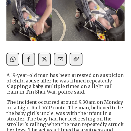
A 19-year-old man has been arrested on suspicion
of child abuse after he was filmed repeatedly
slapping a baby multiple times on a light rail
train in Tin Shui Wai, police said.
The incident occurred around 9.30am on Monday
on a Light Rail 761P route. The man, believed to be
the baby girl's uncle, was with the infant in a
stroller. The baby had her feet resting on the
stroller's railing when the man repeatedly struck
her legs. The act was filmed by a witness and