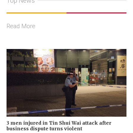
Top News
Read More
3 men injured in Tin Shui Wai attack after
business dispute turns violent