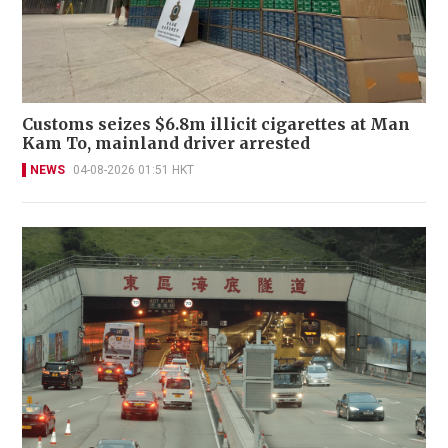
Customs seizes $6.8m illicit cigarettes at Man
Kam To, mainland driver arrested
NEWS
04-08-2026 01:51 HKT