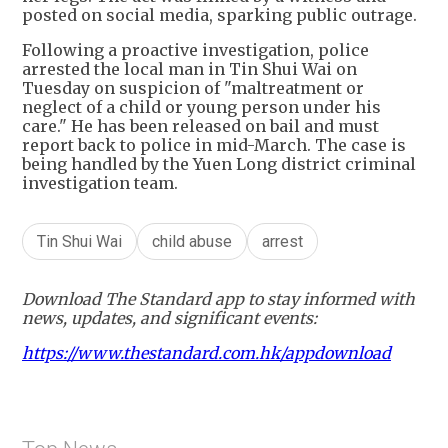
posted on social media, sparking public outrage.
Following a proactive investigation, police
arrested the local man in Tin Shui Wai on
Tuesday on suspicion of "maltreatment or
neglect of a child or young person under his
care." He has been released on bail and must
report back to police in mid-March. The case is
being handled by the Yuen Long district criminal
investigation team.
Tin Shui Wai
child abuse
arrest
Download The Standard app to stay informed with
news, updates, and significant events:
https://www.thestandard.com.hk/appdownload