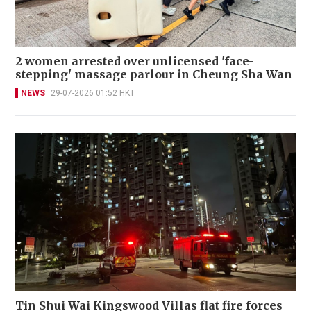
2 women arrested over unlicensed 'face-
stepping' massage parlour in Cheung Sha Wan
NEWS
29-07-2026 01:52 HKT
Tin Shui Wai Kingswood Villas flat fire forces