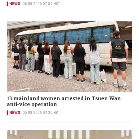
NEWS
06-08-2026 07:51 HKT
13 mainland women arrested in Tsuen Wan
anti-vice operation
NEWS
05-08-2026 04:20 HKT