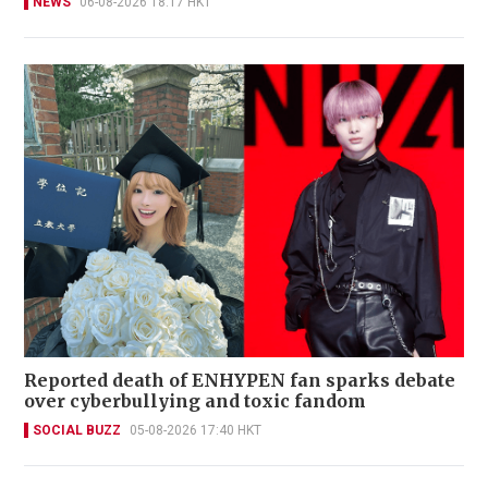
NEWS
06-08-2026 18:17 HKT
Reported death of ENHYPEN fan sparks debate
over cyberbullying and toxic fandom
SOCIAL BUZZ
05-08-2026 17:40 HKT