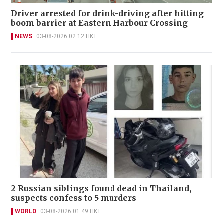
Driver arrested for drink-driving after hitting
boom barrier at Eastern Harbour Crossing
NEWS
03-08-2026 02:12 HKT
2 Russian siblings found dead in Thailand,
suspects confess to 5 murders
WORLD
03-08-2026 01:49 HKT