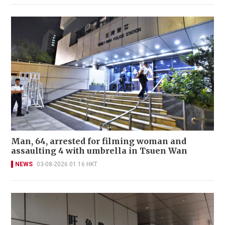
Man, 64, arrested for filming woman and
assaulting 4 with umbrella in Tsuen Wan
NEWS
03-08-2026 01:16 HKT