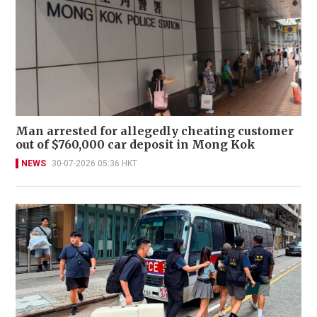
Man arrested for allegedly cheating customer
out of $760,000 car deposit in Mong Kok
NEWS
30-07-2026 05:36 HKT