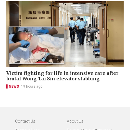
Victim fighting for life in intensive care after
brutal Wong Tai Sin elevator stabbing
NEWS
19 hours ago
Contact Us
About Us