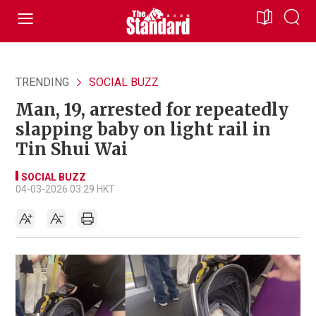
TRENDING
SOCIAL BUZZ
Man, 19, arrested for repeatedly
slapping baby on light rail in
Tin Shui Wai
SOCIAL BUZZ
04-03-2026 03:29 HKT