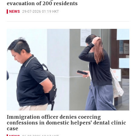
evacuation of 200 residents
NEWS
29-07-2026 01:19 HKT
Immigration officer denies coercing
confessions in domestic helpers’ dental clinic
case