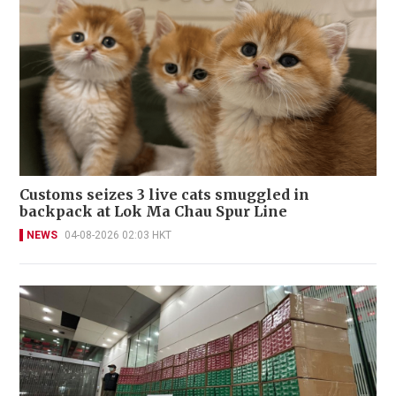
Customs seizes 3 live cats smuggled in
backpack at Lok Ma Chau Spur Line
NEWS
04-08-2026 02:03 HKT