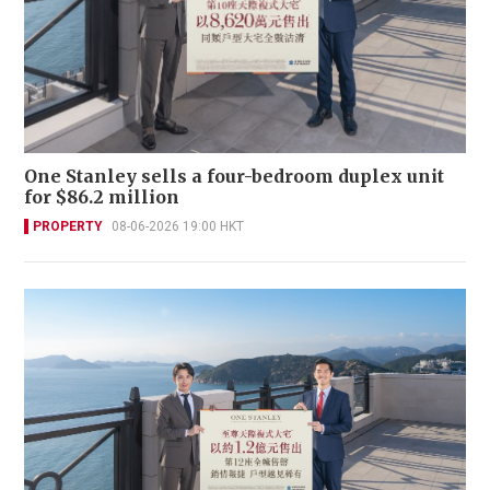
One Stanley sells a four-bedroom duplex unit
for $86.2 million
PROPERTY
08-06-2026 19:00 HKT