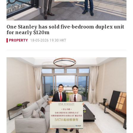
One Stanley has sold five-bedroom duplex unit
for nearly $120m
PROPERTY
18-05-2026 19:30 HKT