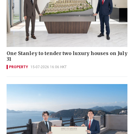
One Stanley to tender two luxury houses on July
31
PROPERTY
15-07-2026 16:06 HKT