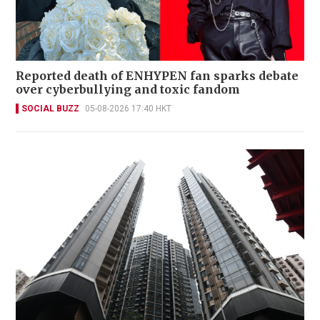
Reported death of ENHYPEN fan sparks debate
over cyberbullying and toxic fandom
SOCIAL BUZZ
05-08-2026 17:40 HKT