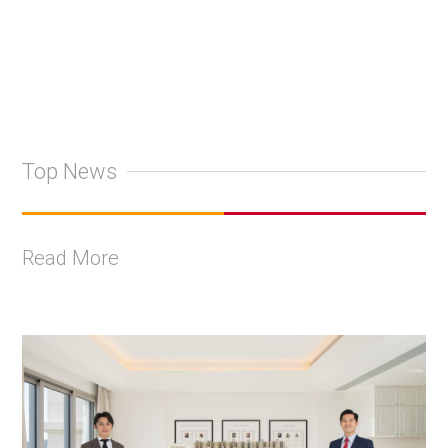
Top News
Read More