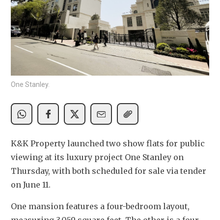
One Stanley.
K&K Property launched two show flats for public 
viewing at its luxury project One Stanley on 
Thursday, with both scheduled for sale via tender 
on June 11.
One mansion features a four-bedroom layout, 