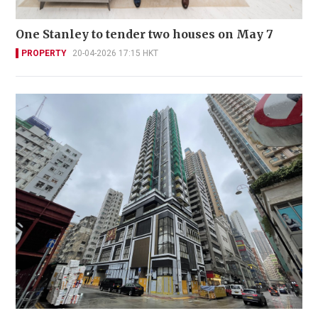
One Stanley to tender two houses on May 7
PROPERTY
20-04-2026 17:15 HKT