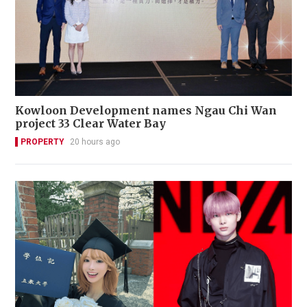
Kowloon Development names Ngau Chi Wan
project 33 Clear Water Bay
PROPERTY
20 hours ago