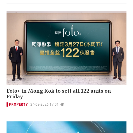
Foto+ in Mong Kok to sell all 122 units on
Friday
PROPERTY
24-03-2026 17:01 HKT