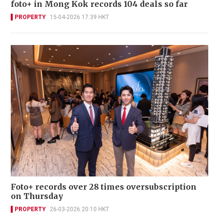
foto+ in Mong Kok records 104 deals so far
PROPERTY
15-04-2026 17:39 HKT
Foto+ records over 28 times oversubscription
on Thursday
PROPERTY
26-03-2026 20:10 HKT