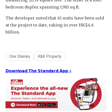
measuring 3,059 square feet. The other is a four-
bedroom duplex spanning 1,910 sq ft.
The developer noted that 45 units have been sold 
at the project to date, raking in over HK$4.6 
billion. 
One Stanley
K&K Property
𝗗𝗼𝘄𝗻𝗹𝗼𝗮𝗱 𝗧𝗵𝗲 𝗦𝘁𝗮𝗻𝗱𝗮𝗿𝗱 𝗔𝗽𝗽 ↓