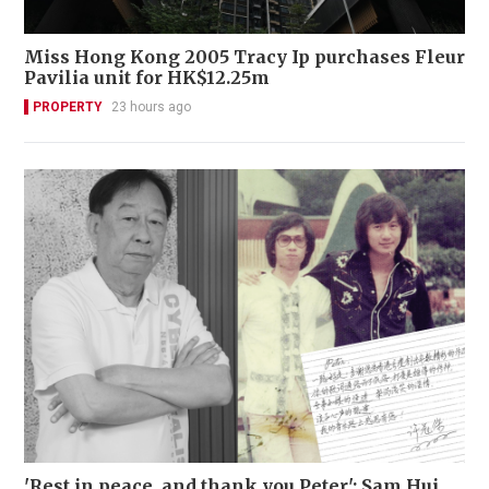
Miss Hong Kong 2005 Tracy Ip purchases Fleur
Pavilia unit for HK$12.25m
PROPERTY
23 hours ago
'Rest in peace, and thank you Peter': Sam Hui