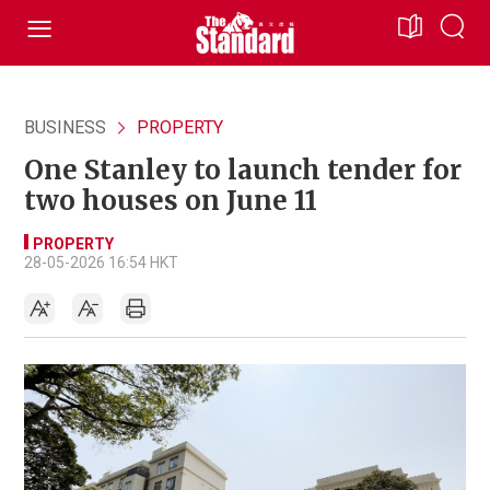
BUSINESS
PROPERTY
One Stanley to launch tender for
two houses on June 11
PROPERTY
28-05-2026 16:54 HKT