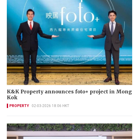
K&K Property announces foto+ project in Mong
Kok
PROPERTY
02-03-2026 18:06 HKT