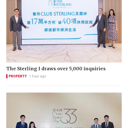
The Sterling I draws over 5,000 inquiries
PROPERTY
1 hour ago