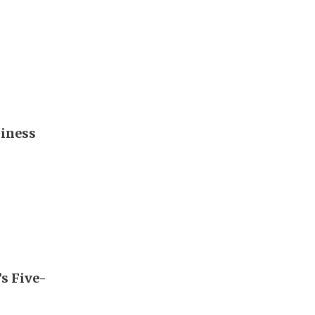
diness
’s Five-