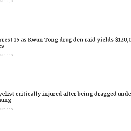
ours ago
arrest 15 as Kwun Tong drug den raid yields $120,
cs
ours ago
list critically injured after being dragged unde
hung
ours ago