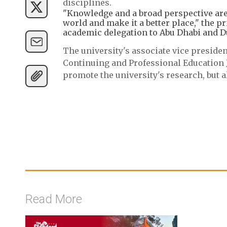
disciplines.
"Knowledge and a broad perspective are 
world and make it a better place," the p
academic delegation to Abu Dhabi and Du
The university's associate vice presiden
Continuing and Professional Education J
promote the university's research, but a
Read More