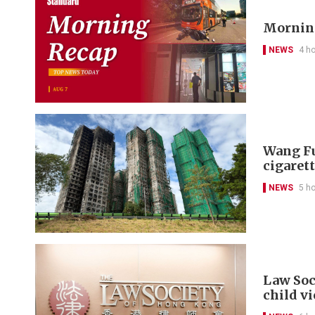
Morning
NEWS
4 h
Wang Fu
cigarett
NEWS
5 h
Law Soc
child v