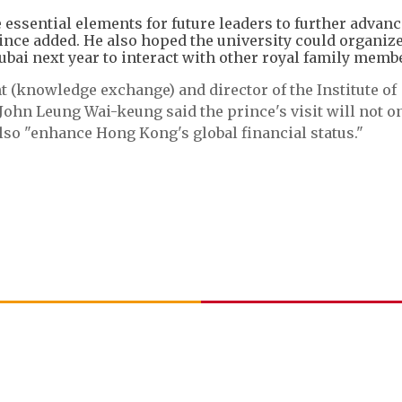
essential elements for future leaders to further advanc
rince added. He also hoped the university could organiz
bai next year to interact with other royal family memb
t (knowledge exchange) and director of the Institute of
ohn Leung Wai-keung said the prince's visit will not o
lso "enhance Hong Kong's global financial status."