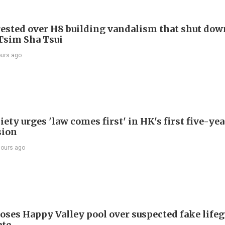
ested over H8 building vandalism that shut dow
 Tsim Sha Tsui
ours ago
ety urges 'law comes first' in HK's first five-ye
sion
hours ago
oses Happy Valley pool over suspected fake life
ate