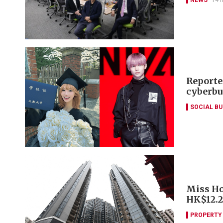
Reporte
cyberbu
SOCIAL B
Miss Ho
HK$12.
PROPERTY