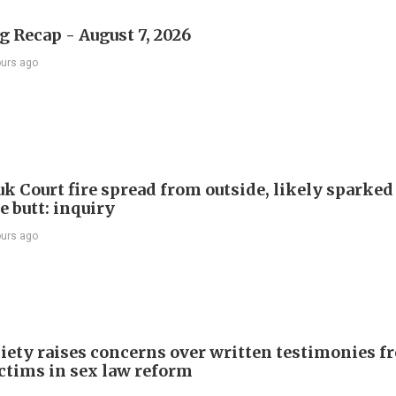
 Recap - August 7, 2026
ours ago
k Court fire spread from outside, likely sparked
e butt: inquiry
ours ago
iety raises concerns over written testimonies f
ictims in sex law reform