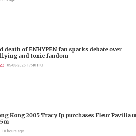
d death of ENHYPEN fan sparks debate over
llying and toxic fandom
UZZ
05-08-2026 17:40 HKT
ng Kong 2005 Tracy Ip purchases Fleur Pavilia un
25m
18 hours ago