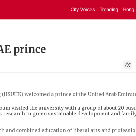
City Voices
Trending
Hong 
AE prince
 (HSUHK) welcomed a prince of the United Arab Emirate
um visited the university with a group of about 20 bus
y's research in green sustainable development and famil
h and combined education of liberal arts and professio