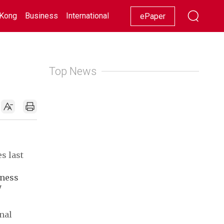
Kong
Business
International
Racing
Lifestyle
Showbiz
ePaper
Top News
s last
iness
y
nal