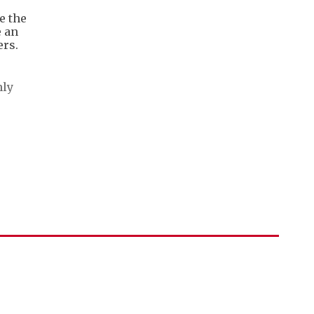
e the
e an
ers.
nly