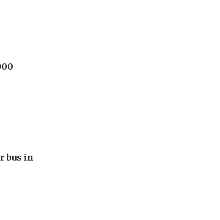
000
r bus in