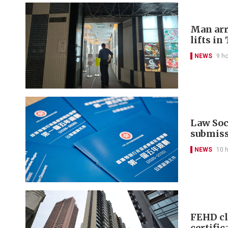
Man arr
lifts in
NEWS
9 h
Law Soci
submis
NEWS
10 
FEHD cl
certific