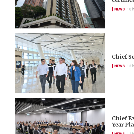
NEWS
10 
Chief S
NEWS
13 
Chief Ex
Year Pl
NEWS
14 