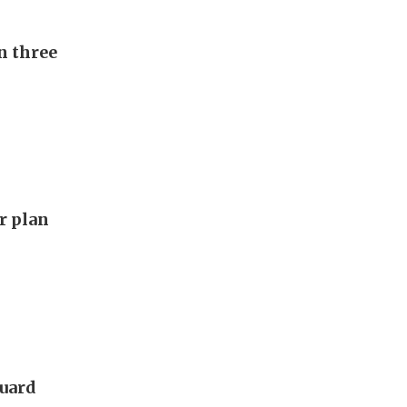
n three
ar plan
guard