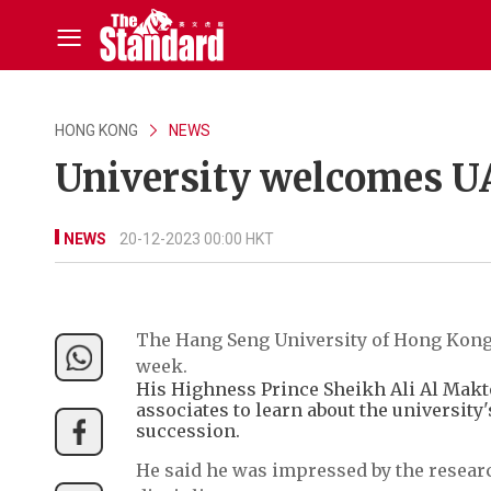
HONG KONG
NEWS
University welcomes U
NEWS
20-12-2023 00:00 HKT
The Hang Seng University of Hong Kong
week.
His Highness Prince Sheikh Ali Al Makto
associates to learn about the universit
succession.
He said he was impressed by the researc