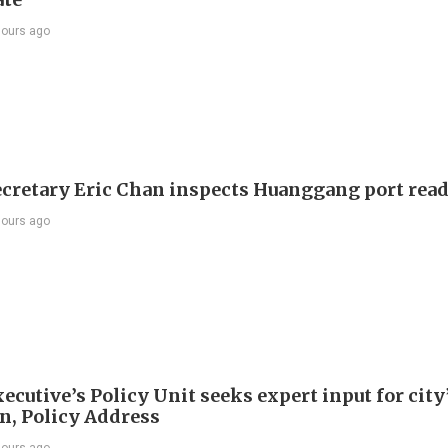
hours ago
ecretary Eric Chan inspects Huanggang port rea
hours ago
ecutive’s Policy Unit seeks expert input for city
an, Policy Address
hours ago