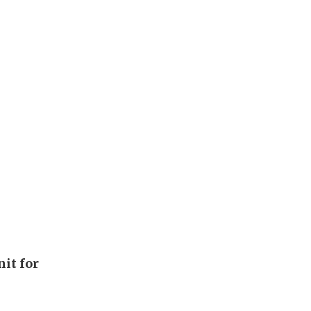
it for