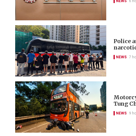
NEWS
6 h
Police 
narcoti
NEWS
7 h
Motorcyc
Tung C
NEWS
9 h