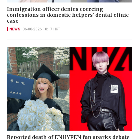
Immigration officer denies coercing
confessions in domestic helpers’ dental clinic
case
NEWS
06-08-2026 18:17 HKT
Reported death of ENHYPEN fan sparks debate