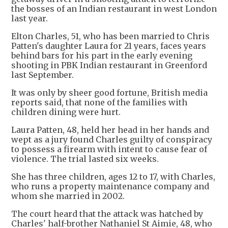
the bosses of an Indian restaurant in west London
last year.
Elton Charles, 51, who has been married to Chris
Patten's daughter Laura for 21 years, faces years
behind bars for his part in the early evening
shooting in PBK Indian restaurant in Greenford
last September.
It was only by sheer good fortune, British media
reports said, that none of the families with
children dining were hurt.
Laura Patten, 48, held her head in her hands and
wept as a jury found Charles guilty of conspiracy
to possess a firearm with intent to cause fear of
violence. The trial lasted six weeks.
She has three children, ages 12 to 17, with Charles,
who runs a property maintenance company and
whom she married in 2002.
The court heard that the attack was hatched by
Charles' half-brother Nathaniel St Aimie, 48, who