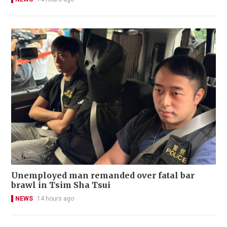
Unemployed man remanded over fatal bar
brawl in Tsim Sha Tsui
NEWS
14 hours ago