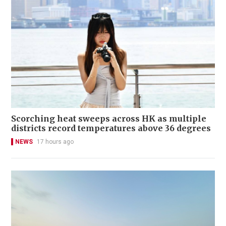
Scorching heat sweeps across HK as multiple
districts record temperatures above 36 degrees
NEWS
17 hours ago