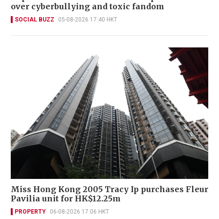
over cyberbullying and toxic fandom
SOCIAL BUZZ
05-08-2026 17:40 HKT
Miss Hong Kong 2005 Tracy Ip purchases Fleur
Pavilia unit for HK$12.25m
PROPERTY
06-08-2026 17:06 HKT