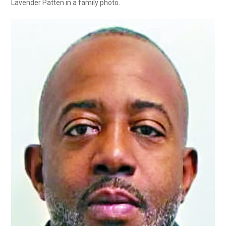
Lavender Patten in a family photo.