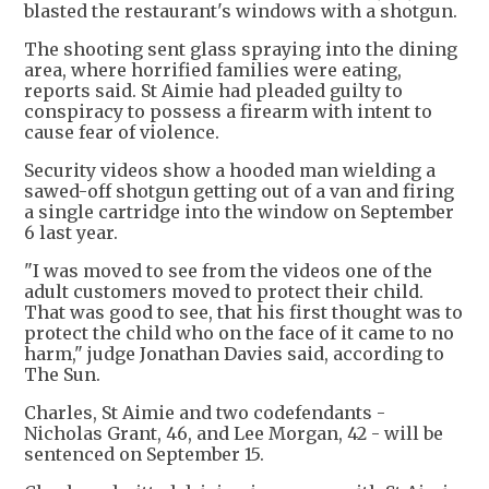
blasted the restaurant's windows with a shotgun.
The shooting sent glass spraying into the dining
area, where horrified families were eating,
reports said. St Aimie had pleaded guilty to
conspiracy to possess a firearm with intent to
cause fear of violence.
Security videos show a hooded man wielding a
sawed-off shotgun getting out of a van and firing
a single cartridge into the window on September
6 last year.
"I was moved to see from the videos one of the
adult customers moved to protect their child.
That was good to see, that his first thought was to
protect the child who on the face of it came to no
harm," judge Jonathan Davies said, according to
The Sun.
Charles, St Aimie and two codefendants -
Nicholas Grant, 46, and Lee Morgan, 42 - will be
sentenced on September 15.