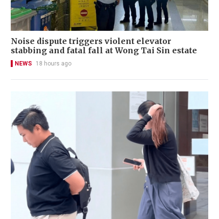
Noise dispute triggers violent elevator
stabbing and fatal fall at Wong Tai Sin estate
NEWS
18 hours ago