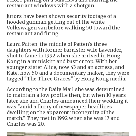
restaurant windows with a shotgun.
Jurors have been shown security footage of a
hooded gunman getting out of the white
Volkswagen van before walking 50 toward the
restaurant and firing.
Laura Patten, the middle of Patten's three
daughters with former barrister wife Lavender,
shot to fame in 1992 when she arrived in Hong
Kong in a miniskirt and bustier top. With her
younger sister Alice, now 43 and an actress, and
Kate, now 50 and a documentary maker, they were
tagged "The Three Graces" by Hong Kong media.
According to the Daily Mail she was determined
to maintain a low profile then, but when 10 years
later she and Charles announced their wedding it
was "amid a flurry of newspaper headlines
dwelling on the apparent incongruity of the
match." They met in 1992 when she was 17 and
Charles was 20.