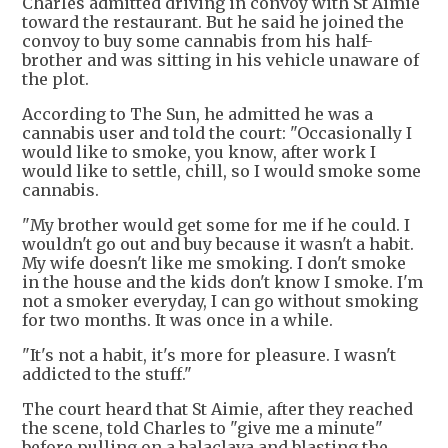
Charles admitted driving in convoy with St Aimie
toward the restaurant. But he said he joined the
convoy to buy some cannabis from his half-
brother and was sitting in his vehicle unaware of
the plot.
According to The Sun, he admitted he was a
cannabis user and told the court: "Occasionally I
would like to smoke, you know, after work I
would like to settle, chill, so I would smoke some
cannabis.
"My brother would get some for me if he could. I
wouldn't go out and buy because it wasn't a habit.
My wife doesn't like me smoking. I don't smoke
in the house and the kids don't know I smoke. I'm
not a smoker everyday, I can go without smoking
for two months. It was once in a while.
"It's not a habit, it's more for pleasure. I wasn't
addicted to the stuff."
The court heard that St Aimie, after they reached
the scene, told Charles to "give me a minute"
before pulling on a balaclava and blasting the