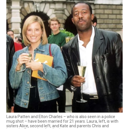
Laura Patten and Elton Charles – who is also seen in a police
mug shot – have been married for 21 years. Laura, left, is with
sisters Alice, second left, and Kate and parents Chris and