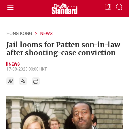
HONG KONG
NEWS
Jail looms for Patten son-in-law
after shooting-case conviction
NEWS
17-08-2023 00:00 HKT