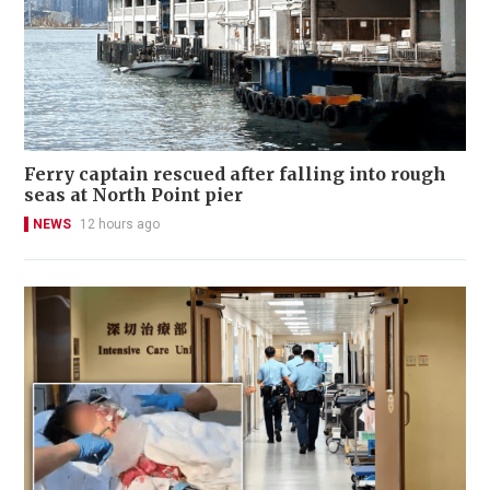
Ferry captain rescued after falling into rough
seas at North Point pier
NEWS
12 hours ago