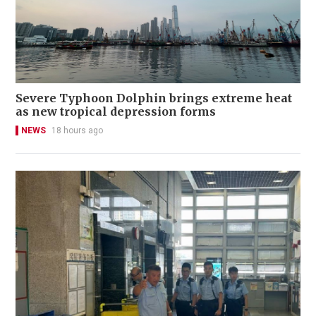
Severe Typhoon Dolphin brings extreme heat
as new tropical depression forms
NEWS
18 hours ago