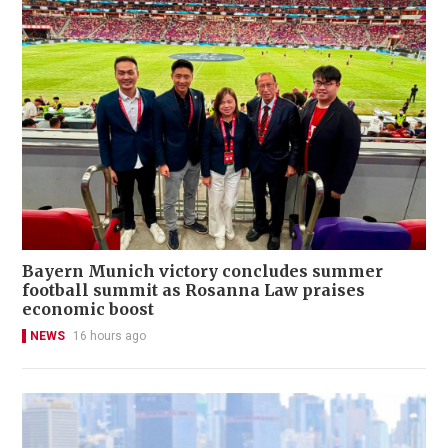
Bayern Munich victory concludes summer
football summit as Rosanna Law praises
economic boost
NEWS
16 hours ago