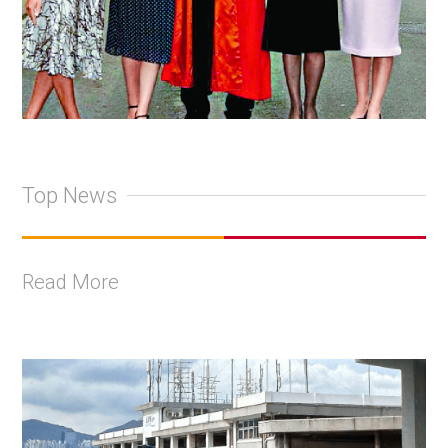
Top News
Read More