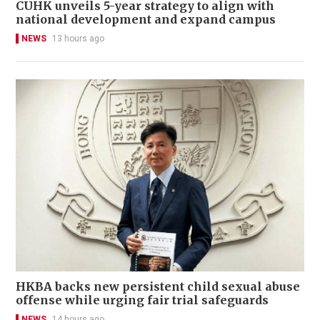
CUHK unveils 5-year strategy to align with
national development and expand campus
NEWS
13 hours ago
HKBA backs new persistent child sexual abuse
offense while urging fair trial safeguards
NEWS
14 hours ago