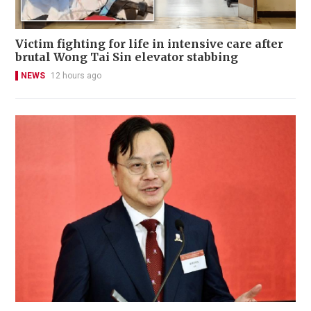
Victim fighting for life in intensive care after
brutal Wong Tai Sin elevator stabbing
NEWS
12 hours ago