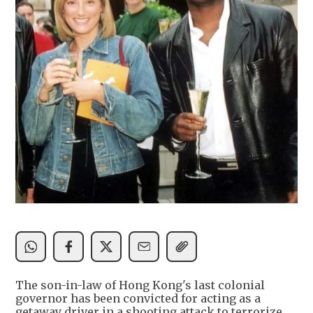
The son-in-law of Hong Kong's last colonial
governor has been convicted for acting as a
getaway driver in a shooting attack to terrorize