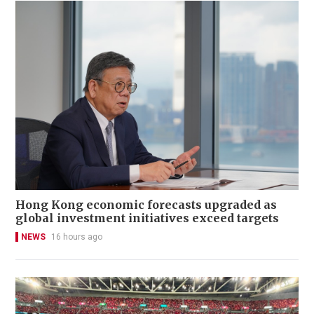
Hong Kong economic forecasts upgraded as
global investment initiatives exceed targets
NEWS
16 hours ago