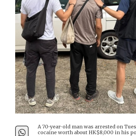
A 70-year-old man was arrested on Tuesd
cocaine worth about HK$8,000 in his poc