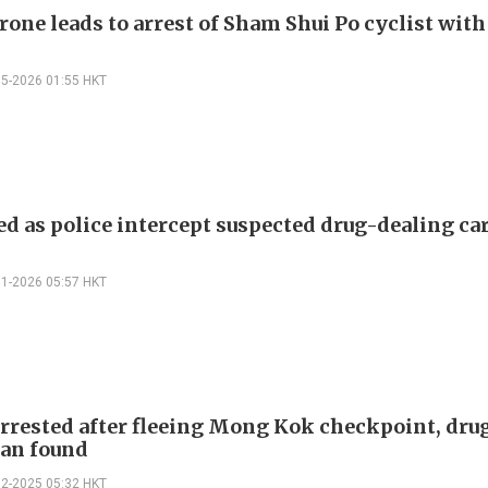
rone leads to arrest of Sham Shui Po cyclist wit
05-2026 01:55 HKT
ed as police intercept suspected drug-dealing car
01-2026 05:57 HKT
arrested after fleeing Mong Kok checkpoint, dru
van found
12-2025 05:32 HKT