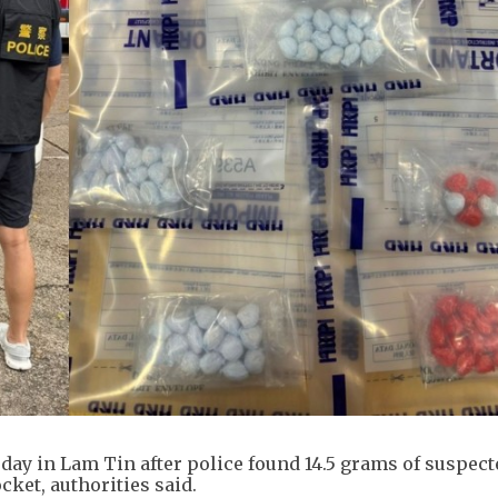
ay in Lam Tin after police found 14.5 grams of suspect
ket, authorities said.