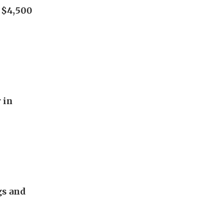
h $4,500
 in
gs and