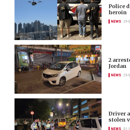
Police d
heroin
NEWS
29-
2 arrest
Jordan
NEWS
29-
Driver 
stolen 
NEWS
01-