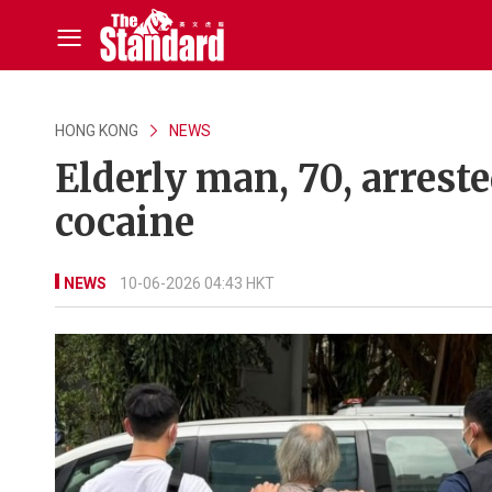
HONG KONG
NEWS
Elderly man, 70, arrest
cocaine
NEWS
10-06-2026 04:43 HKT