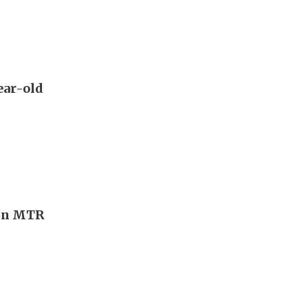
year-old
Tin MTR