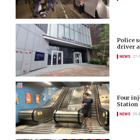
Police s
driver 
NEWS
27-
Four in
Station
NEWS
05-