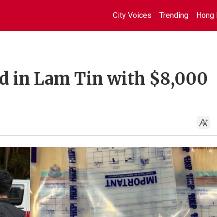
City Voices
Trending
Hong 
ed in Lam Tin with $8,000