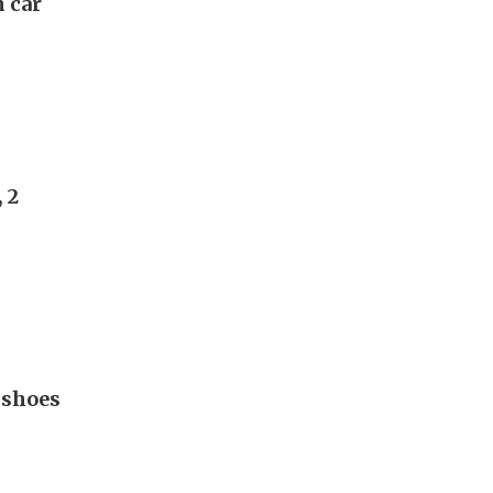
n car
 2
 shoes