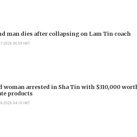
d man dies after collapsing on Lam Tin coach
07-2026 00:59 HKT
 woman arrested in Sha Tin with $310,000 wort
te products
06-2026 04:10 HKT