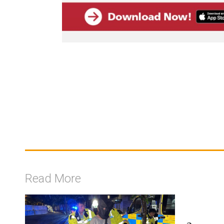
Read More