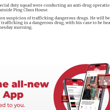
ecial duty squad were conducting an anti-drug operatio
outside Ping Chun House.
n suspicion of trafficking dangerous drugs. He will be
trafficking in a dangerous drug, with his case to be hea
nesday morning.