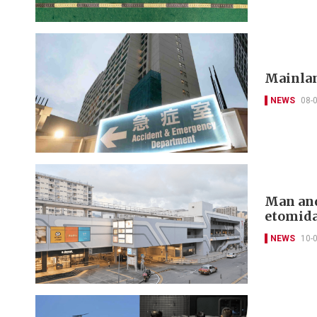
Mainlan
NEWS
08-
Man and
etomida
NEWS
10-