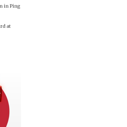
n in Ping
rd at