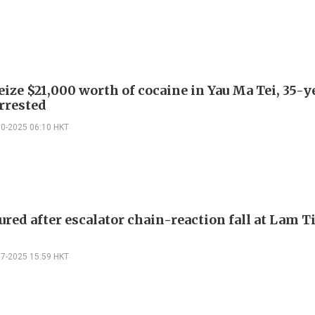
eize $21,000 worth of cocaine in Yau Ma Tei, 35-
arrested
10-2025 06:10 HKT
jured after escalator chain-reaction fall at Lam 
07-2025 15:59 HKT