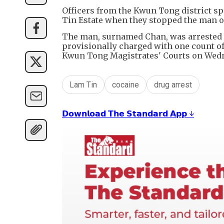
Officers from the Kwun Tong district sp
Tin Estate when they stopped the man 
The man, surnamed Chan, was arrested o
provisionally charged with one count of 
Kwun Tong Magistrates' Courts on Wed
Lam Tin
cocaine
drug arrest
𝗗𝗼𝘄𝗻𝗹𝗼𝗮𝗱 𝗧𝗵𝗲 𝗦𝘁𝗮𝗻𝗱𝗮𝗿𝗱 𝗔𝗽𝗽 ↓