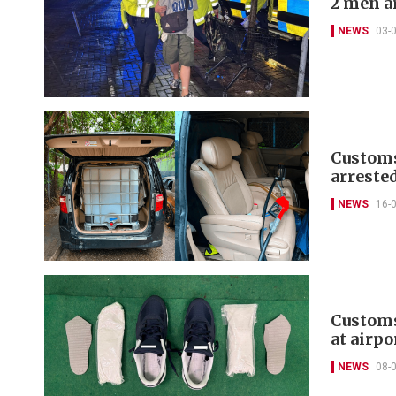
2 men a
NEWS
03-
Customs,
arreste
NEWS
16-
Customs
at airpo
NEWS
08-