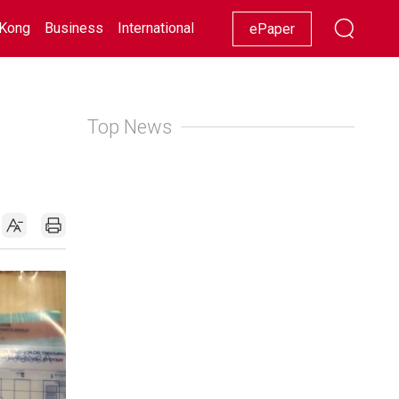
Kong
Business
International
Racing
Lifestyle
Showbiz
ePaper
Top News