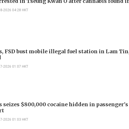
rrested in Tseung Kwan O after cannabis found i
08-2026 04:28 HKT
 FSD bust mobile illegal fuel station in Lam Tin,
d
07-2026 01:07 HKT
 seizes $800,000 cocaine hidden in passenger's
rt
07-2026 01:03 HKT