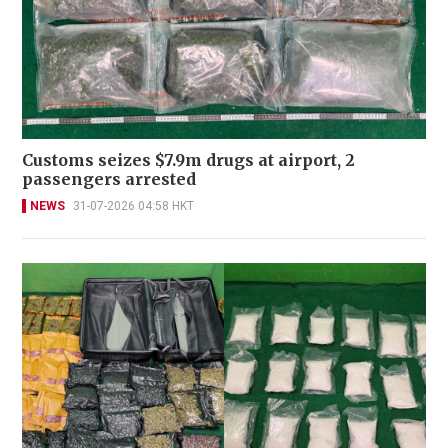
Customs seizes $7.9m drugs at airport, 2
passengers arrested
NEWS
31-07-2026 04:58 HKT