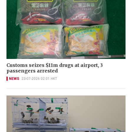
Customs seizes $11m drugs at airport, 3
passengers arrested
NEWS
23-07-2026 02:01 HKT