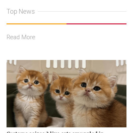
Top News
Read More