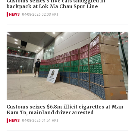
Customs seizes 3 live cats smuggled in
backpack at Lok Ma Chau Spur Line
NEWS
04-08-2026 02:03 HKT
Customs seizes $6.8m illicit cigarettes at Man
Kam To, mainland driver arrested
NEWS
04-08-2026 01:51 HKT