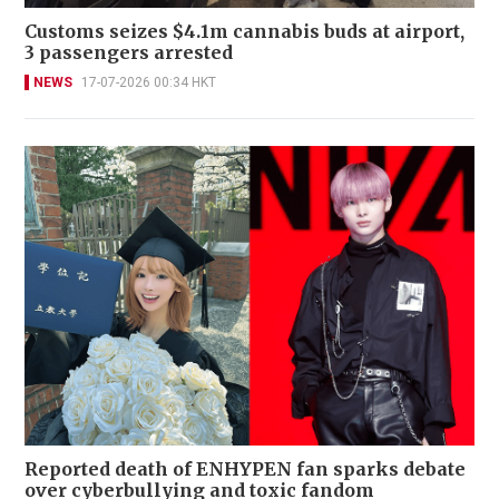
Customs seizes $4.1m cannabis buds at airport,
3 passengers arrested
NEWS
17-07-2026 00:34 HKT
Reported death of ENHYPEN fan sparks debate
over cyberbullying and toxic fandom