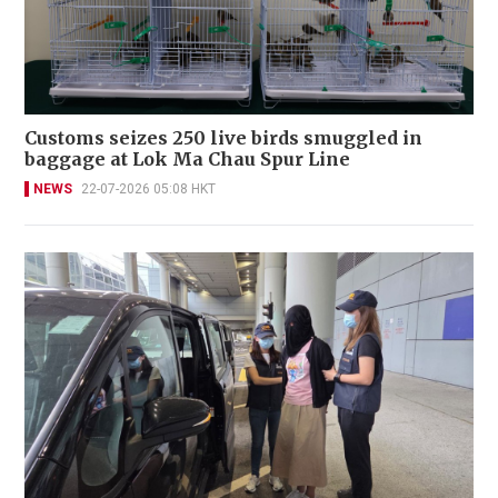
Customs seizes 250 live birds smuggled in
baggage at Lok Ma Chau Spur Line
NEWS
22-07-2026 05:08 HKT