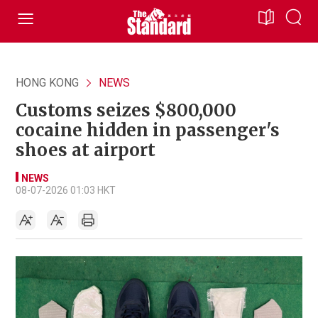
HONG KONG
NEWS
Customs seizes $800,000
cocaine hidden in passenger's
shoes at airport
NEWS
08-07-2026 01:03 HKT