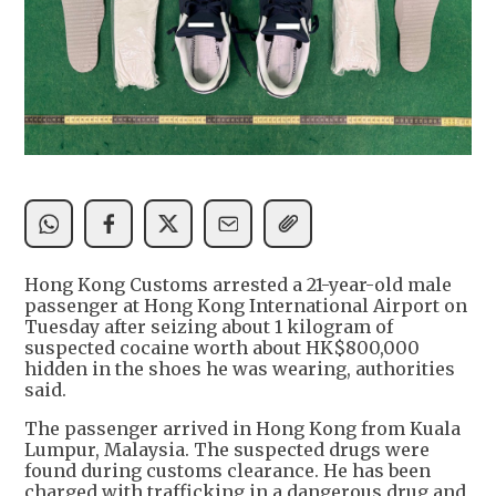
Hong Kong Customs arrested a 21-year-old male
passenger at Hong Kong International Airport on
Tuesday after seizing about 1 kilogram of
suspected cocaine worth about HK$800,000
hidden in the shoes he was wearing, authorities
said.
The passenger arrived in Hong Kong from Kuala
Lumpur, Malaysia. The suspected drugs were
found during customs clearance. He has been
charged with trafficking in a dangerous drug and