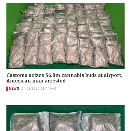
Customs seizes $6.8m cannabis buds at airport,
American man arrested
NEWS
04-08-2026 01:44 HKT