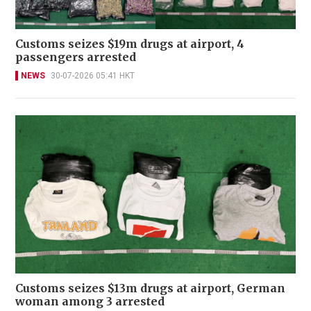
Customs seizes $19m drugs at airport, 4
passengers arrested
NEWS
30-07-2026 05:41 HKT
Customs seizes $13m drugs at airport, German
woman among 3 arrested