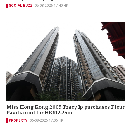
SOCIAL BUZZ
05-08-2026 17:40 HKT
Miss Hong Kong 2005 Tracy Ip purchases Fleur
Pavilia unit for HK$12.25m
PROPERTY
06-08-2026 17:06 HKT