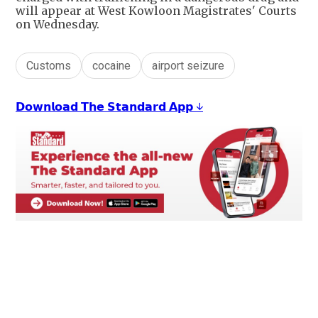
will appear at West Kowloon Magistrates' Courts
on Wednesday.
Customs
cocaine
airport seizure
𝗗𝗼𝘄𝗻𝗹𝗼𝗮𝗱 𝗧𝗵𝗲 𝗦𝘁𝗮𝗻𝗱𝗮𝗿𝗱 𝗔𝗽𝗽 ↓