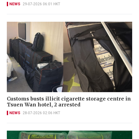
NEWS
29-07-2026 06:01 HKT
Customs busts illicit cigarette storage centre in
Tsuen Wan hotel, 2 arrested
NEWS
28-07-2026 02:06 HKT