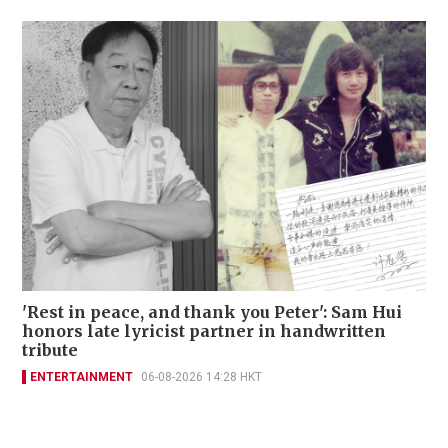
'Rest in peace, and thank you Peter': Sam Hui
honors late lyricist partner in handwritten
tribute
ENTERTAINMENT
06-08-2026 14:28 HKT