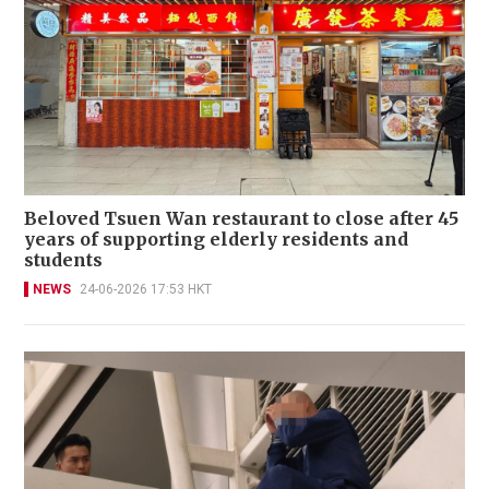
Beloved Tsuen Wan restaurant to close after 45
years of supporting elderly residents and
students
NEWS
24-06-2026 17:53 HKT