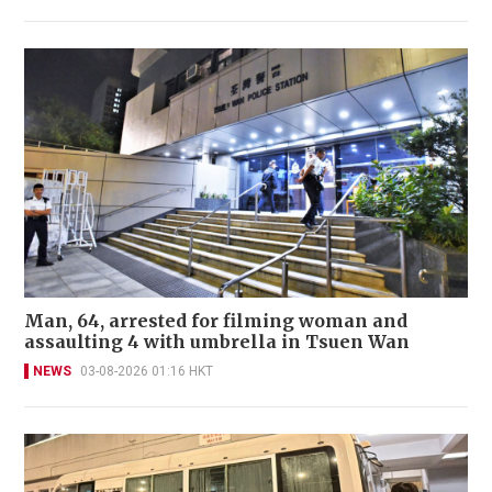
Man, 64, arrested for filming woman and
assaulting 4 with umbrella in Tsuen Wan
NEWS
03-08-2026 01:16 HKT