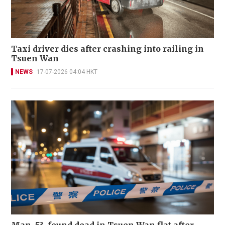
Taxi driver dies after crashing into railing in
Tsuen Wan
NEWS
17-07-2026 04:04 HKT