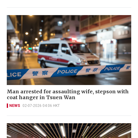
Man arrested for assaulting wife, stepson with
coat hanger in Tsuen Wan
NEWS
02-07-2026 04:06 HKT