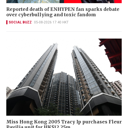
Reported death of ENHYPEN fan sparks debate
over cyberbullying and toxic fandom
SOCIAL BUZZ
05-08-2026 17:40 HKT
Miss Hong Kong 2005 Tracy Ip purchases Fleur
Pavilia unit for HK$12.25m