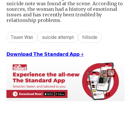
suicide note was found at the scene. According to
sources, the woman had a history of emotional
issues and has recently been troubled by
relationship problems.
Tsuen Wan
suicide attempt
hillside
𝗗𝗼𝘄𝗻𝗹𝗼𝗮𝗱 𝗧𝗵𝗲 𝗦𝘁𝗮𝗻𝗱𝗮𝗿𝗱 𝗔𝗽𝗽 ↓