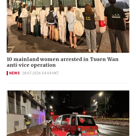
10 mainland women arrested in Tsuen Wan
anti-vice operation
NEWS
28-07-2026 04:04 HKT