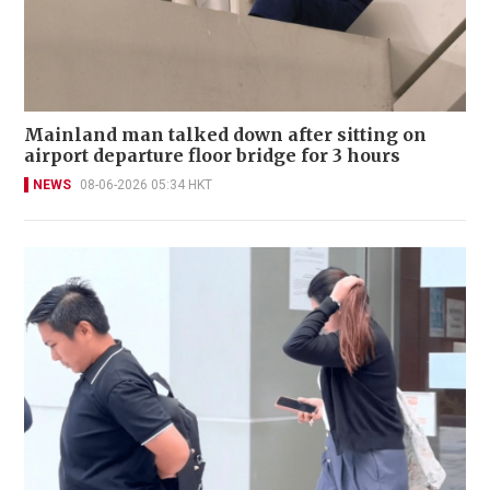
Mainland man talked down after sitting on
airport departure floor bridge for 3 hours
NEWS
08-06-2026 05:34 HKT