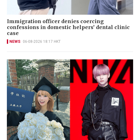
Immigration officer denies coercing
confessions in domestic helpers’ dental clinic
case
NEWS
06-08-2026 18:17 HKT