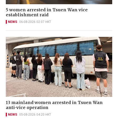
5 women arrested in Tsuen Wan vice
establishment raid
NEWS
06-08-2026 02:07 HKT
13 mainland women arrested in Tsuen Wan
anti-vice operation
NEWS
05-08-2026 04:20 HKT