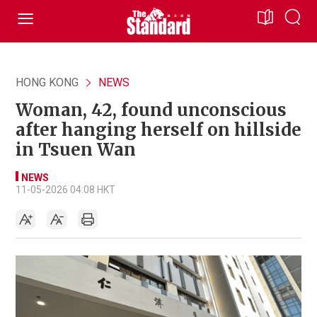
HONG KONG
NEWS
Woman, 42, found unconscious
after hanging herself on hillside
in Tsuen Wan
NEWS
11-05-2026 04:08 HKT