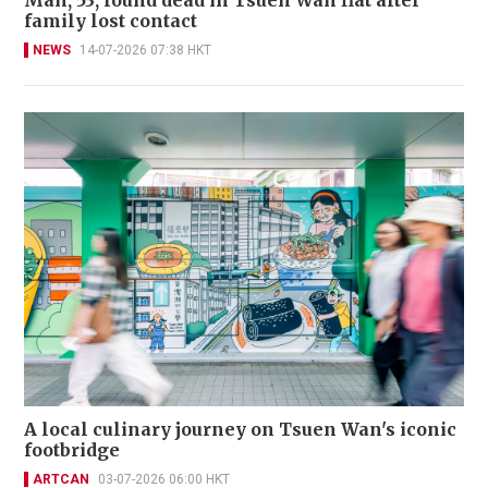
Man, 53, found dead in Tsuen Wan flat after
family lost contact
NEWS
14-07-2026 07:38 HKT
A local culinary journey on Tsuen Wan's iconic
footbridge
ARTCAN
03-07-2026 06:00 HKT