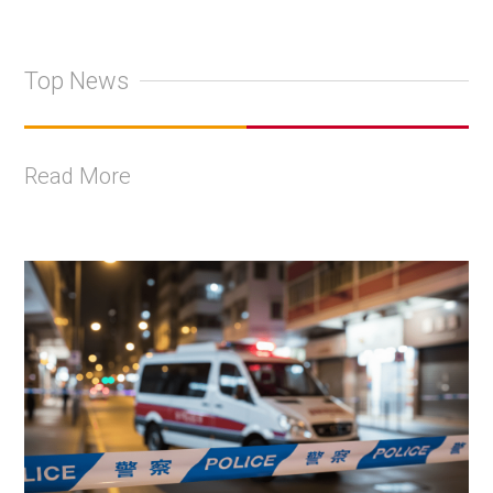
Top News
Read More