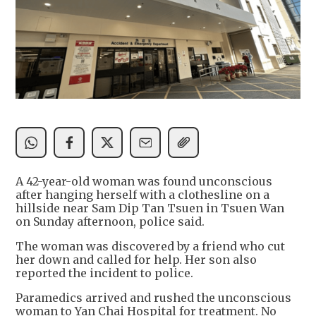
A 42-year-old woman was found unconscious
after hanging herself with a clothesline on a
hillside near Sam Dip Tan Tsuen in Tsuen Wan
on Sunday afternoon, police said.
The woman was discovered by a friend who cut
her down and called for help. Her son also
reported the incident to police.
Paramedics arrived and rushed the unconscious
woman to Yan Chai Hospital for treatment. No