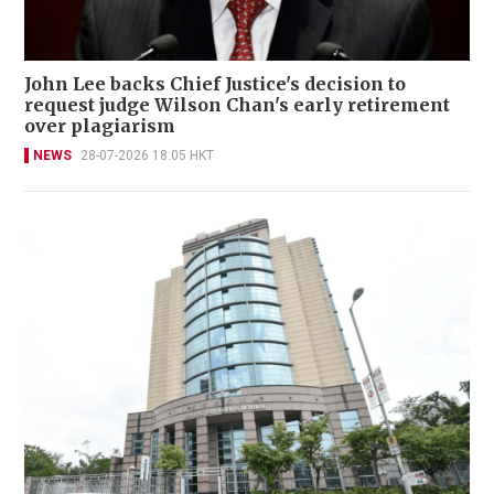
John Lee backs Chief Justice's decision to
request judge Wilson Chan's early retirement
over plagiarism
NEWS
28-07-2026 18:05 HKT