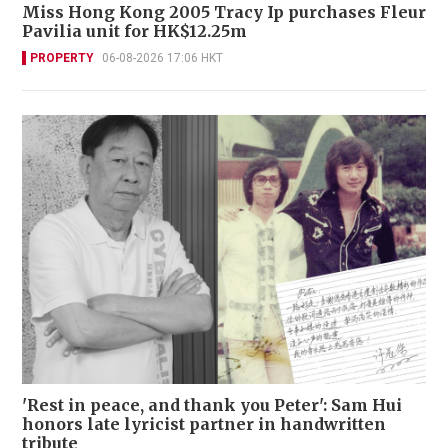
Miss Hong Kong 2005 Tracy Ip purchases Fleur
Pavilia unit for HK$12.25m
PROPERTY
06-08-2026 17:06 HKT
'Rest in peace, and thank you Peter': Sam Hui
honors late lyricist partner in handwritten
tribute