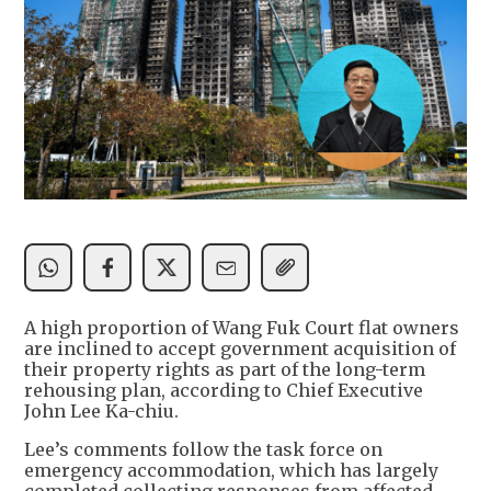
A high proportion of Wang Fuk Court flat owners
are inclined to accept government acquisition of
their property rights as part of the long-term
rehousing plan, according to Chief Executive
John Lee Ka-chiu.
Lee’s comments follow the task force on
emergency accommodation, which has largely