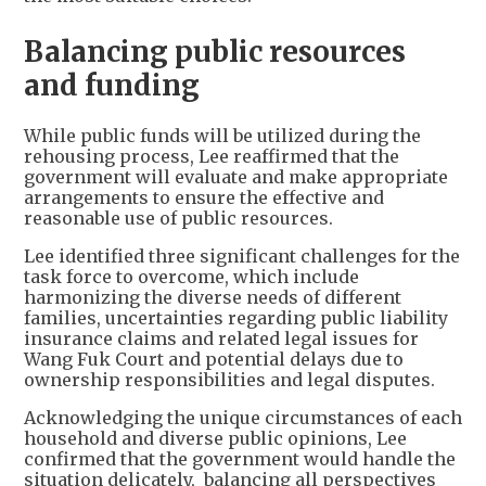
Balancing public resources
and funding
While public funds will be utilized during the
rehousing process, Lee reaffirmed that the
government will evaluate and make appropriate
arrangements to ensure the effective and
reasonable use of public resources.
Lee identified three significant challenges for the
task force to overcome, which include
harmonizing the diverse needs of different
families, uncertainties regarding public liability
insurance claims and related legal issues for
Wang Fuk Court and potential delays due to
ownership responsibilities and legal disputes.
Acknowledging the unique circumstances of each
household and diverse public opinions, Lee
confirmed that the government would handle the
situation delicately, balancing all perspectives