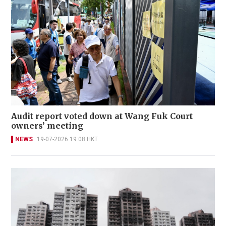
Audit report voted down at Wang Fuk Court
owners’ meeting
NEWS
19-07-2026 19:08 HKT