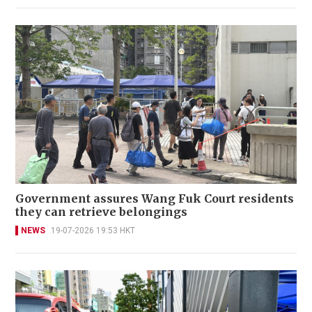
Government assures Wang Fuk Court residents
they can retrieve belongings
NEWS
19-07-2026 19:53 HKT