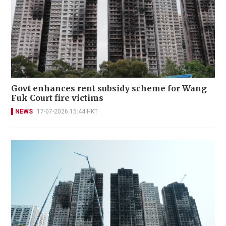
Govt enhances rent subsidy scheme for Wang
Fuk Court fire victims
NEWS
17-07-2026 15:44 HKT