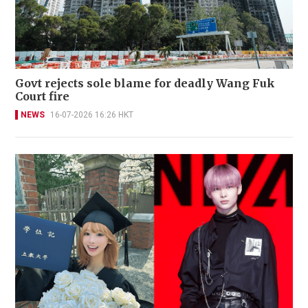
Govt rejects sole blame for deadly Wang Fuk
Court fire
NEWS
16-07-2026 16:26 HKT