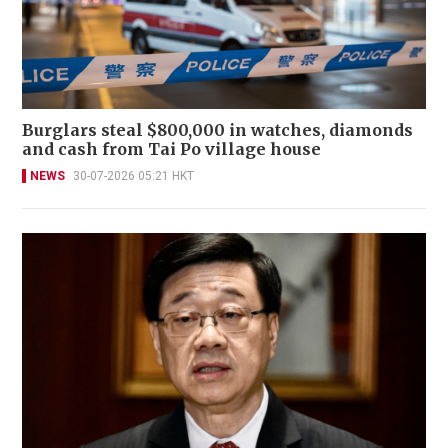
Burglars steal $800,000 in watches, diamonds
and cash from Tai Po village house
NEWS
30-07-2026 05:21 HKT