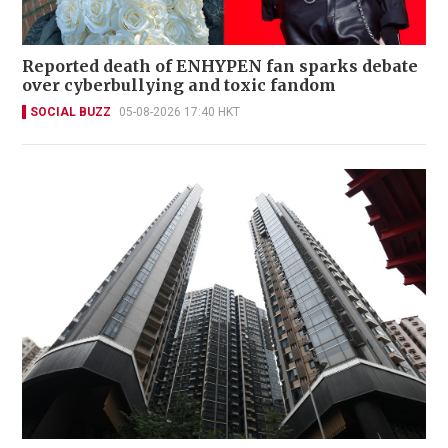
Reported death of ENHYPEN fan sparks debate
over cyberbullying and toxic fandom
SOCIAL BUZZ
05-08-2026 17:40 HKT