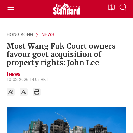
HONG KONG
NEWS
Most Wang Fuk Court owners
favour govt acquisition of
property rights: John Lee
NEWS
10-02-2026 14:05 HKT