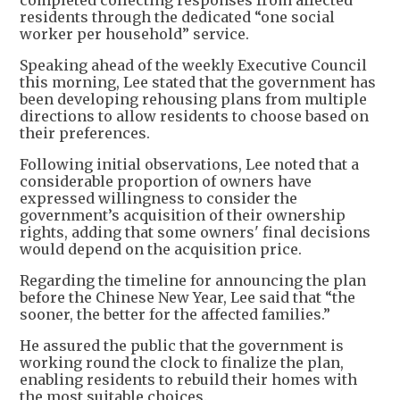
completed collecting responses from affected
residents through the dedicated “one social
worker per household” service.
Speaking ahead of the weekly Executive Council
this morning, Lee stated that the government has
been developing rehousing plans from multiple
directions to allow residents to choose based on
their preferences.
Following initial observations, Lee noted that a
considerable proportion of owners have
expressed willingness to consider the
government’s acquisition of their ownership
rights, adding that some owners' final decisions
would depend on the acquisition price.
Regarding the timeline for announcing the plan
before the Chinese New Year, Lee said that “the
sooner, the better for the affected families.”
He assured the public that the government is
working round the clock to finalize the plan,
enabling residents to rebuild their homes with
the most suitable choices.