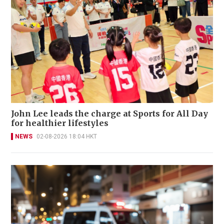
John Lee leads the charge at Sports for All Day
for healthier lifestyles
NEWS
02-08-2026 18:04 HKT