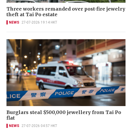
Three workers remanded over post-fire jewelry
theft at Tai Po estate
NEWS
27-07-2026 19:14 HKT
Burglars steal $500,000 jewellery from Tai Po
flat
NEWS
27-07-2026 04:57 HKT