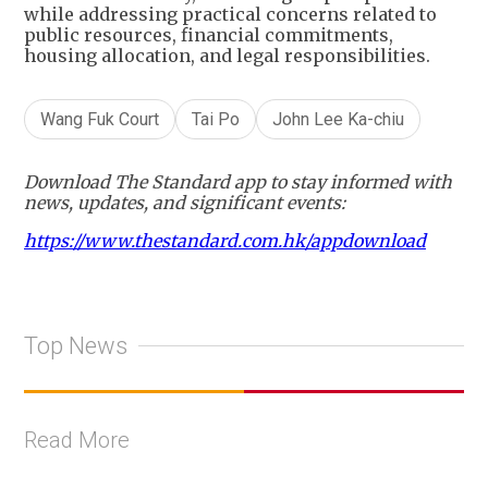
while addressing practical concerns related to
public resources, financial commitments,
housing allocation, and legal responsibilities.
Wang Fuk Court
Tai Po
John Lee Ka-chiu
Download The Standard app to stay informed with
news, updates, and significant events:
https://www.thestandard.com.hk/appdownload
Top News
Read More