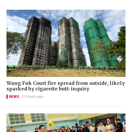
Wang Fuk Court fire spread from outside, likely
sparked by cigarette butt: inquiry
NEWS
21 hours ago