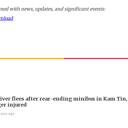
ed with news, updates, and significant events:
wnload
river flees after rear-ending minibus in Kam Tin
er injured
hours ago