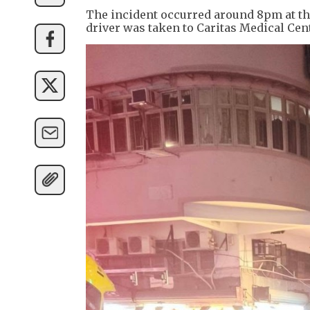
The incident occurred around 8pm at the
driver was taken to Caritas Medical Ce