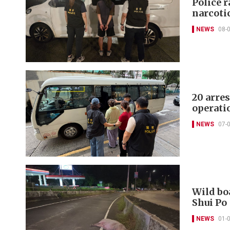
Police r
narcoti
NEWS
08-
20 arre
operati
NEWS
07-
Wild boa
Shui Po
NEWS
01-