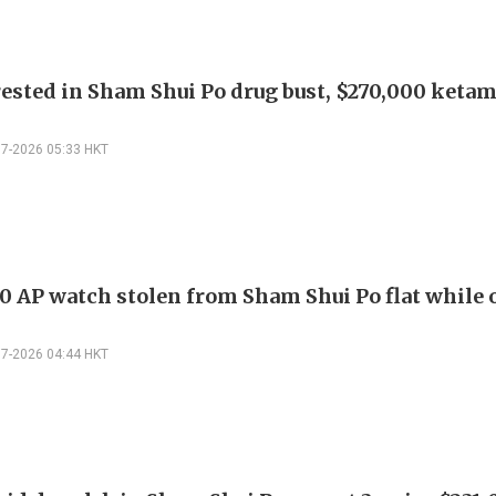
ested in Sham Shui Po drug bust, $270,000 keta
07-2026 05:33 HKT
0 AP watch stolen from Sham Shui Po flat while
07-2026 04:44 HKT