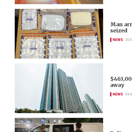
Man arr
seized
NEWS
30-
$463,00
away
NEWS
09-