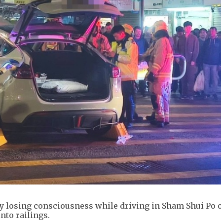
ly losing consciousness while driving in Sham Shui Po 
nto railings.