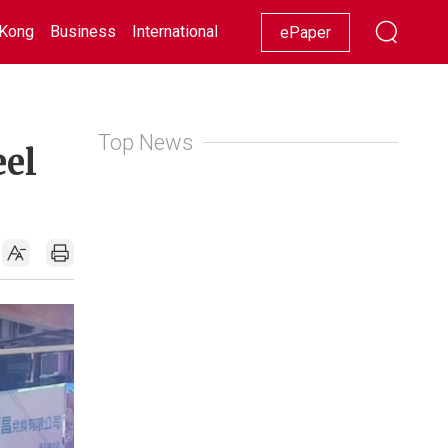
Kong
Business
International
Racing
Lifestyle
Showbiz
ePaper
Top News
eel