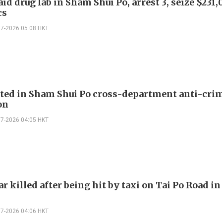
aid drug lab in Sham Shui Po, arrest 3, seize $231
cs
07-2026 05:08 HKT
sted in Sham Shui Po cross-department anti-cri
on
07-2026 04:05 HKT
r killed after being hit by taxi on Tai Po Road i
07-2026 04:06 HKT