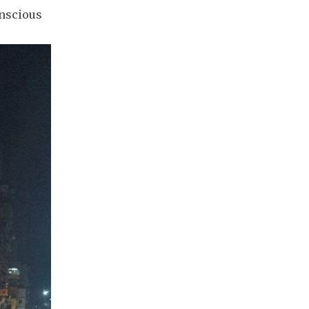
onscious