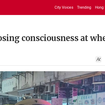
City Voices
Trending
Hong 
 losing consciousness at wh