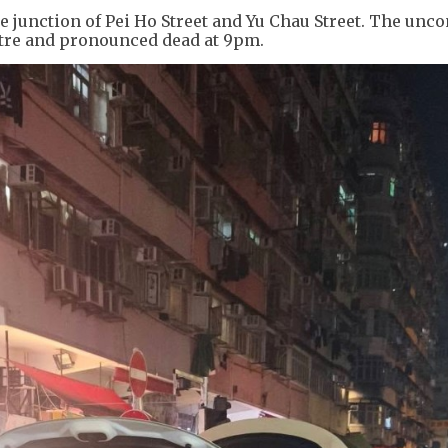
 junction of Pei Ho Street and Yu Chau Street. The unc
ntre and pronounced dead at 9pm.