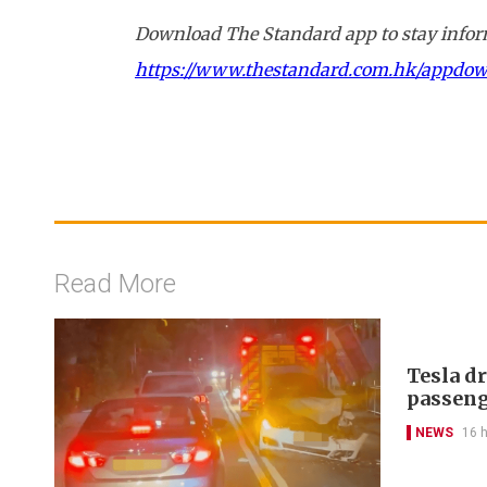
Download The Standard app to stay inform
https://www.thestandard.com.hk/appdo
Read More
Tesla d
passeng
NEWS
16 