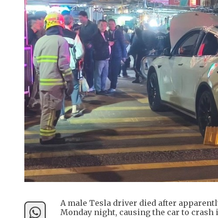
A male Tesla driver died after apparent
Monday night, causing the car to crash i