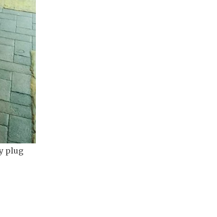
y plug