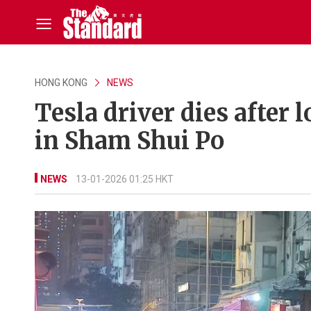
HONG KONG
NEWS
Tesla driver dies after
in Sham Shui Po
NEWS
13-01-2026 01:25 HKT