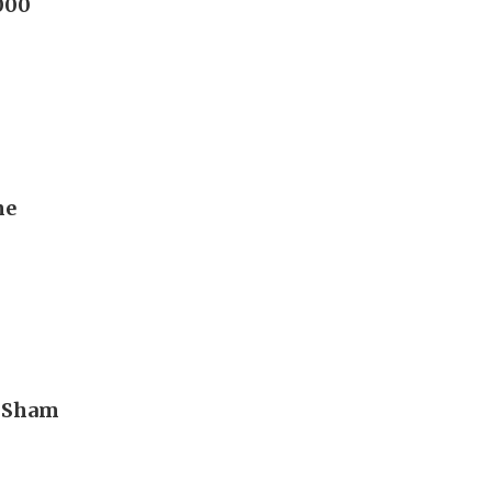
,000
me
n Sham