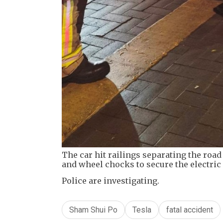
The car hit railings separating the roa
and wheel chocks to secure the electric 
Police are investigating.
Sham Shui Po
Tesla
fatal accident