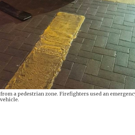
d from a pedestrian zone. Firefighters used an emergenc
vehicle.