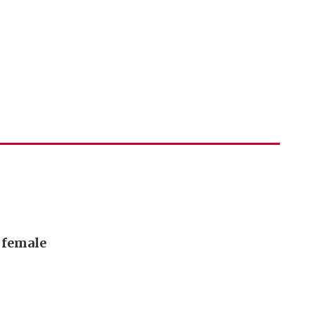
, female