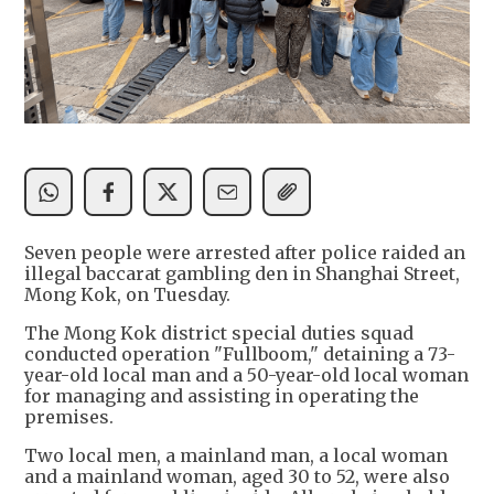
Seven people were arrested after police raided an
illegal baccarat gambling den in Shanghai Street,
Mong Kok, on Tuesday.
The Mong Kok district special duties squad
conducted operation "Fullboom," detaining a 73-
year-old local man and a 50-year-old local woman
for managing and assisting in operating the
premises.
Two local men, a mainland man, a local woman
and a mainland woman, aged 30 to 52, were also