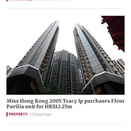
Miss Hong Kong 2005 Tracy Ip purchases Fleur
Pavilia unit for HK$12.25m
PROPERTY
13 hours ago