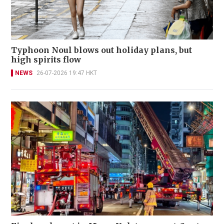
Typhoon Noul blows out holiday plans, but
high spirits flow
NEWS
26-07-2026 19:47 HKT