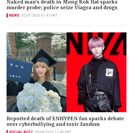
Naked man’s death in Mong Kok flat sparks
murder probe; police seize Viagra and drugs
NEWS
02-07-2026 01:47 HKT
Reported death of ENHYPEN fan sparks debate
over cyberbullying and toxic fandom
SOCIAL BUZZ
05-08-2026 17:40 HKT