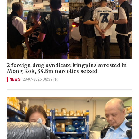
2 foreign drug syndicate kingpins arrested in
Mong Kok, $4.8m narcotics seized
NEWS
28-07-2026 08:39 HKT