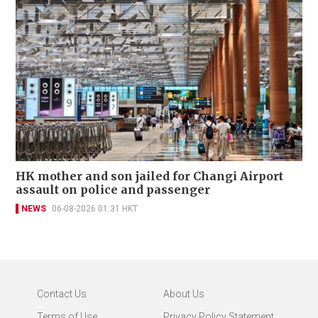
HK mother and son jailed for Changi Airport
assault on police and passenger
NEWS
06-08-2026 01:31 HKT
Contact Us
About Us
Terms of Use
Privacy Policy Statement