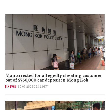
Man arrested for allegedly cheating customer
out of $760,000 car deposit in Mong Kok
NEWS
30-07-2026 05:36 HKT