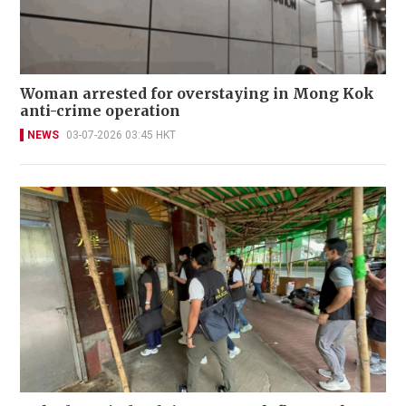
Woman arrested for overstaying in Mong Kok
anti-crime operation
NEWS
03-07-2026 03:45 HKT