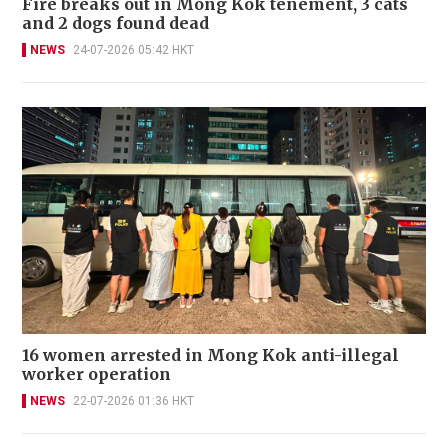
Fire breaks out in Mong Kok tenement, 3 cats
and 2 dogs found dead
NEWS
24-07-2026 05:42 HKT
16 women arrested in Mong Kok anti-illegal
worker operation
NEWS
22-07-2026 01:36 HKT