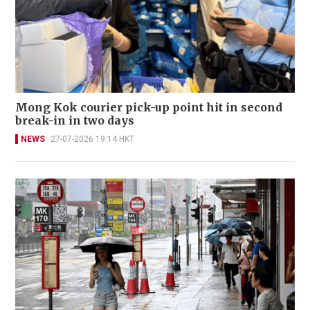
Mong Kok courier pick-up point hit in second
break-in in two days
NEWS
27-07-2026 19:14 HKT