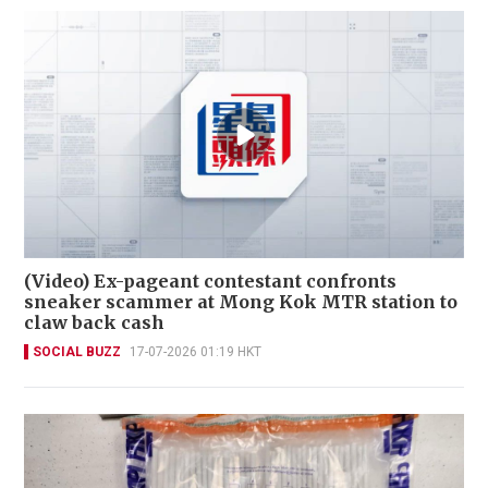
(Video) Ex-pageant contestant confronts
sneaker scammer at Mong Kok MTR station to
claw back cash
SOCIAL BUZZ
17-07-2026 01:19 HKT