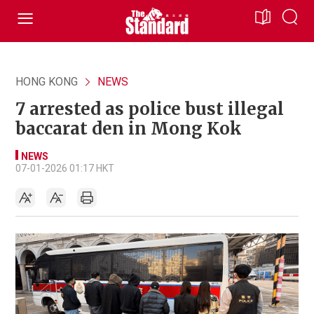
HONG KONG
NEWS
7 arrested as police bust illegal
baccarat den in Mong Kok
NEWS
07-01-2026 01:17 HKT