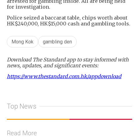
arrested for gambling inside. All are being held
for investigation.
Police seized a baccarat table, chips worth about
HK$240,000, HK$15,000 cash and gambling tools.
Mong Kok
gambling den
Download The Standard app to stay informed with
news, updates, and significant events:
https://www.thestandard.com.hk/appdownload
Top News
Read More