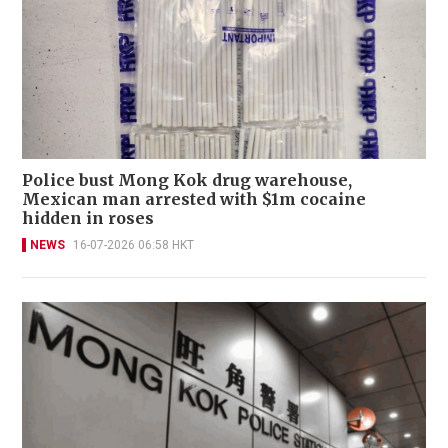
Police bust Mong Kok drug warehouse,
Mexican man arrested with $1m cocaine
hidden in roses
NEWS
16-07-2026 06:58 HKT