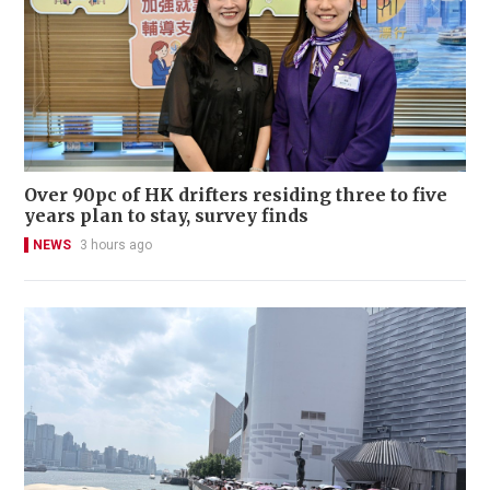
Over 90pc of HK drifters residing three to five
years plan to stay, survey finds
NEWS
3 hours ago