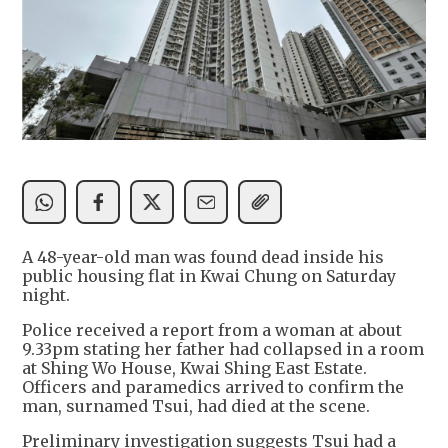
A 48-year-old man was found dead inside his
public housing flat in Kwai Chung on Saturday
night.
Police received a report from a woman at about
9.33pm stating her father had collapsed in a room
at Shing Wo House, Kwai Shing East Estate.
Officers and paramedics arrived to confirm the
man, surnamed Tsui, had died at the scene.
Preliminary investigation suggests Tsui had a