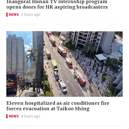
Inaugural Hunan TV internship program
opens doors for HK aspiring broadcasters
NEWS
3 hours ago
Eleven hospitalized as air conditioner fire
forces evacuation at Taikoo Shing
NEWS
4 hours ago