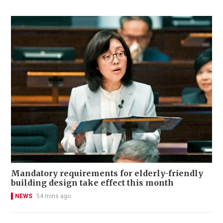
Mandatory requirements for elderly-friendly
building design take effect this month
NEWS
54 mins ago