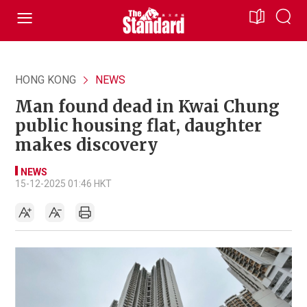
HONG KONG
NEWS
Man found dead in Kwai Chung
public housing flat, daughter
makes discovery
NEWS
15-12-2025 01:46 HKT