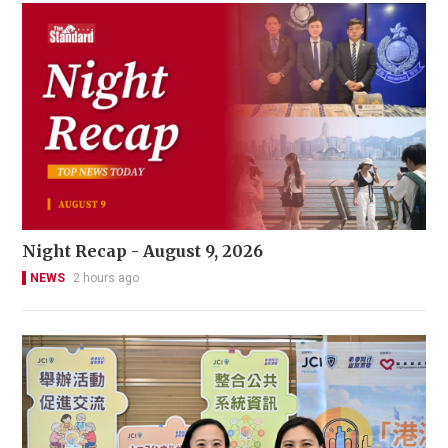
Night Recap - August 9, 2026
NEWS
2 hours ago