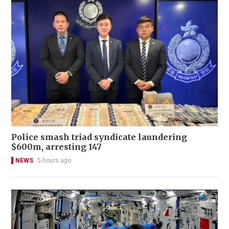
Police smash triad syndicate laundering
$600m, arresting 147
NEWS
5 hours ago