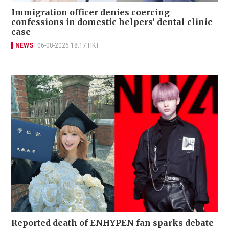
Immigration officer denies coercing
confessions in domestic helpers’ dental clinic
case
NEWS
06-08-2026 18:17 HKT
Reported death of ENHYPEN fan sparks debate