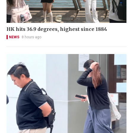
HK hits 36.9 degrees, highest since 1884
NEWS
8 hours ago