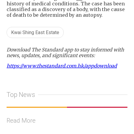
history of medical conditions. The case has been
classified as a discovery of a body, with the cause
of death to be determined by an autopsy.
Kwai Shing East Estate
Download The Standard app to stay informed with
news, updates, and significant events:
https://www.thestandard.com.hk/appdownload
Top News
Read More