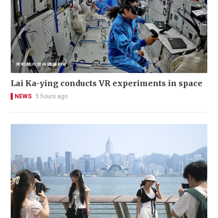
Lai Ka-ying conducts VR experiments in space
NEWS
5 hours ago