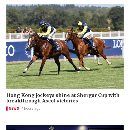
Hong Kong jockeys shine at Shergar Cup with
breakthrough Ascot victories
NEWS
4 hours ago