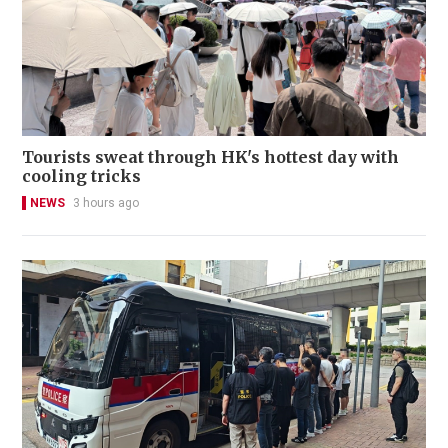
Tourists sweat through HK's hottest day with
cooling tricks
NEWS
3 hours ago