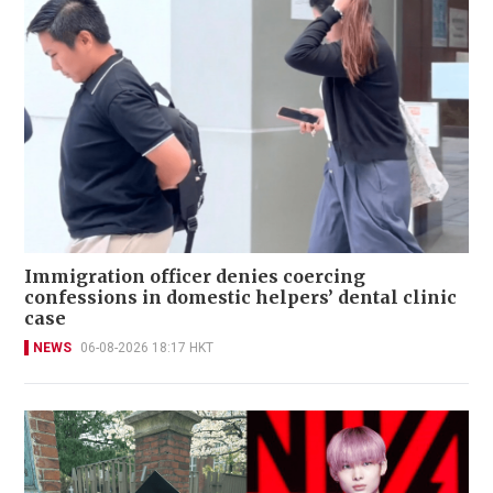
Immigration officer denies coercing
confessions in domestic helpers’ dental clinic
case
NEWS
06-08-2026 18:17 HKT