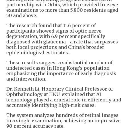
partnership with Orbis, which provided free eye
examinations to more than 5,800 residents aged
50 and above.
The research found that 11.6 percent of
participants showed signs of optic nerve
degeneration, with 6.9 percent specifically
diagnosed with glaucoma—a rate that surpasses
both local projections and China’s broader
epidemiological estimates.
These results suggest a substantial number of
undetected cases in Hong Kong’s population,
emphasizing the importance of early diagnosis
and intervention.
Dr. Kenneth Li, Honorary Clinical Professor of
Ophthalmology at HKU, explained that AI
technology played a crucial role in efficiently and
accurately identifying high-risk cases.
The system analyzes hundreds of retinal images
in a single examination, achieving an impressive
90 percent accuracy rate.