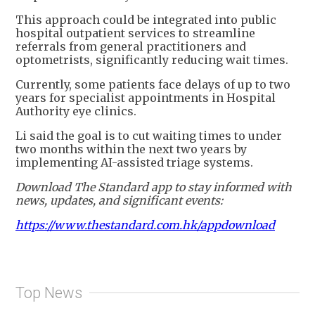
This approach could be integrated into public
hospital outpatient services to streamline
referrals from general practitioners and
optometrists, significantly reducing wait times.
Currently, some patients face delays of up to two
years for specialist appointments in Hospital
Authority eye clinics.
Li said the goal is to cut waiting times to under
two months within the next two years by
implementing AI-assisted triage systems.
Download The Standard app to stay informed with
news, updates, and significant events:
https://www.thestandard.com.hk/appdownload
Top News