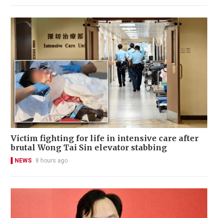
Victim fighting for life in intensive care after
brutal Wong Tai Sin elevator stabbing
NEWS
8 hours ago