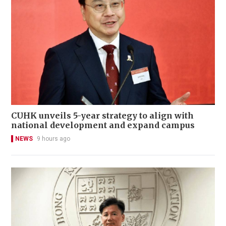
CUHK unveils 5-year strategy to align with
national development and expand campus
NEWS
9 hours ago