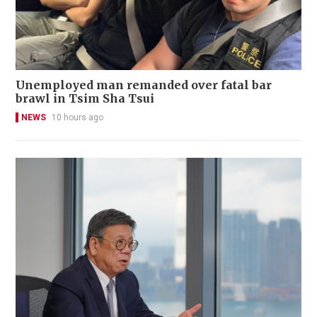
Unemployed man remanded over fatal bar
brawl in Tsim Sha Tsui
NEWS
10 hours ago