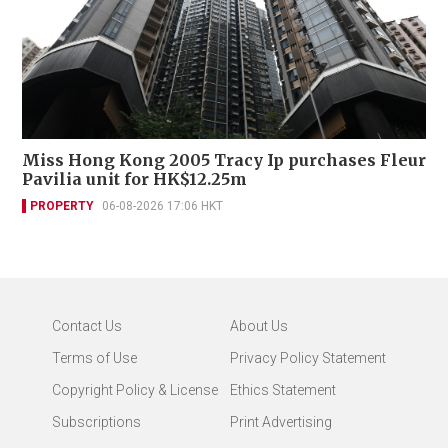
Miss Hong Kong 2005 Tracy Ip purchases Fleur
Pavilia unit for HK$12.25m
PROPERTY
06-08-2026 17:06 HKT
Contact Us
About Us
Terms of Use
Privacy Policy Statement
Copyright Policy & License
Ethics Statement
Subscriptions
Print Advertising