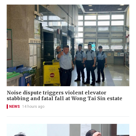
Noise dispute triggers violent elevator
stabbing and fatal fall at Wong Tai Sin estate
NEWS
14 hours ago