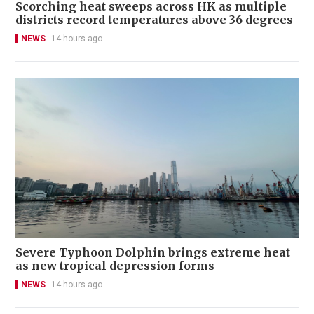
Scorching heat sweeps across HK as multiple
districts record temperatures above 36 degrees
NEWS
14 hours ago
Severe Typhoon Dolphin brings extreme heat
as new tropical depression forms
NEWS
14 hours ago