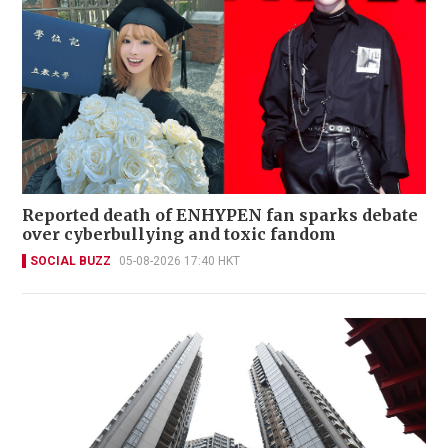
Reported death of ENHYPEN fan sparks debate
over cyberbullying and toxic fandom
SOCIAL BUZZ
05-08-2026 17:40 HKT