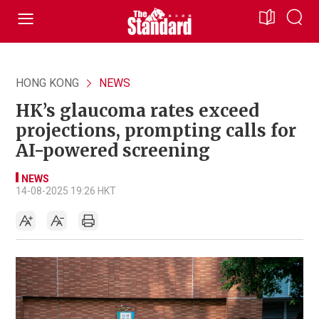
HONG KONG
NEWS
HK’s glaucoma rates exceed
projections, prompting calls for
AI-powered screening
NEWS
14-08-2025 19:26 HKT