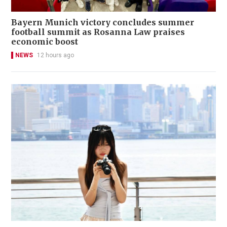
Bayern Munich victory concludes summer
football summit as Rosanna Law praises
economic boost
NEWS
12 hours ago