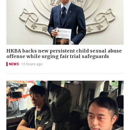
HKBA backs new persistent child sexual abuse
offense while urging fair trial safeguards
NEWS
10 hours ago