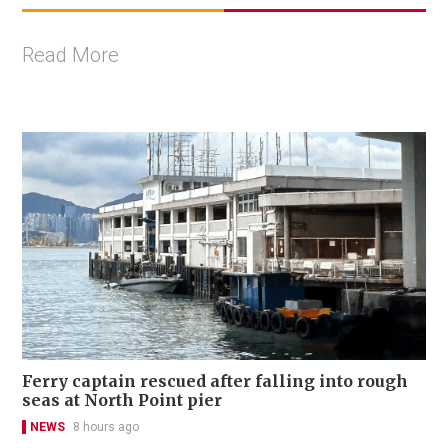
Read More
Ferry captain rescued after falling into rough
seas at North Point pier
NEWS
8 hours ago