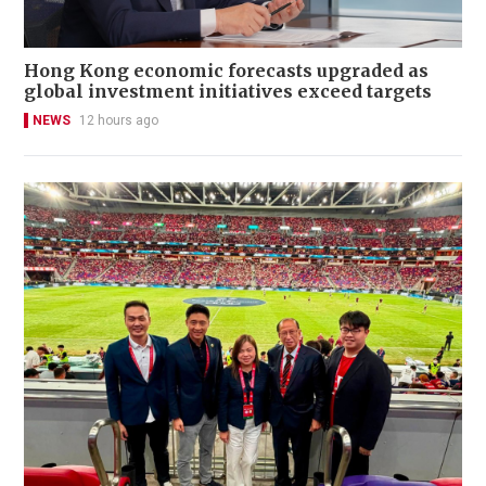
Hong Kong economic forecasts upgraded as
global investment initiatives exceed targets
NEWS
12 hours ago