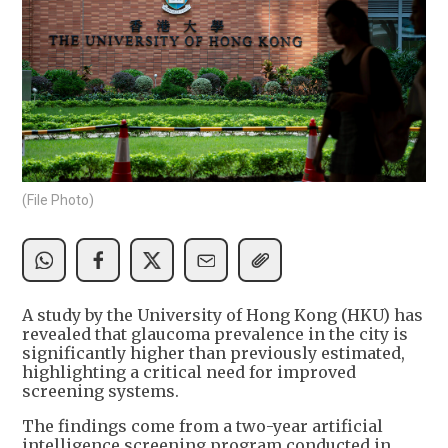
(File Photo)
A study by the University of Hong Kong (HKU) has
revealed that glaucoma prevalence in the city is
significantly higher than previously estimated,
highlighting a critical need for improved
screening systems.
The findings come from a two-year artificial
intelligence screening program conducted in