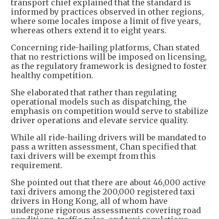
transport chief explained that the standard is
informed by practices observed in other regions,
where some locales impose a limit of five years,
whereas others extend it to eight years.
Concerning ride-hailing platforms, Chan stated
that no restrictions will be imposed on licensing,
as the regulatory framework is designed to foster
healthy competition.
She elaborated that rather than regulating
operational models such as dispatching, the
emphasis on competition would serve to stabilize
driver operations and elevate service quality.
While all ride-hailing drivers will be mandated to
pass a written assessment, Chan specified that
taxi drivers will be exempt from this
requirement.
She pointed out that there are about 46,000 active
taxi drivers among the 200,000 registered taxi
drivers in Hong Kong, all of whom have
undergone rigorous assessments covering road