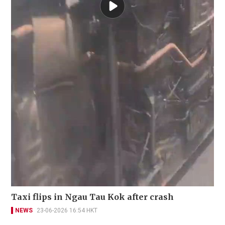
Taxi flips in Ngau Tau Kok after crash
NEWS
23-06-2026 16:54 HKT