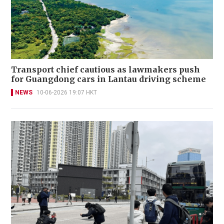
Transport chief cautious as lawmakers push
for Guangdong cars in Lantau driving scheme
NEWS
10-06-2026 19:07 HKT