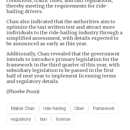
conditions, traffic rules, and taxi regulations,
thereby meeting the requirements for ride-
hailing drivers.
Chan also indicated that the authorities aim to
optimize the taxi written test and attract more
individuals to the ride-hailing industry through a
simplified assessment, with details expected to
be announced as early as this year.
Additionally, Chan revealed that the government
intends to introduce primary legislation for the
framework in the third quarter of this year, with
subsidiary legislation to be passed in the first
half of next year to implement licensing terms
and regulatory details.
(Phoebe Poon)
Mable Chan
ride-hailing
Uber
framework
regulatory
taxi
license