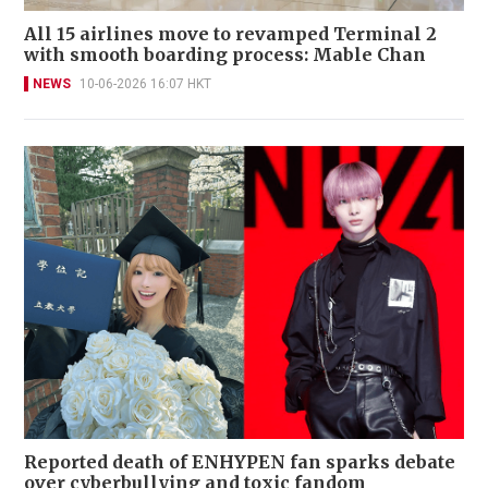
All 15 airlines move to revamped Terminal 2
with smooth boarding process: Mable Chan
NEWS
10-06-2026 16:07 HKT
Reported death of ENHYPEN fan sparks debate
over cyberbullying and toxic fandom