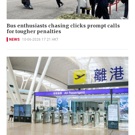
Bus enthusiasts chasing clicks prompt calls
for tougher penalties
NEWS
10-06-2026 17:21 HKT