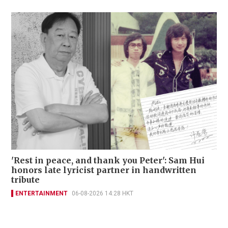
'Rest in peace, and thank you Peter': Sam Hui
honors late lyricist partner in handwritten
tribute
ENTERTAINMENT
06-08-2026 14:28 HKT