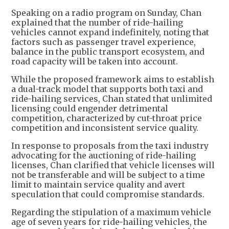
Speaking on a radio program on Sunday, Chan
explained that the number of ride-hailing
vehicles cannot expand indefinitely, noting that
factors such as passenger travel experience,
balance in the public transport ecosystem, and
road capacity will be taken into account.
While the proposed framework aims to establish
a dual-track model that supports both taxi and
ride-hailing services, Chan stated that unlimited
licensing could engender detrimental
competition, characterized by cut-throat price
competition and inconsistent service quality.
In response to proposals from the taxi industry
advocating for the auctioning of ride-hailing
licenses, Chan clarified that vehicle licenses will
not be transferable and will be subject to a time
limit to maintain service quality and avert
speculation that could compromise standards.
Regarding the stipulation of a maximum vehicle
age of seven years for ride-hailing vehicles, the