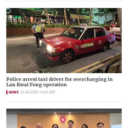
Police arrest taxi driver for overcharging in
Lan Kwai Fong operation
NEWS
21-06-2026 14:41 HKT