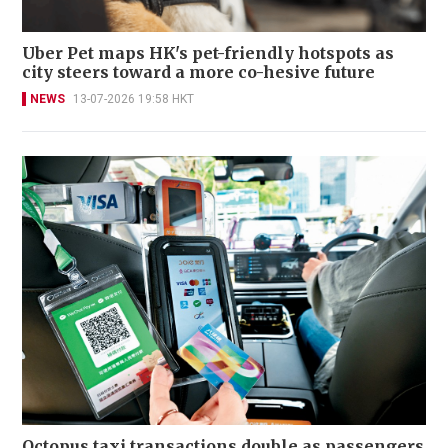
Uber Pet maps HK's pet-friendly hotspots as
city steers toward a more co-hesive future
NEWS
13-07-2026 19:58 HKT
Octopus taxi transactions double as passengers