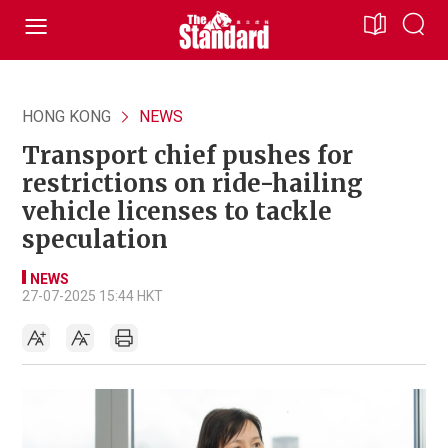
HONG KONG
NEWS
Transport chief pushes for
restrictions on ride-hailing
vehicle licenses to tackle
speculation
NEWS
27-07-2025 15:44 HKT