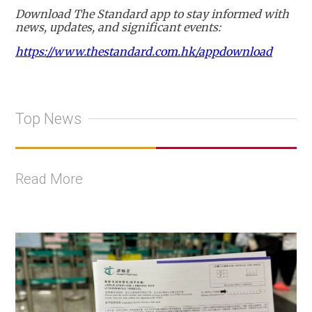
Download The Standard app to stay informed with
news, updates, and significant events:
https://www.thestandard.com.hk/appdownload
Top News
Read More