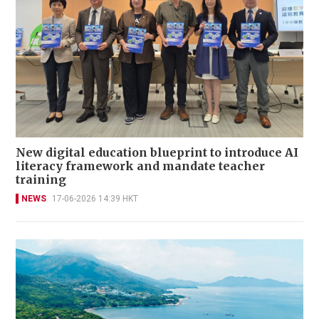
New digital education blueprint to introduce AI
literacy framework and mandate teacher
training
NEWS
17-06-2026 14:39 HKT