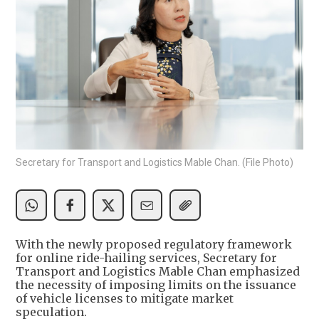
Secretary for Transport and Logistics Mable Chan. (File Photo)
With the newly proposed regulatory framework
for online ride-hailing services, Secretary for
Transport and Logistics Mable Chan emphasized
the necessity of imposing limits on the issuance
of vehicle licenses to mitigate market
speculation.