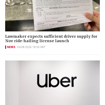
Lawmaker expects sufficient driver supply for
Nov ride-hailing license launch
NEWS
04-08-2026 18:55 HKT