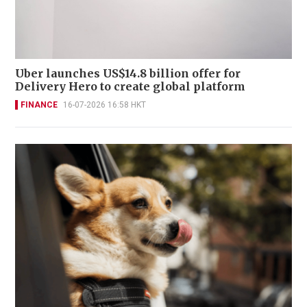
Uber launches US$14.8 billion offer for
Delivery Hero to create global platform
FINANCE
16-07-2026 16:58 HKT