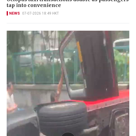
tap into convenience
NEWS
07-07-2026 18:49 HKT