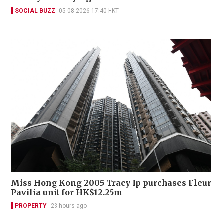
SOCIAL BUZZ
05-08-2026 17:40 HKT
Miss Hong Kong 2005 Tracy Ip purchases Fleur
Pavilia unit for HK$12.25m
PROPERTY
23 hours ago