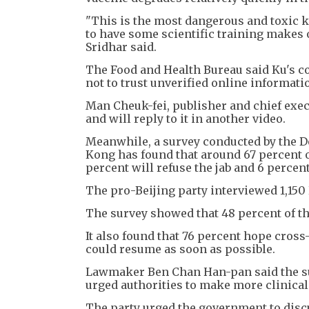
"This is the most dangerous and toxic 
to have some scientific training makes 
Sridhar said.
The Food and Health Bureau said Ku's co
not to trust unverified online informati
Man Cheuk-fei, publisher and chief execu
and will reply to it in another video.
Meanwhile, a survey conducted by the D
Kong has found that around 67 percent o
percent will refuse the jab and 6 percen
The pro-Beijing party interviewed 1,1
The survey showed that 48 percent of tho
It also found that 76 percent hope cro
could resume as soon as possible.
Lawmaker Ben Chan Han-pan said the su
urged authorities to make more clinical
The party urged the government to di