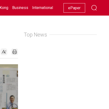
Kong
Business
International
Racing
Lifestyle
Showbiz
ePaper
Top News