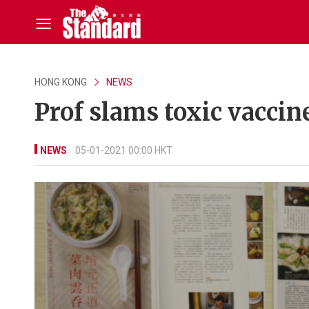
HONG KONG
NEWS
Prof slams toxic vaccin
NEWS
05-01-2021 00:00 HKT