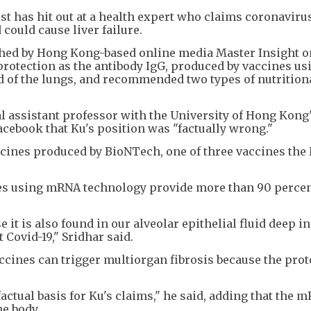
t has hit out at a health expert who claims coronaviru
could cause liver failure.
ished by Hong Kong-based online media Master Insight o
protection as the antibody IgG, produced by vaccines us
d of the lungs, and recommended two types of nutrition
al assistant professor with the University of Hong Kong
cebook that Ku's position was "factually wrong."
cines produced by BioNTech, one of three vaccines the
nes using mRNA technology provide more than 90 perce
 it is also found in our alveolar epithelial fluid deep in
Covid-19," Sridhar said.
ccines can trigger multiorgan fibrosis because the prot
factual basis for Ku's claims," he said, adding that the 
he body.