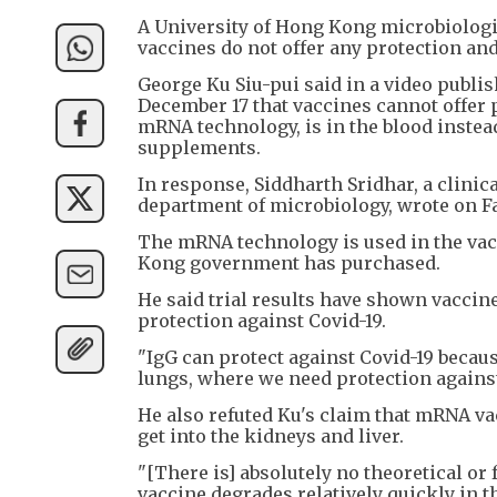
A University of Hong Kong microbiologis
vaccines do not offer any protection and 
George Ku Siu-pui said in a video publ
December 17 that vaccines cannot offer 
mRNA technology, is in the blood instea
supplements.
In response, Siddharth Sridhar, a clinic
department of microbiology, wrote on Fa
The mRNA technology is used in the vac
Kong government has purchased.
He said trial results have shown vacci
protection against Covid-19.
"IgG can protect against Covid-19 because
lungs, where we need protection against 
He also refuted Ku's claim that mRNA va
get into the kidneys and liver.
"[There is] absolutely no theoretical or 
vaccine degrades relatively quickly in t