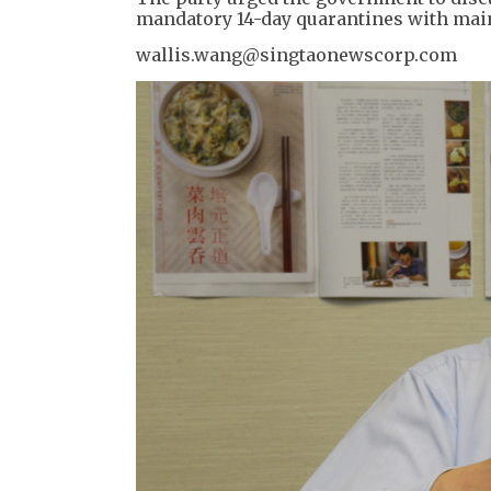
mandatory 14-day quarantines with mai
wallis.wang@singtaonewscorp.com