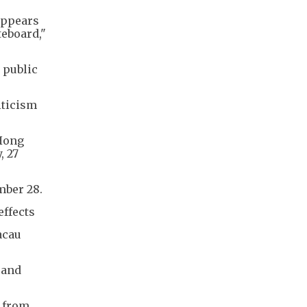
appears
teboard,"
 public
iticism
 Hong
, 27
mber 28.
effects
acau
 and
 from