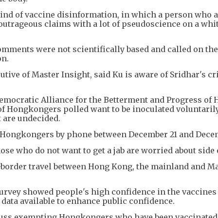
kind of vaccine disinformation, in which a person who 
outrageous claims with a lot of pseudoscience on a whi
mments were not scientifically based and called on the
on.
tive of Master Insight, said Ku is aware of Sridhar's cr
emocratic Alliance for the Betterment and Progress of
f Hongkongers polled want to be inoculated voluntarily
t are undecided.
50 Hongkongers by phone between December 21 and Dece
se who do not want to get a jab are worried about side 
ss-border travel between Hong Kong, the mainland and M
rvey showed people's high confidence in the vaccines
 data available to enhance public confidence.
scuss exempting Hongkongers who have been vaccinated