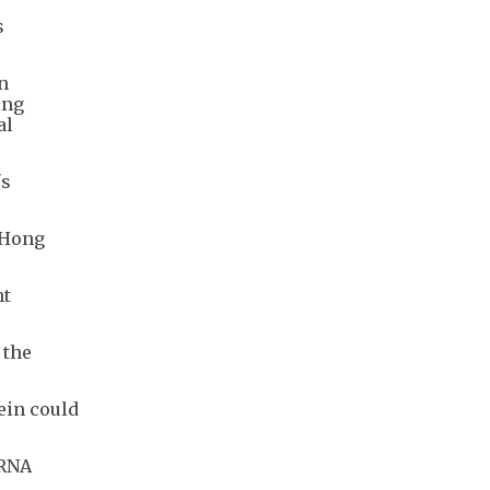
s
n
ing
al
's
 Hong
nt
 the
ein could
mRNA