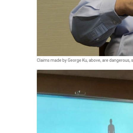
Claims made by George Ku, above, are dangerous, sa