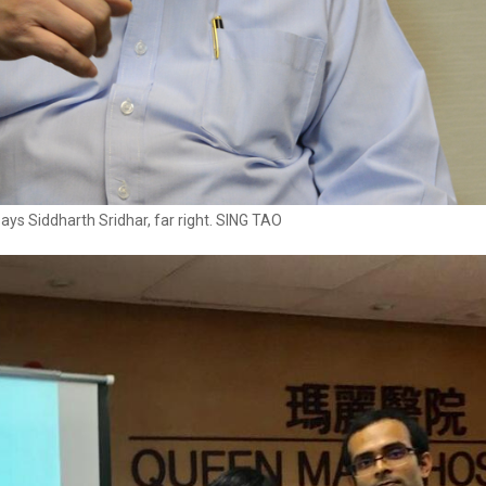
ys Siddharth Sridhar, far right. SING TAO