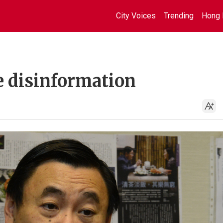
City Voices
Trending
Hong 
e disinformation