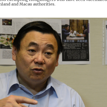
nland and Macau authorities.