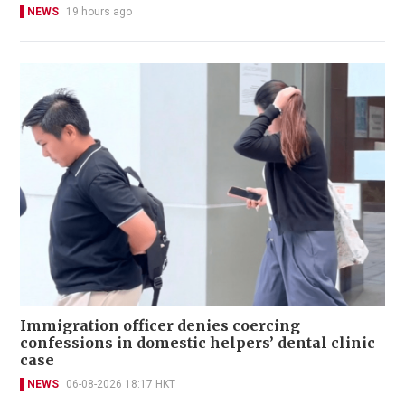
NEWS
19 hours ago
Immigration officer denies coercing
confessions in domestic helpers’ dental clinic
case
NEWS
06-08-2026 18:17 HKT