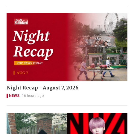
Night Recap - August 7, 2026
NEWS
16 hours ago