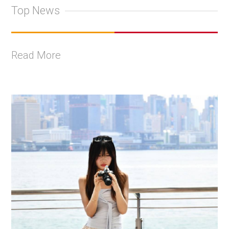
Top News
Read More