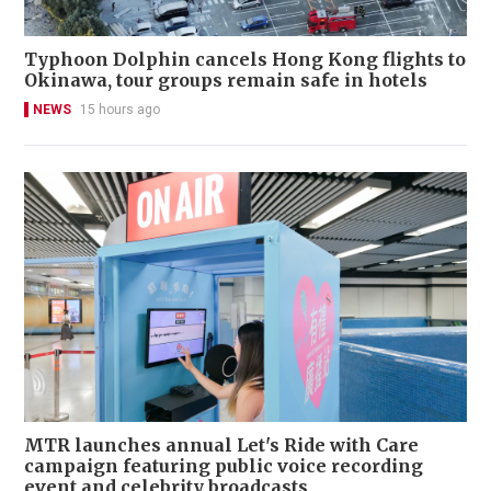
Typhoon Dolphin cancels Hong Kong flights to
Okinawa, tour groups remain safe in hotels
NEWS
15 hours ago
MTR launches annual Let's Ride with Care
campaign featuring public voice recording
event and celebrity broadcasts