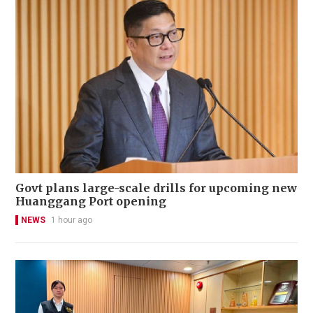
Govt plans large-scale drills for upcoming new
Huanggang Port opening
NEWS
1 hour ago