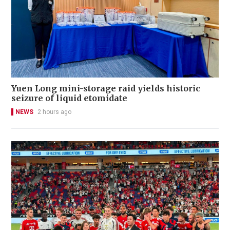
Yuen Long mini-storage raid yields historic
seizure of liquid etomidate
NEWS
2 hours ago