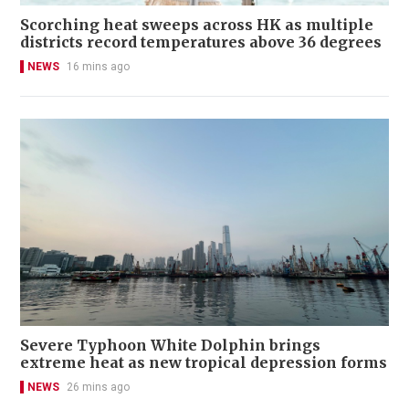
Scorching heat sweeps across HK as multiple
districts record temperatures above 36 degrees
NEWS
16 mins ago
Severe Typhoon White Dolphin brings
extreme heat as new tropical depression forms
NEWS
26 mins ago