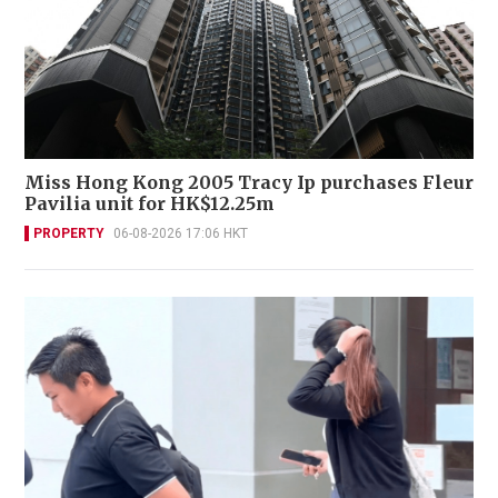
Miss Hong Kong 2005 Tracy Ip purchases Fleur
Pavilia unit for HK$12.25m
PROPERTY
06-08-2026 17:06 HKT