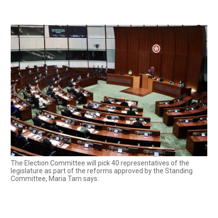
The Election Committee will pick 40 representatives of the
legislature as part of the reforms approved by the Standing
Committee, Maria Tam says.