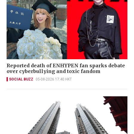
Reported death of ENHYPEN fan sparks debate
over cyberbullying and toxic fandom
SOCIAL BUZZ
05-08-2026 17:40 HKT