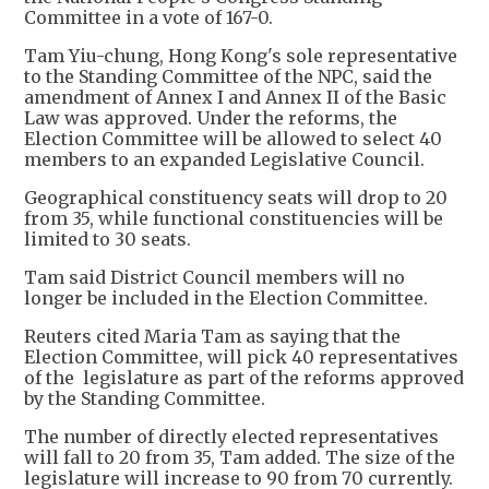
Committee in a vote of 167-0.
Tam Yiu-chung, Hong Kong's sole representative
to the Standing Committee of the NPC, said the
amendment of Annex I and Annex II of the Basic
Law was approved. Under the reforms, the
Election Committee will be allowed to select 40
members to an expanded Legislative Council.
Geographical constituency seats will drop to 20
from 35, while functional constituencies will be
limited to 30 seats.
Tam said District Council members will no
longer be included in the Election Committee.
Reuters cited Maria Tam as saying that the
Election Committee, will pick 40 representatives
of the legislature as part of the reforms approved
by the Standing Committee.
The number of directly elected representatives
will fall to 20 from 35, Tam added. The size of the
legislature will increase to 90 from 70 currently.