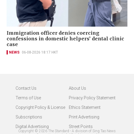
Immigration officer denies coercing
confessions in domestic helpers’ dental clinic
case
NEWS
06-08-2026 18:17 HKT
Contact Us
About Us
Terms of Use
Privacy Policy Statement
Copyright Policy & License
Ethics Statement
Subscriptions
Print Advertising
Digital Advertising
Street Points
Copyright ©
2026
The Standard - A division of Sing Tao News