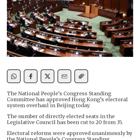
The National People’s Congress Standing
Committee has approved Hong Kong’s electoral
system overhaul in Beijing today.
The number of directly elected seats in the
Legislative Council has been cut to 20 from 35.
Electoral reforms were approved unanimously by
the National People’s Congress Standing