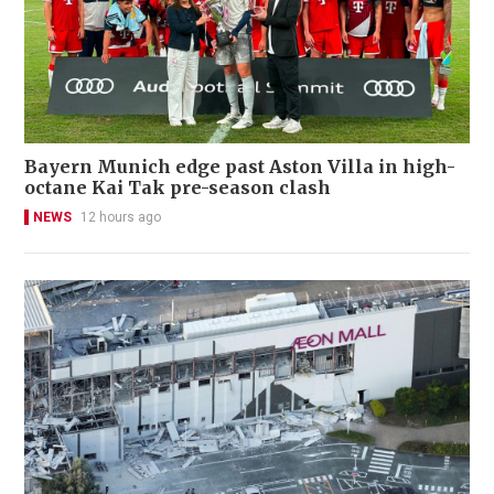
Bayern Munich edge past Aston Villa in high-
octane Kai Tak pre-season clash
NEWS
12 hours ago