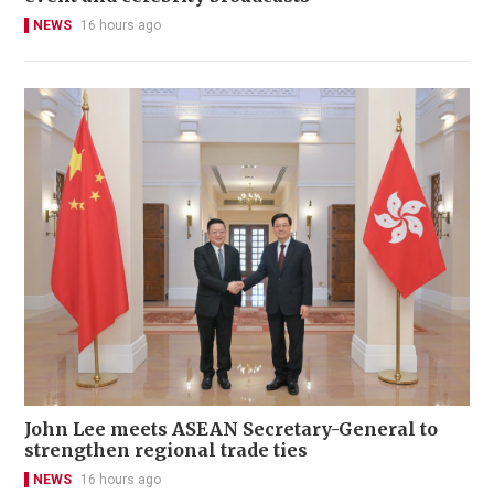
NEWS
16 hours ago
John Lee meets ASEAN Secretary-General to
strengthen regional trade ties
NEWS
16 hours ago