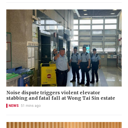
Noise dispute triggers violent elevator
stabbing and fatal fall at Wong Tai Sin estate
NEWS
51 mins ago