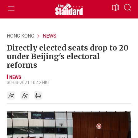
HONG KONG
NEWS
Directly elected seats drop to 20
under Beijing's electoral
reforms
NEWS
30-03-2021 10:42 HKT