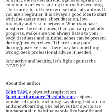
of injury. Muscle strain and ligament sprain are
common injuries resulting from self-exercising.
There are a lot of free exercise tutorials online. If
you are a beginner, it is always a good idea to start
with the easier ones; short duration, low
intensity and rest in between. When you have
mastered the easier ones, then you can gradually
progress. Make sure you always listen to your
body, tiredness and minimal aches can be present
during/post exercises. If there is any pain
during/post-exercise, there may be something
wrong. Seek professional advice if needed.
Stay active and healthy, let’s fight against the
COVID-19!
About the author
Edith TAM
, a physiotherapist from
Sportsperformance Physiotherapy
, enjoys a
number of sports including kayaking, badminton
and snowboarding. She believes that sports are
fundamental in helping people live happily and