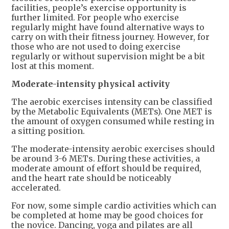
facilities, people’s exercise opportunity is
further limited. For people who exercise
regularly might have found alternative ways to
carry on with their fitness journey. However, for
those who are not used to doing exercise
regularly or without supervision might be a bit
lost at this moment.
Moderate-intensity physical activity
The aerobic exercises intensity can be classified
by the Metabolic Equivalents (METs). One MET is
the amount of oxygen consumed while resting in
a sitting position.
The moderate-intensity aerobic exercises should
be around 3-6 METs. During these activities, a
moderate amount of effort should be required,
and the heart rate should be noticeably
accelerated.
For now, some simple cardio activities which can
be completed at home may be good choices for
the novice. Dancing, yoga and pilates are all