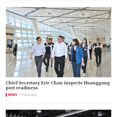
Chief Secretary Eric Chan inspects Huanggang
port readiness
NEWS
7 hours ago