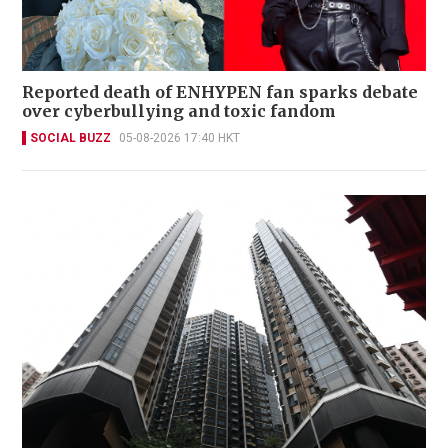
Reported death of ENHYPEN fan sparks debate
over cyberbullying and toxic fandom
SOCIAL BUZZ
05-08-2026 17:40 HKT