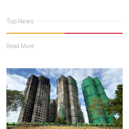
Top News
Read More