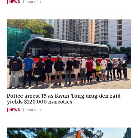
NEWS
1 hour ago
Police arrest 15 as Kwun Tong drug den raid
yields $120,000 narcotics
NEWS
1 hour ago