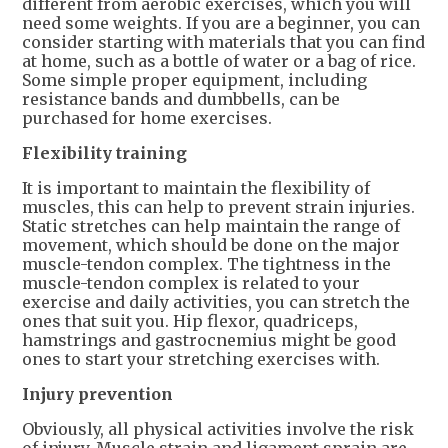
different from aerobic exercises, which you will
need some weights. If you are a beginner, you can
consider starting with materials that you can find
at home, such as a bottle of water or a bag of rice.
Some simple proper equipment, including
resistance bands and dumbbells, can be
purchased for home exercises.
Flexibility training
It is important to maintain the flexibility of
muscles, this can help to prevent strain injuries.
Static stretches can help maintain the range of
movement, which should be done on the major
muscle-tendon complex. The tightness in the
muscle-tendon complex is related to your
exercise and daily activities, you can stretch the
ones that suit you. Hip flexor, quadriceps,
hamstrings and gastrocnemius might be good
ones to start your stretching exercises with.
Injury prevention
Obviously, all physical activities involve the risk