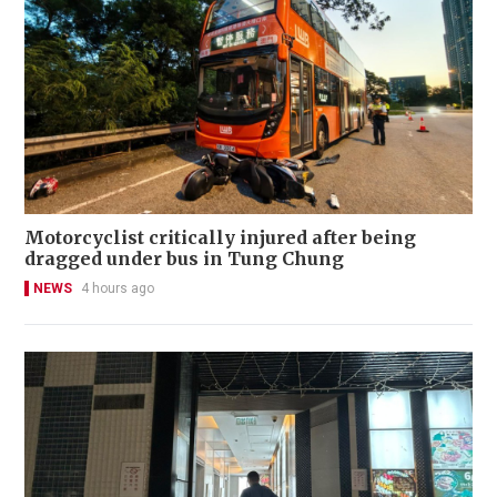
Motorcyclist critically injured after being
dragged under bus in Tung Chung
NEWS
4 hours ago