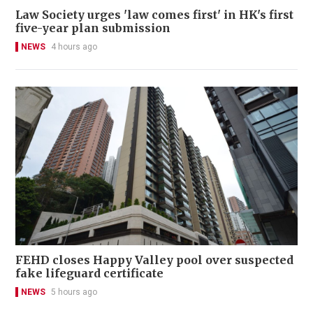
Law Society urges 'law comes first' in HK's first
five-year plan submission
NEWS
4 hours ago
FEHD closes Happy Valley pool over suspected
fake lifeguard certificate
NEWS
5 hours ago