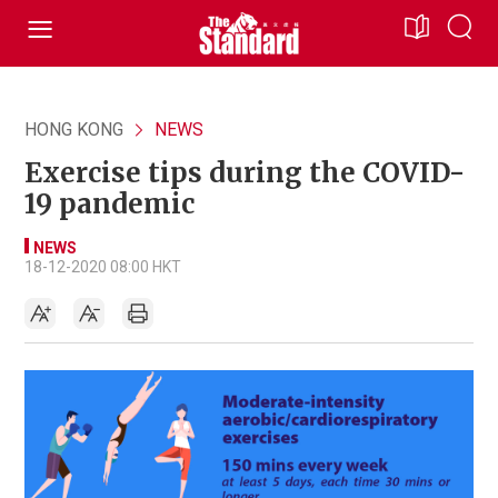
HONG KONG
NEWS
Exercise tips during the COVID-
19 pandemic
NEWS
18-12-2020 08:00 HKT