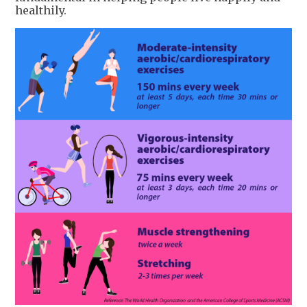
healthily.