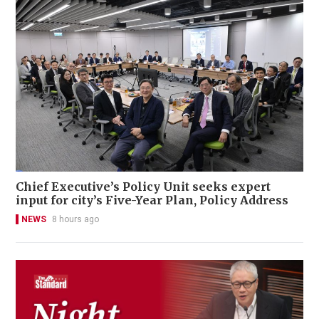
Chief Executive’s Policy Unit seeks expert
input for city’s Five-Year Plan, Policy Address
NEWS
8 hours ago