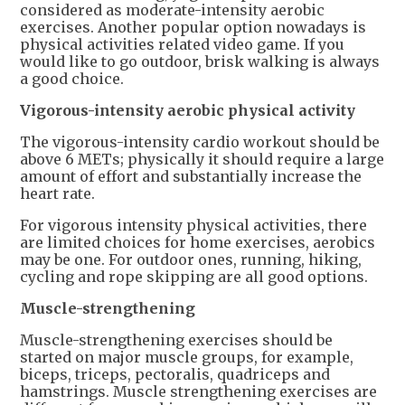
considered as moderate-intensity aerobic
exercises. Another popular option nowadays is
physical activities related video game. If you
would like to go outdoor, brisk walking is always
a good choice.
Vigorous-intensity aerobic physical activity
The vigorous-intensity cardio workout should be
above 6 METs; physically it should require a large
amount of effort and substantially increase the
heart rate.
For vigorous intensity physical activities, there
are limited choices for home exercises, aerobics
may be one. For outdoor ones, running, hiking,
cycling and rope skipping are all good options.
Muscle-strengthening
Muscle-strengthening exercises should be
started on major muscle groups, for example,
biceps, triceps, pectoralis, quadriceps and
hamstrings. Muscle strengthening exercises are