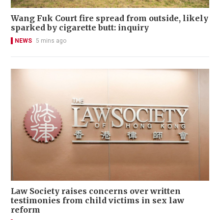
Wang Fuk Court fire spread from outside, likely
sparked by cigarette butt: inquiry
NEWS
5 mins ago
Law Society raises concerns over written
testimonies from child victims in sex law
reform