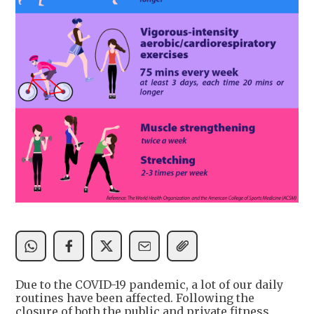
Due to the COVID-19 pandemic, a lot of our daily
routines have been affected. Following the
closure of both the public and private fitness