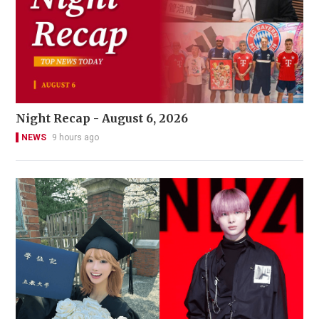
Night Recap - August 6, 2026
NEWS
9 hours ago