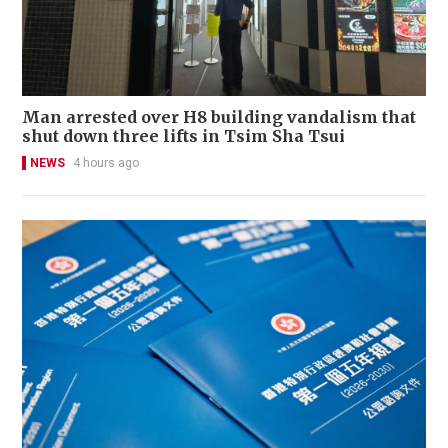
Man arrested over H8 building vandalism that
shut down three lifts in Tsim Sha Tsui
NEWS
4 hours ago