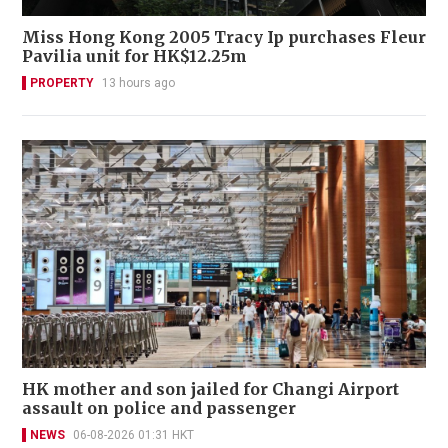
Miss Hong Kong 2005 Tracy Ip purchases Fleur
Pavilia unit for HK$12.25m
PROPERTY
13 hours ago
HK mother and son jailed for Changi Airport
assault on police and passenger
NEWS
06-08-2026 01:31 HKT