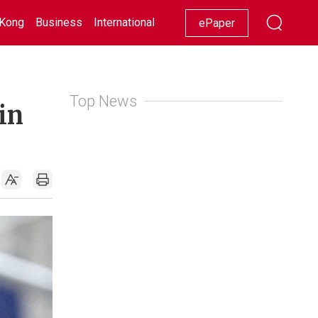
Kong
Business
International
Racing
Lifestyle
Showbiz
ePaper
Top News
in