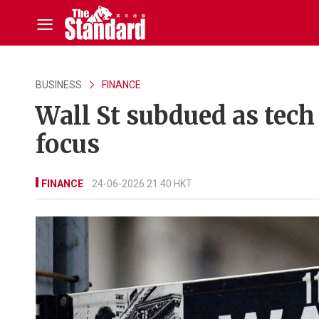
BUSINESS
FINANCE
Wall St subdued as tech
focus
FINANCE
24-06-2026 21:40 HKT