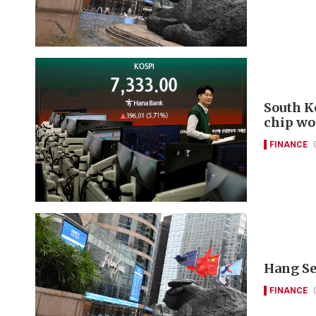
South K
chip wo
FINANCE
Hang Se
FINANCE