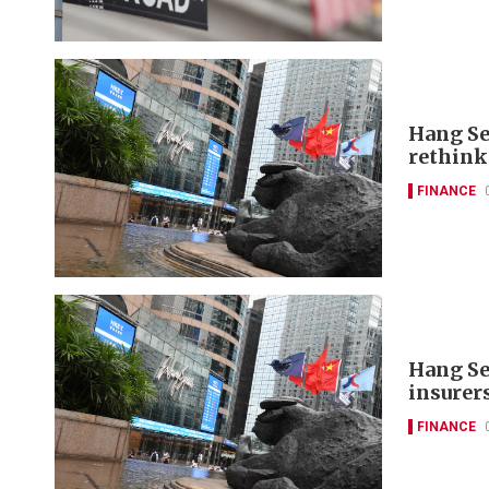
Hang Se
rethink
FINANCE
Hang Se
insurer
FINANCE