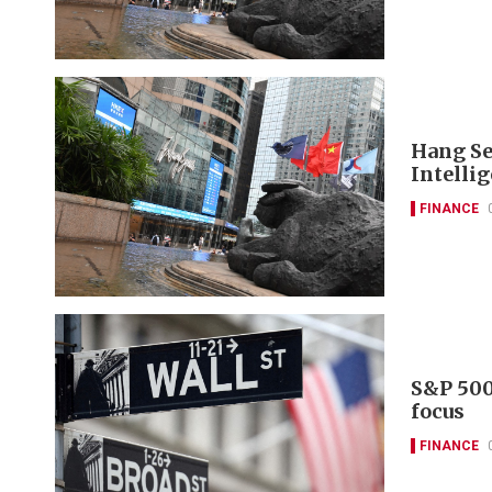
Hang Se
Intelli
FINANCE
S&P 500
focus
FINANCE