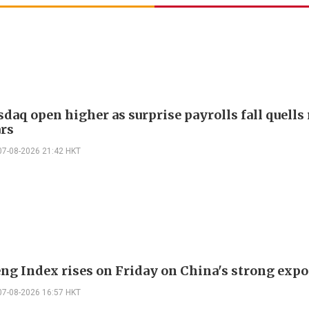
daq open higher as surprise payrolls fall quells 
ars
07-08-2026 21:42 HKT
ng Index rises on Friday on China's strong expo
07-08-2026 16:57 HKT