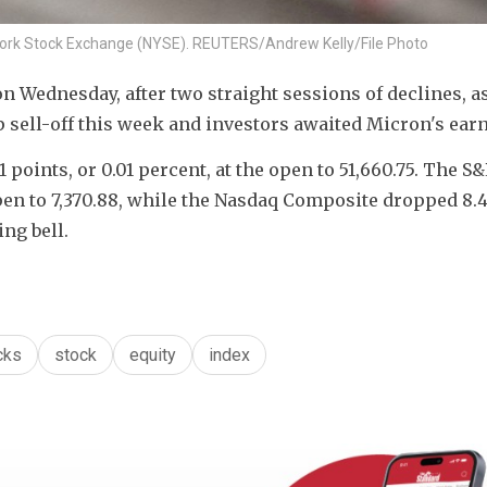
w York Stock Exchange (NYSE). REUTERS/Andrew Kelly/File Photo
 Wednesday, after two straight sessions of declines, as
 sell-off this week and investors awaited Micron's earn
 points, or 0.01 percent, at the open to 51,660.75. The S&
open to 7,370.88​, while the Nasdaq Composite dropped 8.4 
ing bell.
cks
stock
equity
index