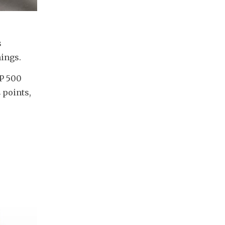
 
ings. 
P 500 
points, 