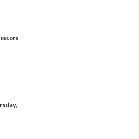
vestors
rsday,