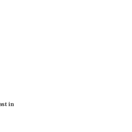
st in