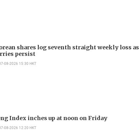
orean shares log seventh straight weekly loss as
rries persist
07-08-2026 15:30 HKT
ng Index inches up at noon on Friday
07-08-2026 12:20 HKT