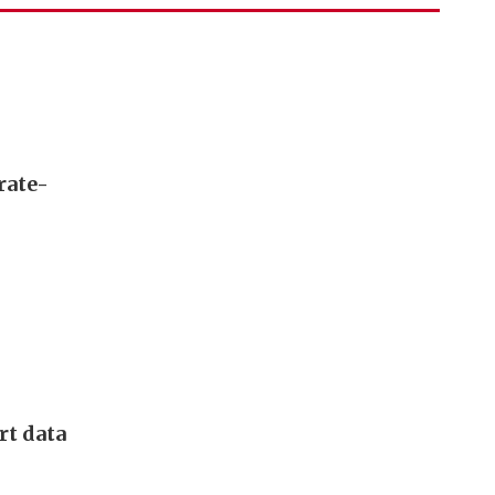
rate-
rt data