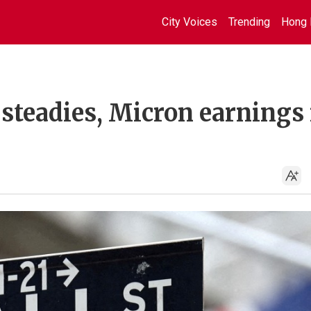
City Voices
Trending
Hong 
 steadies, Micron earnings 