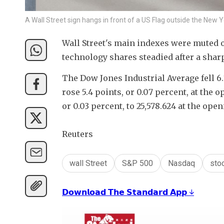
A Wall Street sign hangs in front of a US Flag outside the Ne
Wall Street's main indexes were muted on
technology shares steadied after a sharp
The Dow Jones Industrial Average fell 6.1
rose 5.4 points, or 0.07 percent, at the 
or 0.03 percent, to 25,578.624 at the open
Reuters
wall Street
S&P 500
Nasdaq
sto
𝗗𝗼𝘄𝗻𝗹𝗼𝗮𝗱 𝗧𝗵𝗲 𝗦𝘁𝗮𝗻𝗱𝗮𝗿𝗱 𝗔𝗽𝗽 ↓