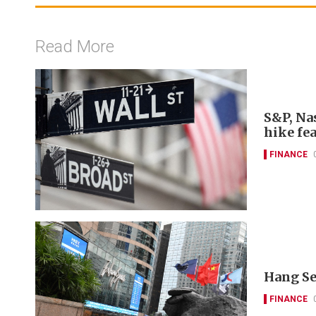
Read More
S&P, Nas
hike fe
FINANCE
Hang Se
FINANCE