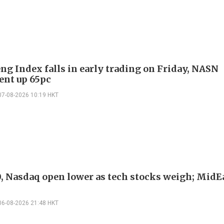
ng Index falls in early trading on Friday, NASN
gent up 65pc
07-08-2026 10:19 HKT
, Nasdaq open lower as tech stocks weigh; MidEa
06-08-2026 21:48 HKT