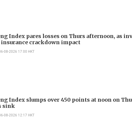
ng Index pares losses on Thurs afternoon, as in
 insurance crackdown impact
06-08-2026 17:00 HKT
ng Index slumps over 450 points at noon on Thu
s sink
06-08-2026 12:17 HKT