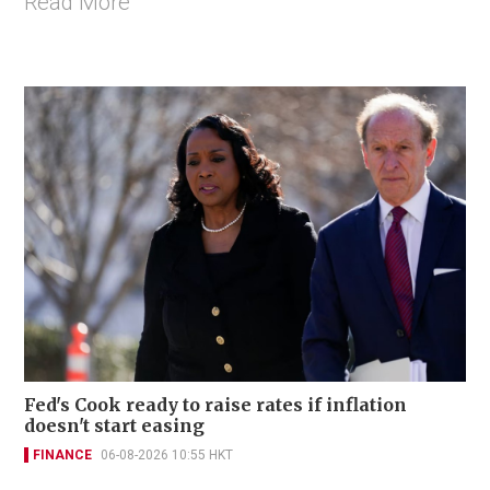
Read More
Fed's Cook ready to raise rates if inflation
doesn't start easing
FINANCE
06-08-2026 10:55 HKT