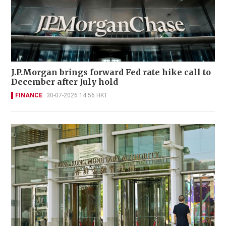
J.P.Morgan brings forward Fed rate hike call to
December after July hold
FINANCE
30-07-2026 14:56 HKT