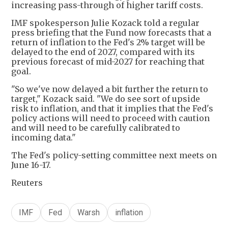
increasing pass-through of higher tariff costs.
IMF spokesperson Julie Kozack told a regular
press briefing that the Fund now forecasts that a
return of inflation to the Fed's 2% target will be
delayed to the end of 2027, compared with its
previous forecast of mid-2027 for reaching that
goal.
"So we've now delayed a bit further the return to
target," Kozack said. "We do see sort of upside
risk to inflation, and that it implies that the Fed's
policy actions will need to proceed with caution
and will need to be carefully calibrated to
incoming data."
The Fed's policy-setting committee next meets on
June 16-17.
Reuters
IMF
Fed
Warsh
inflation