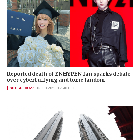
Reported death of ENHYPEN fan sparks debate
over cyberbullying and toxic fandom
SOCIAL BUZZ
05-08-2026 17:40 HKT