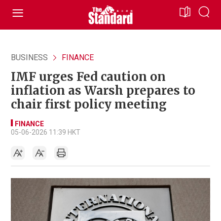
BUSINESS
FINANCE
IMF urges Fed caution on
inflation as Warsh prepares to
chair first policy meeting
FINANCE
05-06-2026 11:39 HKT