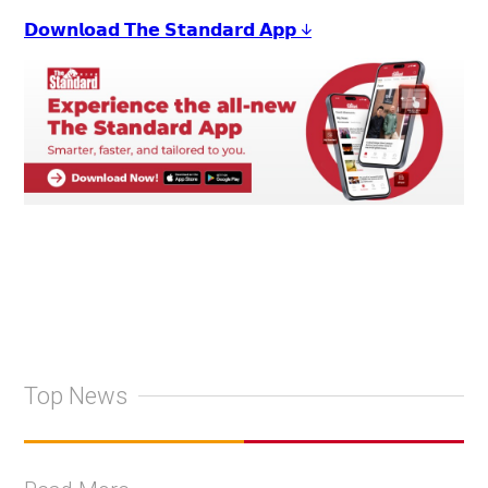
𝗗𝗼𝘄𝗻𝗹𝗼𝗮𝗱 𝗧𝗵𝗲 𝗦𝘁𝗮𝗻𝗱𝗮𝗿𝗱 𝗔𝗽𝗽 ↓
Top News