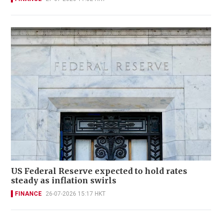
US Federal Reserve expected to hold rates
steady as inflation swirls
FINANCE
26-07-2026 15:17 HKT