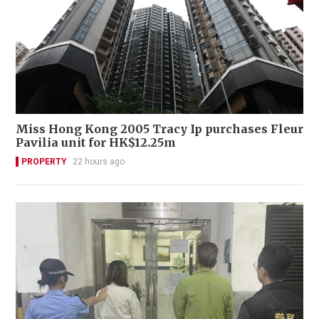
Miss Hong Kong 2005 Tracy Ip purchases Fleur
Pavilia unit for HK$12.25m
PROPERTY
22 hours ago