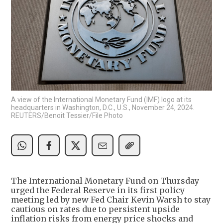
A view of the International Monetary Fund (IMF) logo at its
headquarters in Washington, D.C., U.S., November 24, 2024.
REUTERS/Benoit Tessier/File Photo
The International Monetary Fund on Thursday
urged the Federal Reserve in its first policy
meeting led by new Fed Chair Kevin Warsh to stay
cautious on rates due to persistent upside
inflation risks from energy price shocks and