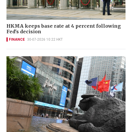
HKMA keeps base rate at 4 percent following
Fed's decision
FINANCE
30-07-2026 10:22 HKT