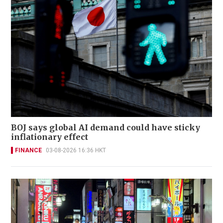
BOJ says global AI demand could have sticky
inflationary effect
FINANCE
03-08-2026 16:36 HKT