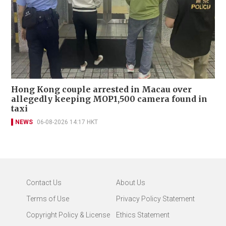
Hong Kong couple arrested in Macau over
allegedly keeping MOP1,500 camera found in
taxi
NEWS
06-08-2026 14:17 HKT
Contact Us
About Us
Terms of Use
Privacy Policy Statement
Copyright Policy & License
Ethics Statement