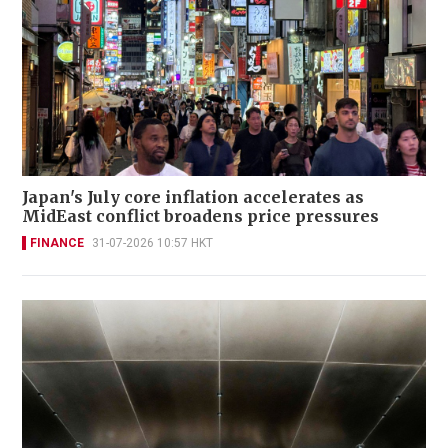
Japan's July core inflation accelerates as
MidEast conflict broadens price pressures
FINANCE
31-07-2026 10:57 HKT