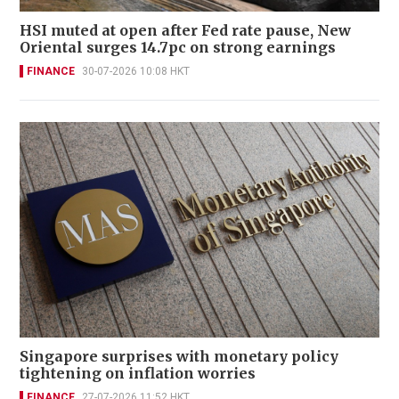
HSI muted at open after Fed rate pause, New
Oriental surges 14.7pc on strong earnings
FINANCE
30-07-2026 10:08 HKT
Singapore surprises with monetary policy
tightening on inflation worries
FINANCE
27-07-2026 11:52 HKT