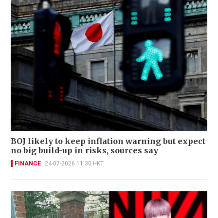
BOJ likely to keep inflation warning but expect
no big build-up in risks, sources say
FINANCE
24-07-2026 11:30 HKT