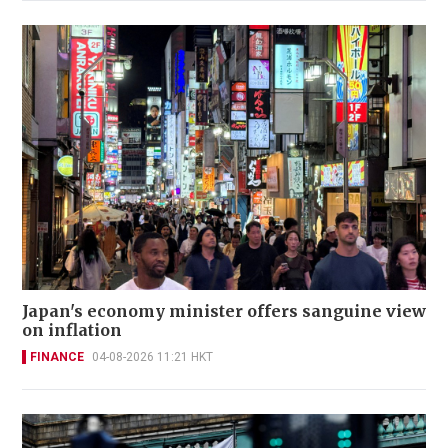
Japan's economy minister offers sanguine view
on inflation
FINANCE
04-08-2026 11:21 HKT