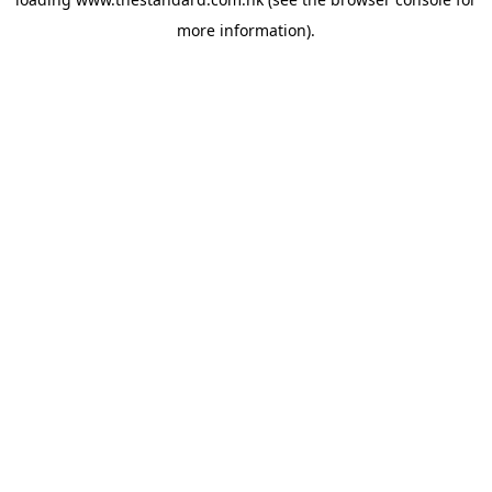
more information).