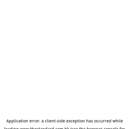
Application error: a
client
-side exception has occurred while
loading
www.thestandard.com.hk
(see the
browser console
for