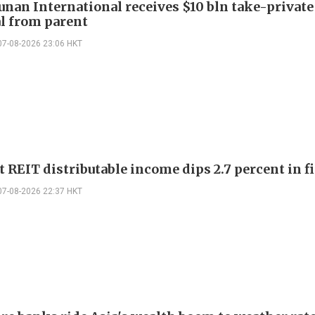
Junan International receives $10 bln take-private
l from parent
07-08-2026 23:06 HKT
 REIT distributable income dips 2.7 percent in fi
07-08-2026 22:37 HKT