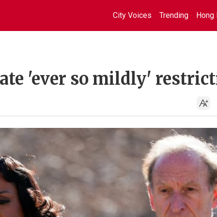
City Voices
Trending
Hong 
ate 'ever so mildly' restrict