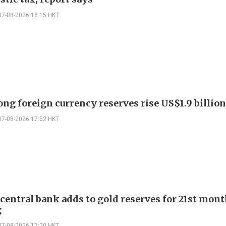
07-08-2026 18:15 HKT
ng foreign currency reserves rise US$1.9 billion 
07-08-2026 17:52 HKT
 central bank adds to gold reserves for 21st mon
g
07-08-2026 17:20 HKT