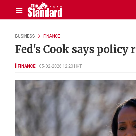
BUSINESS
FINANCE
Fed's Cook says policy r
FINANCE
05-02-2026 12:20 HKT