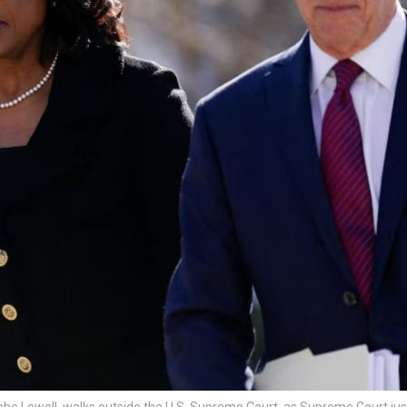
be Lowell, walks outside the U.S. Supreme Court, as Supreme Court jus