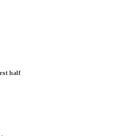
rst half