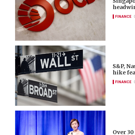
Singapo
headwi
FINANCE
S&P, Nas
hike fe
FINANCE
Over 30