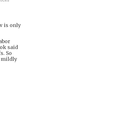
w is only
.
labor
ook said
s. So
o mildly