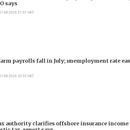
EO says
07-08-2026 21:07 HKT
arm payrolls fall in July; unemployment rate ease
07-08-2026 20:55 HKT
ax authority clarifies offshore insurance income 
tic tax, report says