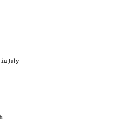
in July
th