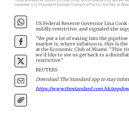
consider U.S. President Donald Trump's effort to fire her, in Wa
US Federal Reserve Governor Lisa Cook o
mildly restrictive, and signaled she sup
"We put a lot of easing into the pipeline
market is, where inflation is, this is th
at the Economic Club of Miami. "This ris
we'd like to see us get back to a disinfla
restrictive."
REUTERS
Download The Standard app to stay inform
https://www.thestandard.com.hk/appdo