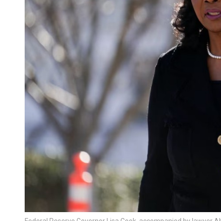
Federal Reserve Governor Lisa Cook, accompanied by lawyer Ab