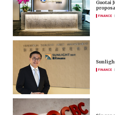
Guotai 
proposa
FINANCE
Sunlight
FINANCE