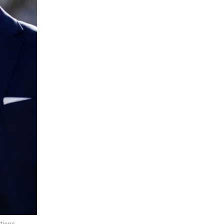
tices