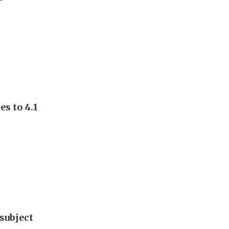
s to 4.1
subject