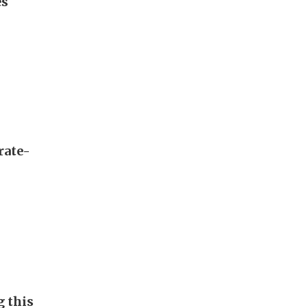
es
rate-
g this