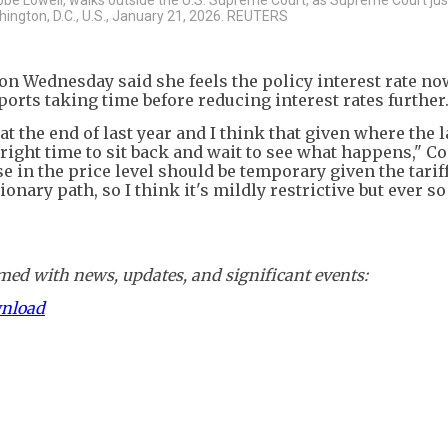
shington, D.C., U.S., January 21, 2026. REUTERS
n Wednesday said she feels the policy interest rate no
ports taking time before reducing interest rates further
 at the end of last year and I think that given where the 
e right time to sit back and wait to see what happens," C
e in the price level should be temporary given the tariff
tionary path, so I think it's mildly restrictive but ever s
ed with news, updates, and significant events:
wnload