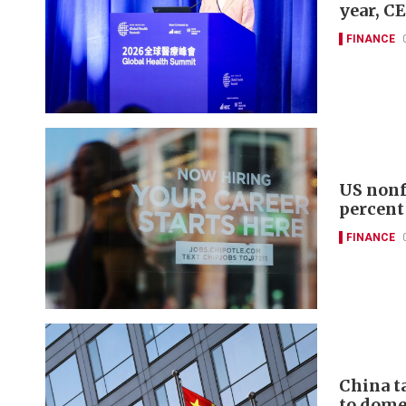
year, C
FINANCE
US nonf
percent
FINANCE
China t
to domes