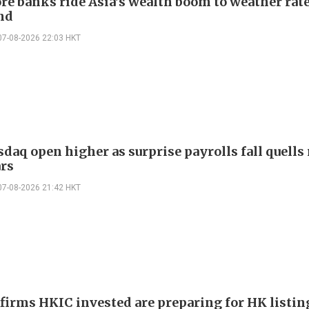
re banks ride Asia's wealth boom to weather rat
nd
07-08-2026 22:03 HKT
daq open higher as surprise payrolls fall quells 
ars
07-08-2026 21:42 HKT
 firms HKIC invested are preparing for HK listin