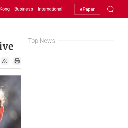
Kong
Business
International
Racing
Lifestyle
Showbiz
ePaper
Top News
ive