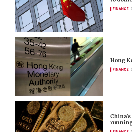
FINANCE
Hong Ko
FINANCE
China's
runnin
FINANCE