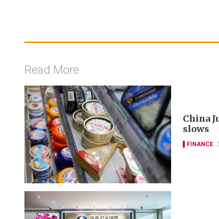
Read More
China J
slows
FINANCE