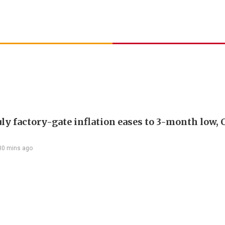
uly factory-gate inflation eases to 3-month low, 
30 mins ago