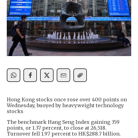
Hong Kong stocks once rose over 400 points on
Wednesday, buoyed by heavyweight technology
stocks
The benchmark Hang Seng Index gaining 359
points, or 1.37 percent, to close at 26,518.
Turnover fell 1.97 percent to HK$288.7 billion.