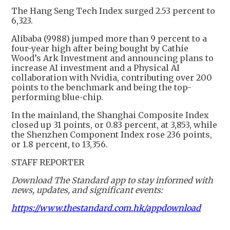
The Hang Seng Tech Index surged 2.53 percent to
6,323.
Alibaba (9988) jumped more than 9 percent to a
four-year high after being bought by Cathie
Wood’s Ark Investment and announcing plans to
increase AI investment and a Physical AI
collaboration with Nvidia, contributing over 200
points to the benchmark and being the top-
performing blue-chip.
In the mainland, the Shanghai Composite Index
closed up 31 points, or 0.83 percent, at 3,853, while
the Shenzhen Component Index rose 236 points,
or 1.8 percent, to 13,356.
STAFF REPORTER
Download The Standard app to stay informed with
news, updates, and significant events:
https://www.thestandard.com.hk/appdownload