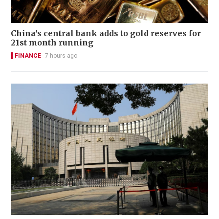
China's central bank adds to gold reserves for
21st month running
FINANCE
7 hours ago