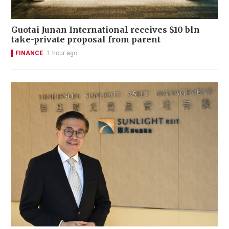
Guotai Junan International receives $10 bln
take-private proposal from parent
FINANCE
1 hour ago