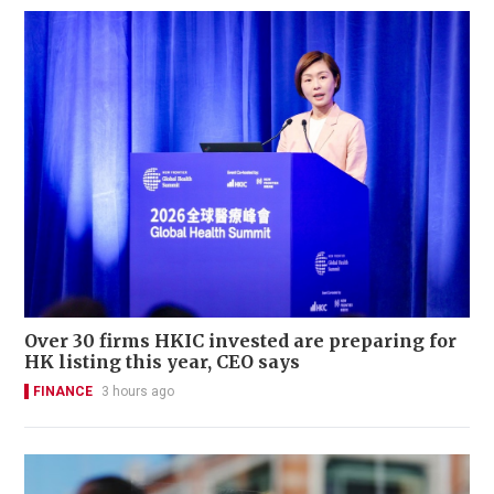
Over 30 firms HKIC invested are preparing for
HK listing this year, CEO says
FINANCE
3 hours ago