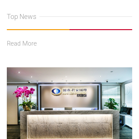
Top News
Read More