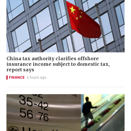
China tax authority clarifies offshore
insurance income subject to domestic tax,
report says
FINANCE
6 hours ago