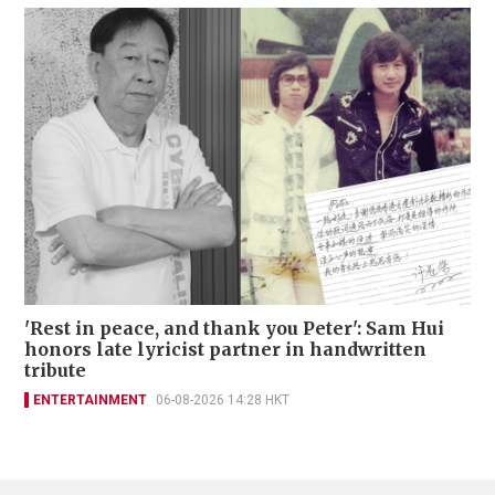
'Rest in peace, and thank you Peter': Sam Hui
honors late lyricist partner in handwritten
tribute
ENTERTAINMENT
06-08-2026 14:28 HKT