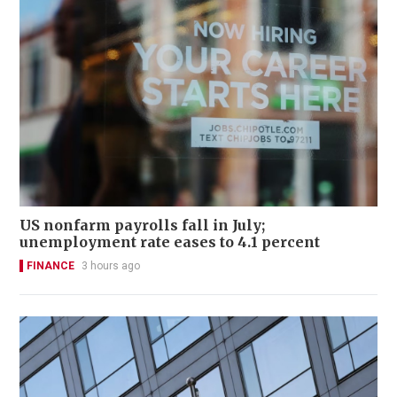
US nonfarm payrolls fall in July;
unemployment rate eases to 4.1 percent
FINANCE
3 hours ago