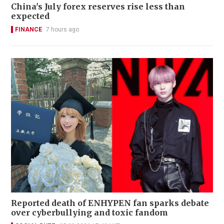
China's July forex reserves rise less than
expected
FINANCE
7 hours ago
Reported death of ENHYPEN fan sparks debate
over cyberbullying and toxic fandom