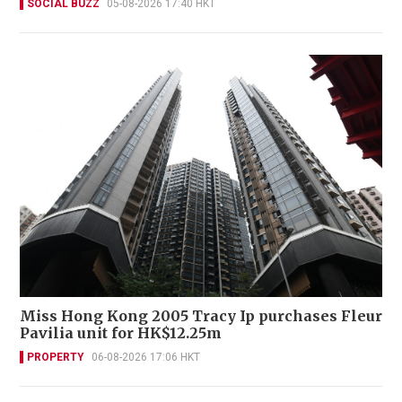
SOCIAL BUZZ
05-08-2026 17:40 HKT
Miss Hong Kong 2005 Tracy Ip purchases Fleur
Pavilia unit for HK$12.25m
PROPERTY
06-08-2026 17:06 HKT