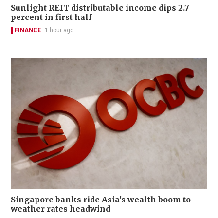
Sunlight REIT distributable income dips 2.7
percent in first half
FINANCE
1 hour ago
Singapore banks ride Asia's wealth boom to
weather rates headwind