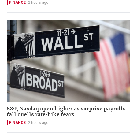
FINANCE
2 hours ago
S&P, Nasdaq open higher as surprise payrolls
fall quells rate-hike fears
FINANCE
2 hours ago