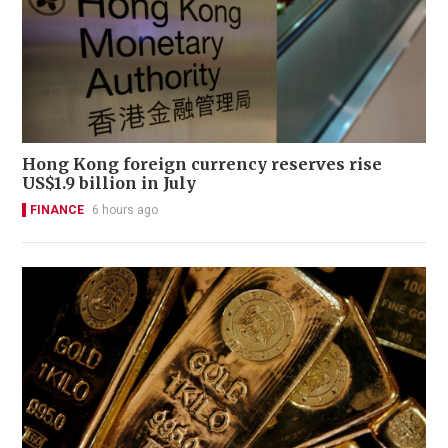
Hong Kong foreign currency reserves rise
US$1.9 billion in July
FINANCE
6 hours ago