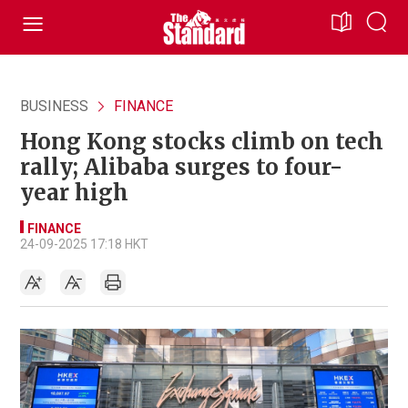
BUSINESS
FINANCE
Hong Kong stocks climb on tech
rally; Alibaba surges to four-
year high
FINANCE
24-09-2025 17:18 HKT