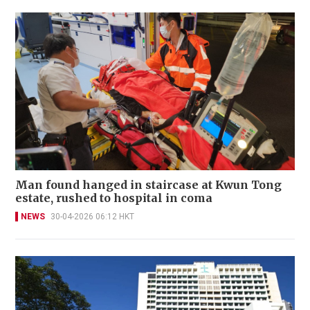
Man found hanged in staircase at Kwun Tong
estate, rushed to hospital in coma
NEWS
30-04-2026 06:12 HKT