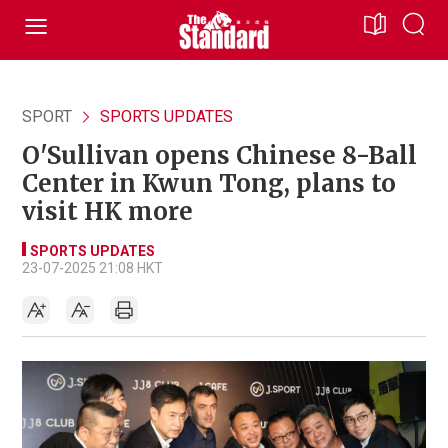
SPORT
SPORTS UPDATES
O'Sullivan opens Chinese 8-Ball
Center in Kwun Tong, plans to
visit HK more
SPORTS UPDATES
23-07-2025 21:08 HKT