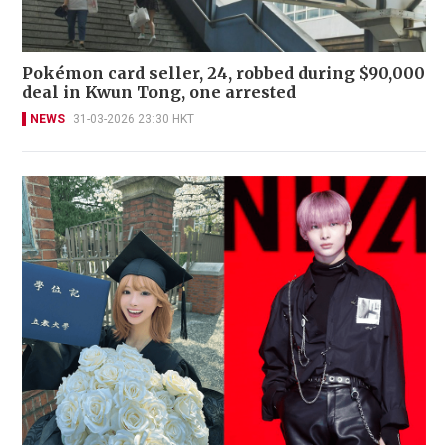
Pokémon card seller, 24, robbed during $90,000
deal in Kwun Tong, one arrested
NEWS
31-03-2026 23:30 HKT