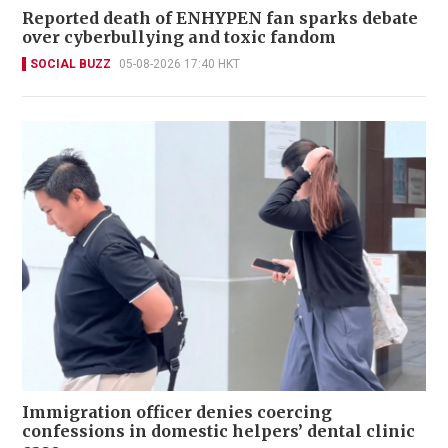
Reported death of ENHYPEN fan sparks debate
over cyberbullying and toxic fandom
SOCIAL BUZZ
05-08-2026 17:40 HKT
Immigration officer denies coercing
confessions in domestic helpers’ dental clinic