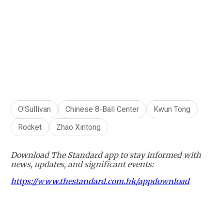
+
1
O'Sullivan
Chinese 8-Ball Center
Kwun Tong
Rocket
Zhao Xintong
Download The Standard app to stay informed with
news, updates, and significant events:
https://www.thestandard.com.hk/appdownload