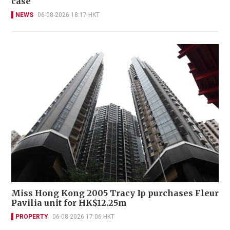
case
NEWS
06-08-2026 18:17 HKT
Miss Hong Kong 2005 Tracy Ip purchases Fleur
Pavilia unit for HK$12.25m
PROPERTY
06-08-2026 17:06 HKT