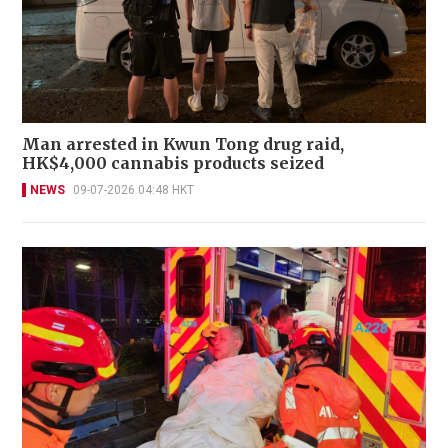
Man arrested in Kwun Tong drug raid,
HK$4,000 cannabis products seized
NEWS
09-07-2026 04:48 HKT