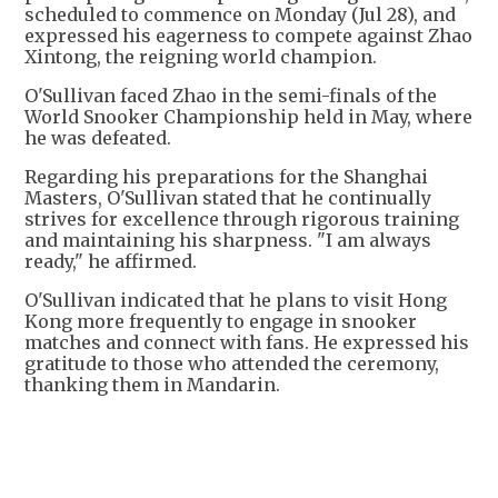
scheduled to commence on Monday (Jul 28), and
expressed his eagerness to compete against Zhao
Xintong, the reigning world champion.
O'Sullivan faced Zhao in the semi-finals of the
World Snooker Championship held in May, where
he was defeated.
Regarding his preparations for the Shanghai
Masters, O'Sullivan stated that he continually
strives for excellence through rigorous training
and maintaining his sharpness. "I am always
ready," he affirmed.
O'Sullivan indicated that he plans to visit Hong
Kong more frequently to engage in snooker
matches and connect with fans. He expressed his
gratitude to those who attended the ceremony,
thanking them in Mandarin.