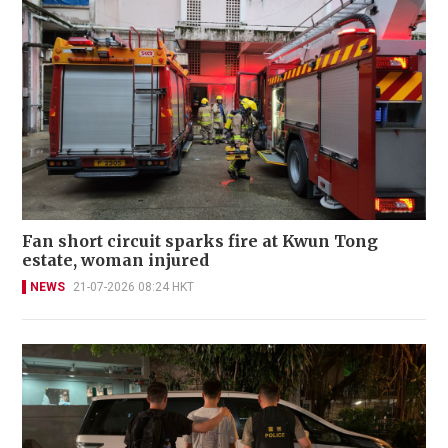
Fan short circuit sparks fire at Kwun Tong
estate, woman injured
NEWS
21-07-2026 08:24 HKT