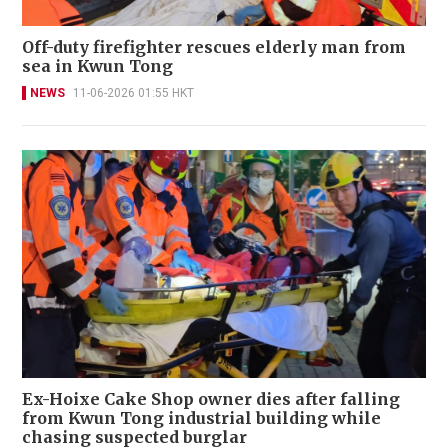
Off-duty firefighter rescues elderly man from
sea in Kwun Tong
NEWS
11-06-2026 01:55 HKT
Ex-Hoixe Cake Shop owner dies after falling
from Kwun Tong industrial building while
chasing suspected burglar