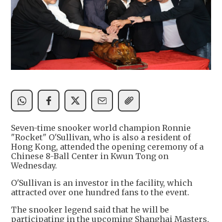
Seven-time snooker world champion Ronnie
"Rocket" O'Sullivan, who is also a resident of
Hong Kong, attended the opening ceremony of a
Chinese 8-Ball Center in Kwun Tong on
Wednesday.
O'Sullivan is an investor in the facility, which
attracted over one hundred fans to the event.
The snooker legend said that he will be
participating in the upcoming Shanghai Masters,