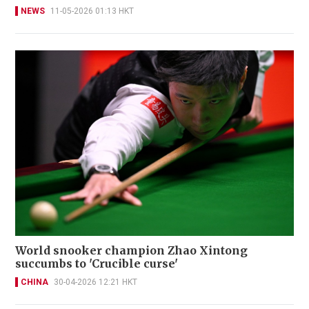
NEWS
11-05-2026 01:13 HKT
World snooker champion Zhao Xintong
succumbs to 'Crucible curse'
CHINA
30-04-2026 12:21 HKT