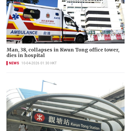
Man, 38, collapses in Kwun Tong office tower,
dies in hospital
NEWS
10-04-2026 01:30 HKT