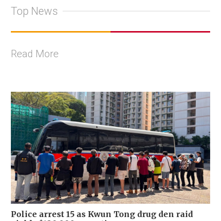
Top News
Read More
Police arrest 15 as Kwun Tong drug den raid