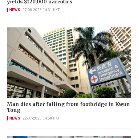
yields $120,000 narcotics
NEWS
07-08-2026 04:31 HKT
Man dies after falling from footbridge in Kwun
Tong
NEWS
22-07-2026 04:58 HKT