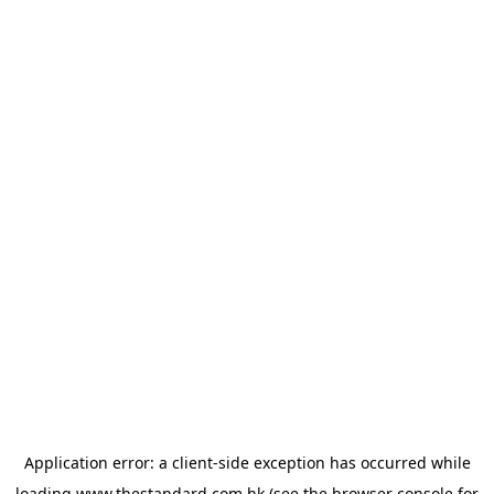
Application error: a
client
-side exception has occurred while
loading
www.thestandard.com.hk
(see the
browser console
for