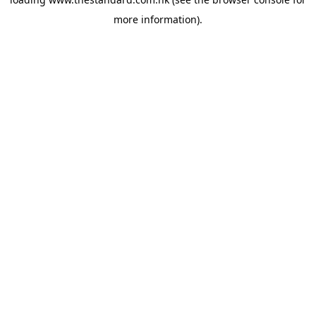
more information).