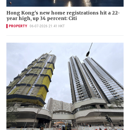
Hong Kong's new home registrations hit a 22-
year high, up 34 percent: Citi
PROPERTY
06-07-2026 21:41 HKT