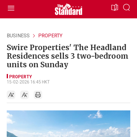
BUSINESS
PROPERTY
Swire Properties' The Headland
Residences sells 3 two-bedroom
units on Sunday
PROPERTY
15-02-2026 16:45 HKT