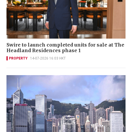
Swire to launch completed units for sale at The
Headland Residences phase 1
PROPERTY
14-07-2026 16:03 HKT