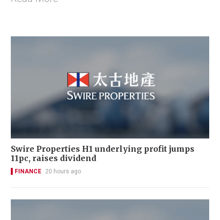
Swire Properties H1 underlying profit jumps
11pc, raises dividend
FINANCE
20 hours ago