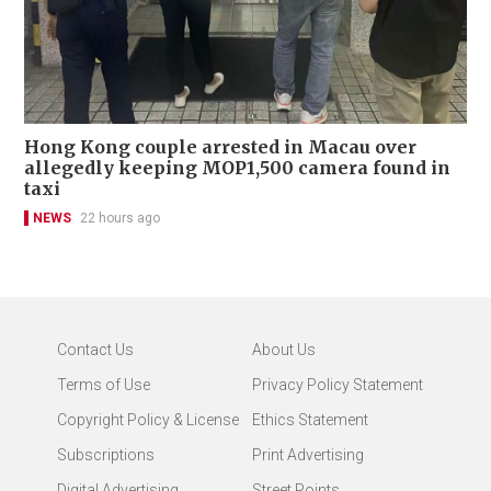
Hong Kong couple arrested in Macau over
allegedly keeping MOP1,500 camera found in
taxi
NEWS
22 hours ago
Contact Us
About Us
Terms of Use
Privacy Policy Statement
Copyright Policy & License
Ethics Statement
Subscriptions
Print Advertising
Digital Advertising
Street Points