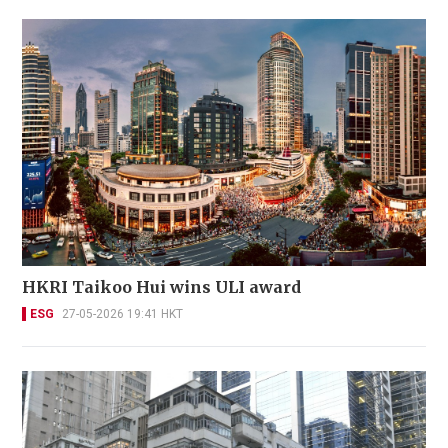
HKRI Taikoo Hui wins ULI award
ESG
27-05-2026 19:41 HKT