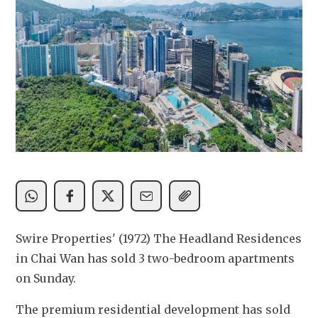
Swire Properties' (1972) The Headland Residences 
in Chai Wan has sold 3 two-bedroom apartments 
on Sunday.
The premium residential development has sold 