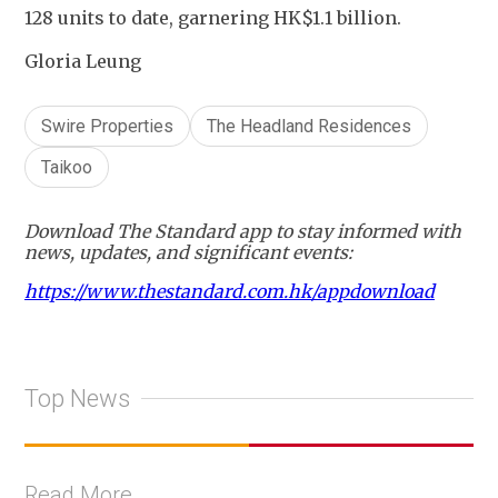
128 units to date, garnering HK$1.1 billion.
Gloria Leung
Swire Properties
The Headland Residences
Taikoo
Download The Standard app to stay informed with
news, updates, and significant events:
https://www.thestandard.com.hk/appdownload
Top News
Read More