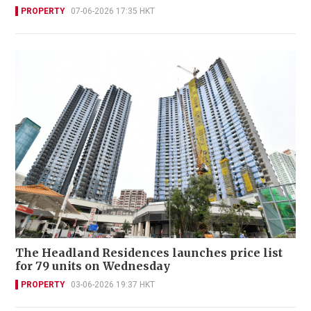
PROPERTY
07-06-2026 17:35 HKT
The Headland Residences launches price list
for 79 units on Wednesday
PROPERTY
03-06-2026 19:37 HKT