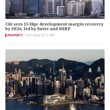
Citi sees 13-18pc development margin recovery
by 1H26, led by Swire and SHKP
PROPERTY
10-07-2026 22:11 HKT