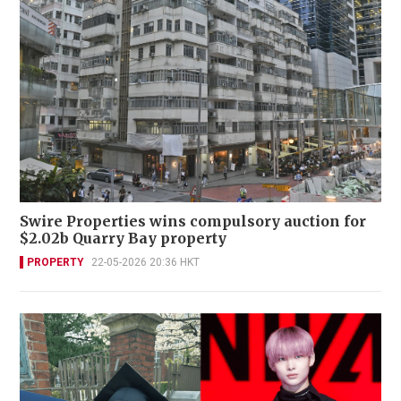
Swire Properties wins compulsory auction for
$2.02b Quarry Bay property
PROPERTY
22-05-2026 20:36 HKT