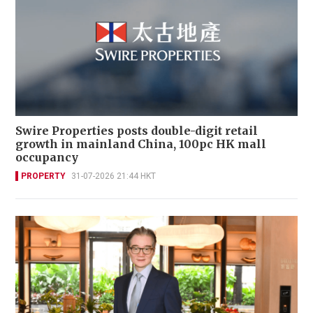
Swire Properties posts double-digit retail
growth in mainland China, 100pc HK mall
occupancy
PROPERTY
31-07-2026 21:44 HKT