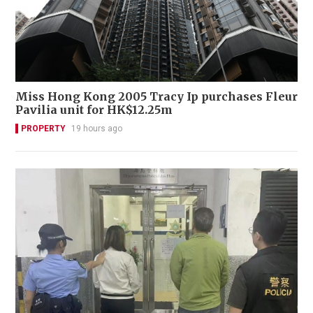
Miss Hong Kong 2005 Tracy Ip purchases Fleur
Pavilia unit for HK$12.25m
PROPERTY
19 hours ago