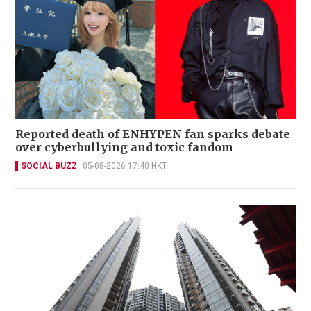
Reported death of ENHYPEN fan sparks debate
over cyberbullying and toxic fandom
SOCIAL BUZZ
05-08-2026 17:40 HKT