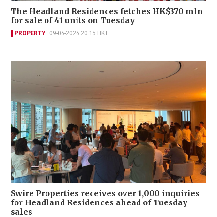
The Headland Residences fetches HK$370 mln
for sale of 41 units on Tuesday
PROPERTY
09-06-2026 20:15 HKT
Swire Properties receives over 1,000 inquiries
for Headland Residences ahead of Tuesday
sales