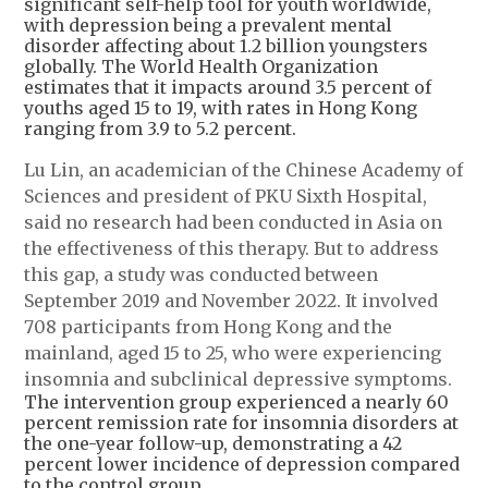
significant self-help tool for youth worldwide,
with depression being a prevalent mental
disorder affecting about 1.2 billion youngsters
globally. The World Health Organization
estimates that it impacts around 3.5 percent of
youths aged 15 to 19, with rates in Hong Kong
ranging from 3.9 to 5.2 percent.
Lu Lin, an academician of the Chinese Academy of
Sciences and president of PKU Sixth Hospital,
said no research had been conducted in Asia on
the effectiveness of this therapy. But to address
this gap, a study was conducted between
September 2019 and November 2022. It involved
708 participants from Hong Kong and the
mainland, aged 15 to 25, who were experiencing
insomnia and subclinical depressive symptoms.
The intervention group experienced a nearly 60
percent remission rate for insomnia disorders at
the one-year follow-up, demonstrating a 42
percent lower incidence of depression compared
to the control group.