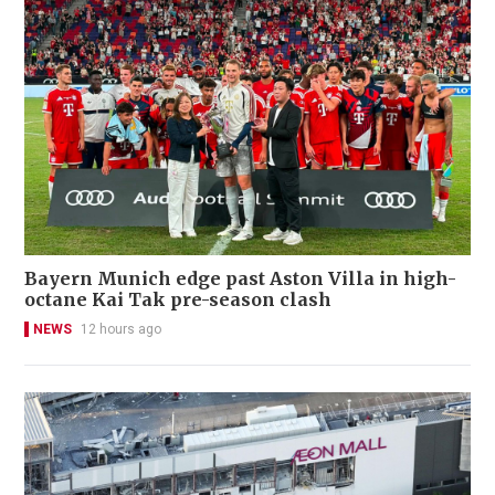
Bayern Munich edge past Aston Villa in high-
octane Kai Tak pre-season clash
NEWS
12 hours ago