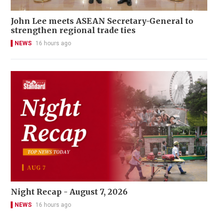
John Lee meets ASEAN Secretary-General to
strengthen regional trade ties
NEWS
16 hours ago
Night Recap - August 7, 2026
NEWS
16 hours ago