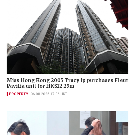
Miss Hong Kong 2005 Tracy Ip purchases Fleur
Pavilia unit for HK$12.25m
PROPERTY
06-08-2026 17:06 HKT