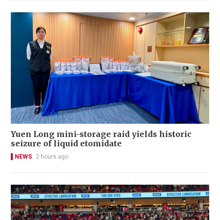
Yuen Long mini-storage raid yields historic
seizure of liquid etomidate
NEWS
2 hours ago