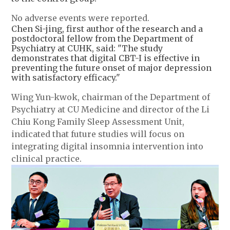
No adverse events were reported.
Chen Si-jing, first author of the research and a
postdoctoral fellow from the Department of
Psychiatry at CUHK, said: "The study
demonstrates that digital CBT-I is effective in
preventing the future onset of major depression
with satisfactory efficacy."
Wing Yun-kwok, chairman of the Department of
Psychiatry at CU Medicine and director of the Li
Chiu Kong Family Sleep Assessment Unit,
indicated that future studies will focus on
integrating digital insomnia intervention into
clinical practice.