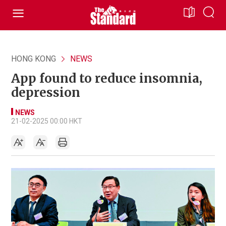
HONG KONG
NEWS
App found to reduce insomnia,
depression
NEWS
21-02-2025 00:00 HKT