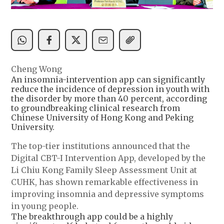
Cheng Wong
An insomnia-intervention app can significantly
reduce the incidence of depression in youth with
the disorder by more than 40 percent, according
to groundbreaking clinical research from
Chinese University of Hong Kong and Peking
University.
The top-tier institutions announced that the
Digital CBT-I Intervention App, developed by the
Li Chiu Kong Family Sleep Assessment Unit at
CUHK, has shown remarkable effectiveness in
improving insomnia and depressive symptoms
in young people.
The breakthrough app could be a highly