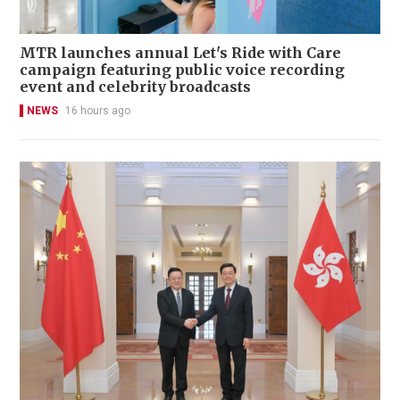
MTR launches annual Let's Ride with Care
campaign featuring public voice recording
event and celebrity broadcasts
NEWS
16 hours ago