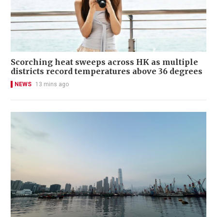
Scorching heat sweeps across HK as multiple
districts record temperatures above 36 degrees
NEWS
13 mins ago