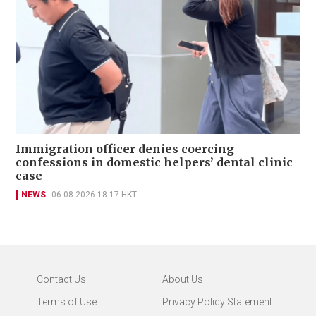
Immigration officer denies coercing
confessions in domestic helpers’ dental clinic
case
NEWS
06-08-2026 18:17 HKT
Contact Us
About Us
Terms of Use
Privacy Policy Statement