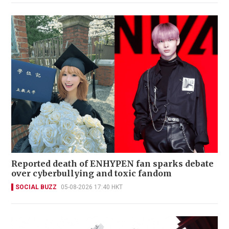
Reported death of ENHYPEN fan sparks debate
over cyberbullying and toxic fandom
SOCIAL BUZZ
05-08-2026 17:40 HKT