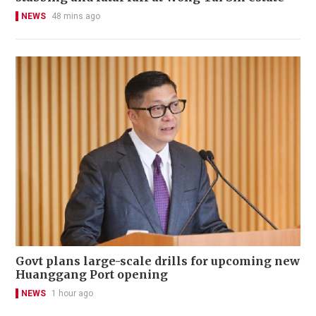
NEWS
48 mins ago
Govt plans large-scale drills for upcoming new
Huanggang Port opening
NEWS
1 hour ago