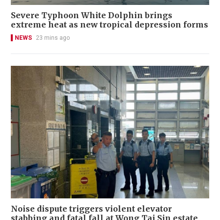
Severe Typhoon White Dolphin brings
extreme heat as new tropical depression forms
NEWS
23 mins ago
Noise dispute triggers violent elevator
stabbing and fatal fall at Wong Tai Sin estate