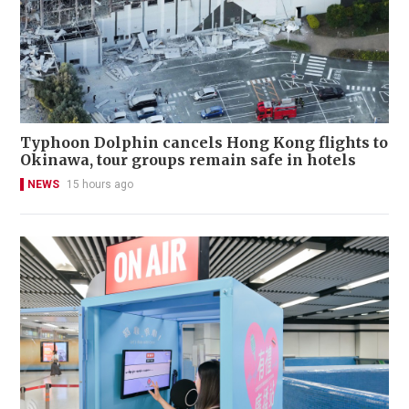
Typhoon Dolphin cancels Hong Kong flights to
Okinawa, tour groups remain safe in hotels
NEWS
15 hours ago