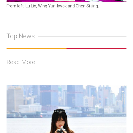
From left: Lu Lin, Wing Yun-kwok and Chen Si-jing.
Top News
Read More