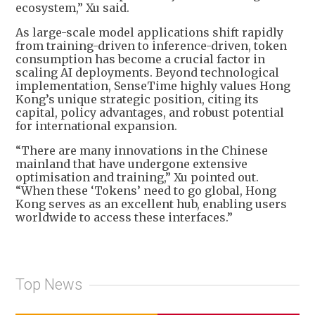
ecosystem,” Xu said.
As large-scale model applications shift rapidly
from training-driven to inference-driven, token
consumption has become a crucial factor in
scaling AI deployments. Beyond technological
implementation, SenseTime highly values Hong
Kong’s unique strategic position, citing its
capital, policy advantages, and robust potential
for international expansion.
“There are many innovations in the Chinese
mainland that have undergone extensive
optimisation and training,” Xu pointed out.
“When these ‘Tokens’ need to go global, Hong
Kong serves as an excellent hub, enabling users
worldwide to access these interfaces.”
Top News