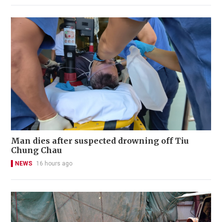
Man dies after suspected drowning off Tiu
Chung Chau
NEWS
16 hours ago