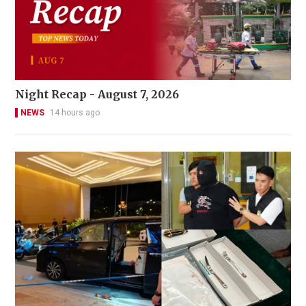
Night Recap - August 7, 2026
NEWS
14 hours ago