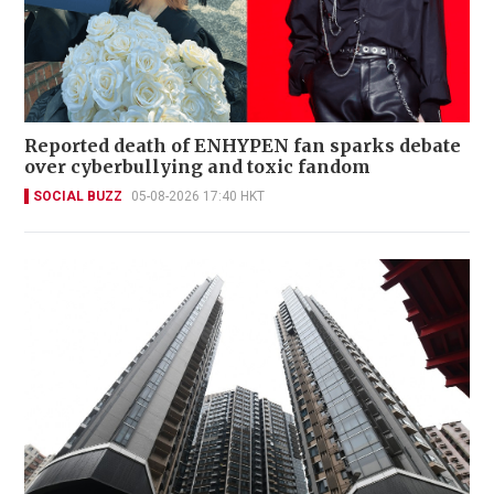
Reported death of ENHYPEN fan sparks debate
over cyberbullying and toxic fandom
SOCIAL BUZZ
05-08-2026 17:40 HKT