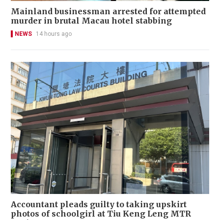
Mainland businessman arrested for attempted
murder in brutal Macau hotel stabbing
NEWS
14 hours ago
Accountant pleads guilty to taking upskirt
photos of schoolgirl at Tiu Keng Leng MTR