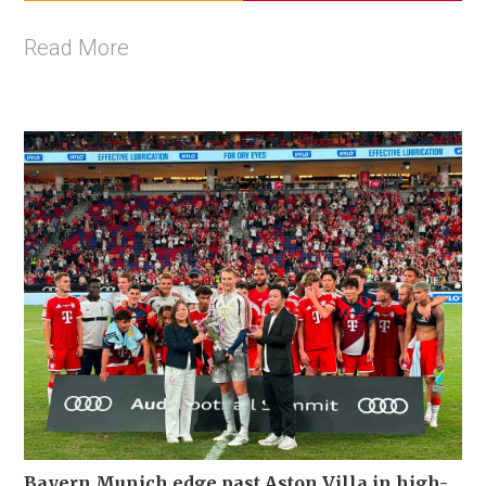
Read More
Bayern Munich edge past Aston Villa in high-