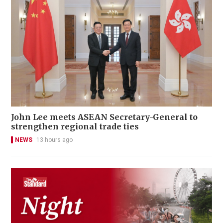
John Lee meets ASEAN Secretary-General to
strengthen regional trade ties
NEWS
13 hours ago