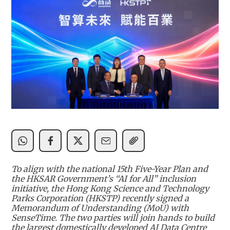
To align with the national 15th Five-Year Plan and
the HKSAR Government’s “AI for All” inclusion
initiative, the Hong Kong Science and Technology
Parks Corporation (HKSTP) recently signed a
Memorandum of Understanding (MoU) with
SenseTime. The two parties will join hands to build
the largest domestically developed AI Data Centre