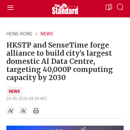
HONG KONG
NEWS
HKSTP and SenseTime forge
alliance to build city’s largest
domestic AI Data Centre,
targeting 40,000P computing
capacity by 2030
NEWS
24-06-2026 08:30 HKT