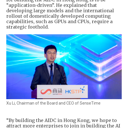
“application-driven”. He explained that
developing large models and the international
rollout of domestically developed computing
capabilities, such as GPUs and CPUs, require a
strategic foothold.
Xu Li, Chairman of the Board and CEO of SenseTime
“By building the AIDC in Hong Kong, we hope to
attract more enterprises to join in building the AI