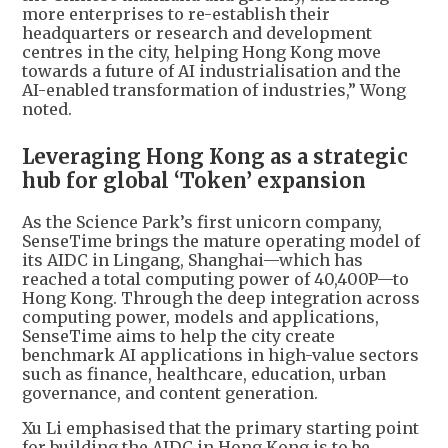
more enterprises to re-establish their
headquarters or research and development
centres in the city, helping Hong Kong move
towards a future of AI industrialisation and the
AI-enabled transformation of industries,” Wong
noted.
Leveraging Hong Kong as a strategic
hub for global ‘Token’ expansion
As the Science Park’s first unicorn company,
SenseTime brings the mature operating model of
its AIDC in Lingang, Shanghai—which has
reached a total computing power of 40,400P—to
Hong Kong. Through the deep integration across
computing power, models and applications,
SenseTime aims to help the city create
benchmark AI applications in high-value sectors
such as finance, healthcare, education, urban
governance, and content generation.
Xu Li emphasised that the primary starting point
for building the AIDC in Hong Kong is to be