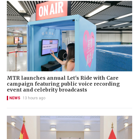
MTR launches annual Let's Ride with Care
campaign featuring public voice recording
event and celebrity broadcasts
NEWS
13 hours ago