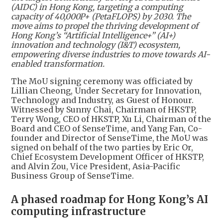
(AIDC) in Hong Kong, targeting a computing
capacity of 40,000P+ (PetaFLOPS) by 2030. The
move aims to propel the thriving development of
Hong Kong’s “Artificial Intelligence+” (AI+)
innovation and technology (I&T) ecosystem,
empowering diverse industries to move towards AI-
enabled transformation.
The MoU signing ceremony was officiated by
Lillian Cheong, Under Secretary for Innovation,
Technology and Industry, as Guest of Honour.
Witnessed by Sunny Chai, Chairman of HKSTP,
Terry Wong, CEO of HKSTP, Xu Li, Chairman of the
Board and CEO of SenseTime, and Yang Fan, Co-
founder and Director of SenseTime, the MoU was
signed on behalf of the two parties by Eric Or,
Chief Ecosystem Development Officer of HKSTP,
and Alvin Zou, Vice President, Asia-Pacific
Business Group of SenseTime.
A phased roadmap for Hong Kong’s AI
computing infrastructure