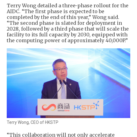
Terry Wong detailed a three-phase rollout for the
AIDC. “The first phase is expected to be
completed by the end of this year,” Wong said.
“The second phase is slated for deployment in
2028, followed by a third phase that will scale the
facility to its full capacity by 2030, equipped with
the computing power of approximately 40,000P.”
Terry Wong, CEO of HKSTP
“This collaboration will not only accelerate