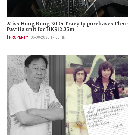
Miss Hong Kong 2005 Tracy Ip purchases Fleur
Pavilia unit for HK$12.25m
PROPERTY
06-08-2026 17:06 HKT