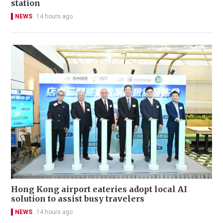
station
NEWS
14 hours ago
Hong Kong airport eateries adopt local AI
solution to assist busy travelers
NEWS
14 hours ago