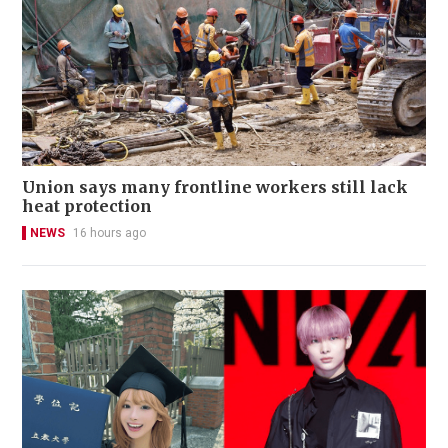
Union says many frontline workers still lack
heat protection
NEWS
16 hours ago