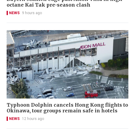
octane Kai Tak pre-season clash
NEWS
9 hours ago
Typhoon Dolphin cancels Hong Kong flights to
Okinawa, tour groups remain safe in hotels
NEWS
12 hours ago