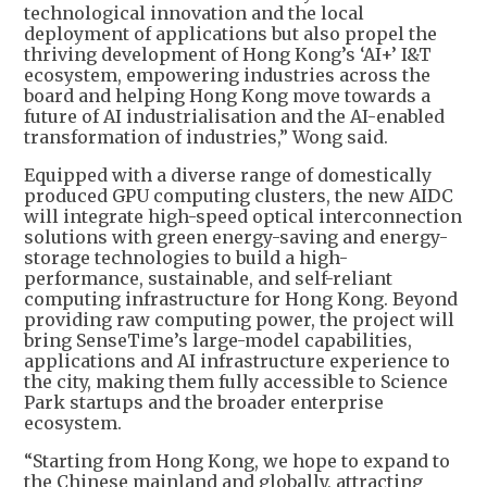
technological innovation and the local
deployment of applications but also propel the
thriving development of Hong Kong’s ‘AI+’ I&T
ecosystem, empowering industries across the
board and helping Hong Kong move towards a
future of AI industrialisation and the AI-enabled
transformation of industries,” Wong said.
Equipped with a diverse range of domestically
produced GPU computing clusters, the new AIDC
will integrate high-speed optical interconnection
solutions with green energy-saving and energy-
storage technologies to build a high-
performance, sustainable, and self-reliant
computing infrastructure for Hong Kong. Beyond
providing raw computing power, the project will
bring SenseTime’s large-model capabilities,
applications and AI infrastructure experience to
the city, making them fully accessible to Science
Park startups and the broader enterprise
ecosystem.
“Starting from Hong Kong, we hope to expand to
the Chinese mainland and globally, attracting