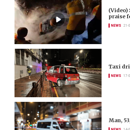
(Video)
praise 
NEWS
21-
Taxi dri
NEWS
17-
Man, 53,
NEWS
14-