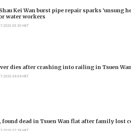
 Shau Kei Wan burst pipe repair sparks ‘unsung h
for water workers
07-2026 05:30 HKT
ver dies after crashing into railing in Tsuen Wa
07-2026 04:04 HKT
 found dead in Tsuen Wan flat after family lost 
07-2026 07:38 HKT