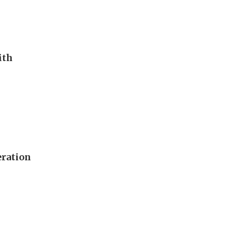
ith
eration