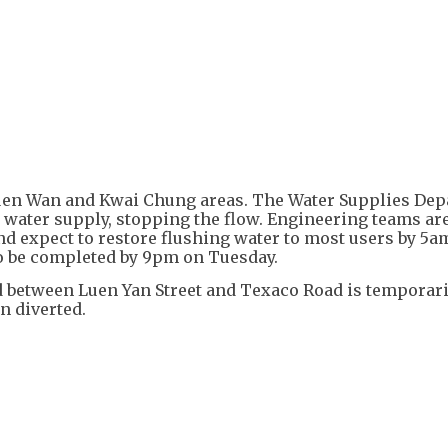
+
5
suen Wan and Kwai Chung areas. The Water Supplies De
he water supply, stopping the flow. Engineering teams ar
d expect to restore flushing water to most users by 5a
to be completed by 9pm on Tuesday.
 between Luen Yan Street and Texaco Road is temporari
n diverted.