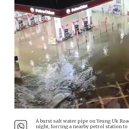
A burst salt water pipe on Yeung Uk Roa
night, forcing a nearby petrol station t