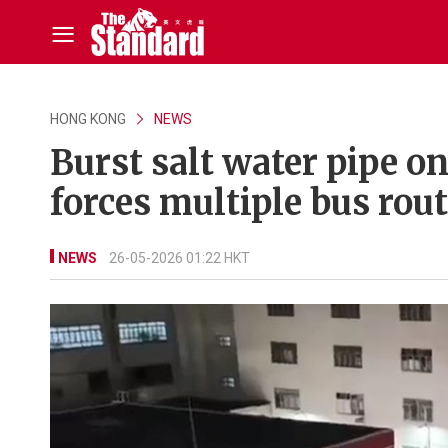
HONG KONG
NEWS
Burst salt water pipe 
forces multiple bus rou
NEWS
26-05-2026 01:22 HKT