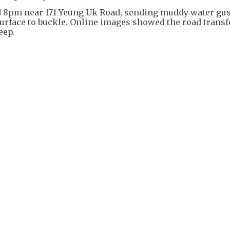
 8pm near 171 Yeung Uk Road, sending muddy water gus
surface to buckle. Online images showed the road trans
eep.