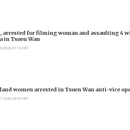
, arrested for filming woman and assaulting 4 w
a in Tsuen Wan
08-2026 01:16 HKT
land women arrested in Tsuen Wan anti-vice op
07-2026 04:04 HKT