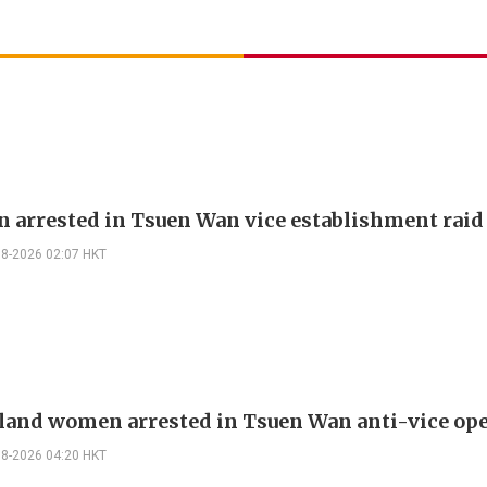
 arrested in Tsuen Wan vice establishment raid
08-2026 02:07 HKT
land women arrested in Tsuen Wan anti-vice op
08-2026 04:20 HKT