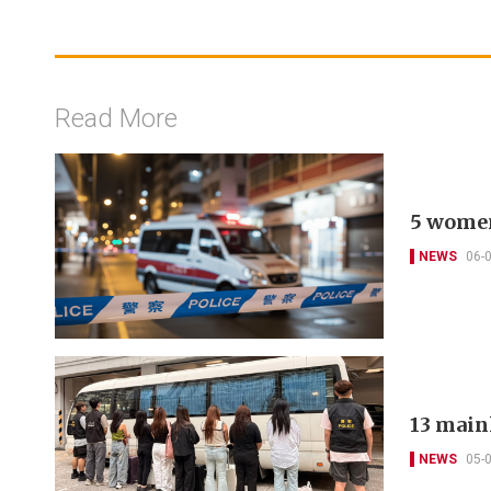
Read More
5 women
NEWS
06-
13 main
NEWS
05-