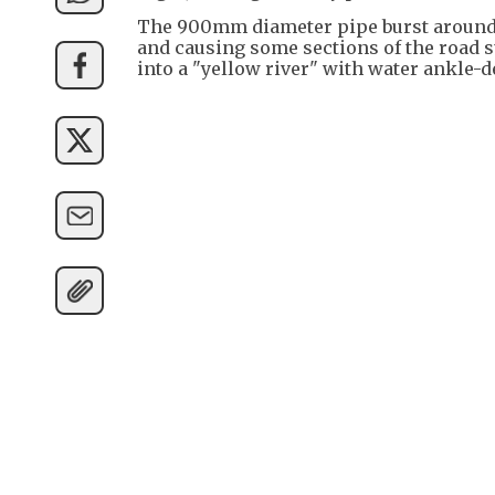
The 900mm diameter pipe burst around
and causing some sections of the road 
into a "yellow river" with water ankle-d