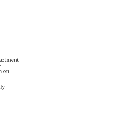
partment
e
m on
ly