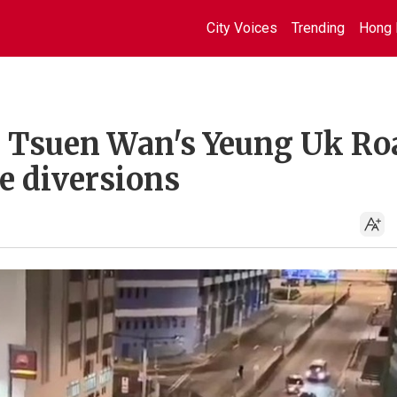
City Voices
Trending
Hong 
on Tsuen Wan's Yeung Uk Ro
te diversions