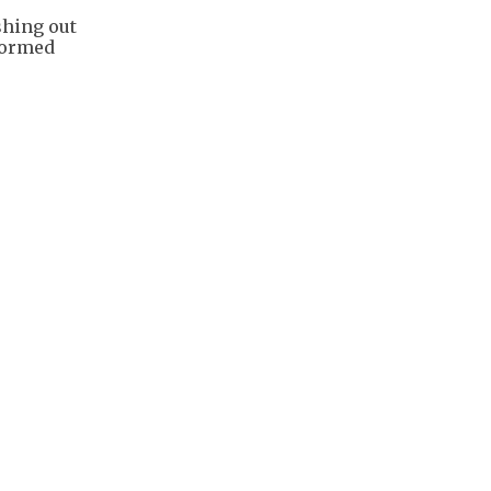
hing out
formed