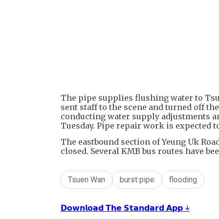
The pipe supplies flushing water to T
sent staff to the scene and turned off t
conducting water supply adjustments an
Tuesday. Pipe repair work is expected 
The eastbound section of Yeung Uk Road
closed. Several KMB bus routes have bee
Tsuen Wan
burst pipe
flooding
𝗗𝗼𝘄𝗻𝗹𝗼𝗮𝗱 𝗧𝗵𝗲 𝗦𝘁𝗮𝗻𝗱𝗮𝗿𝗱 𝗔𝗽𝗽 ↓