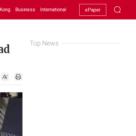
Kong
Business
International
Racing
Lifestyle
Showbiz
ePaper
Top News
ad