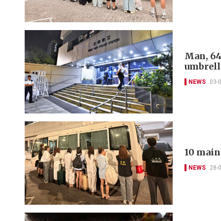
Man, 64
umbrell
NEWS
03-
10 main
NEWS
28-