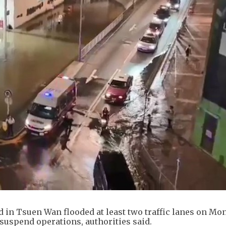
d in Tsuen Wan flooded at least two traffic lanes on Mo
o suspend operations, authorities said.