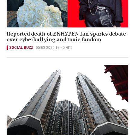
Reported death of ENHYPEN fan sparks debate
over cyberbullying and toxic fandom
SOCIAL BUZZ
05-08-2026 17:40 HKT