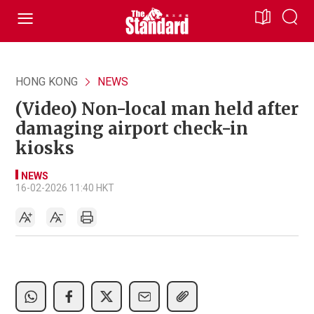
HONG KONG
NEWS
(Video) Non-local man held after
damaging airport check-in
kiosks
NEWS
16-02-2026 11:40 HKT