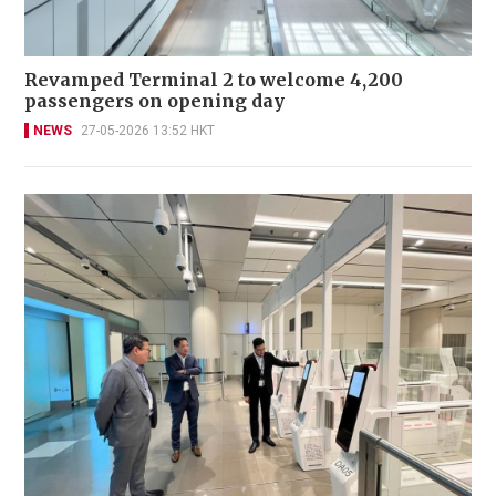
Revamped Terminal 2 to welcome 4,200
passengers on opening day
NEWS
27-05-2026 13:52 HKT