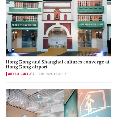
Hong Kong and Shanghai cultures converge at
Hong Kong airport
ARTS & CULTURE
04-08-2026 14:31 HKT