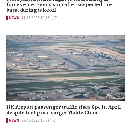
forces emergency stop after suspected tire
burst during takeoff
NEWS
11-05-2026 12:55 HKT
HK Airport passenger traffic rises 8pc in April
despite fuel price surge: Mable Chan
NEWS
06-05-2026 15:59 HKT