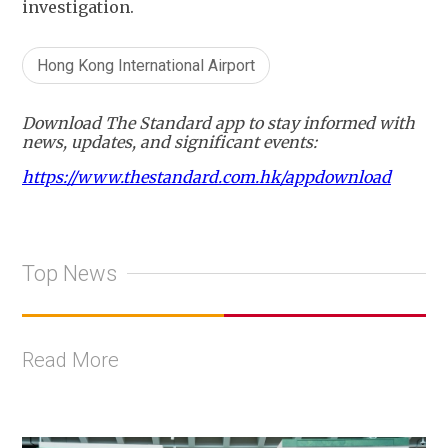
investigation.
Hong Kong International Airport
Download The Standard app to stay informed with
news, updates, and significant events:
https://www.thestandard.com.hk/appdownload
Top News
Read More