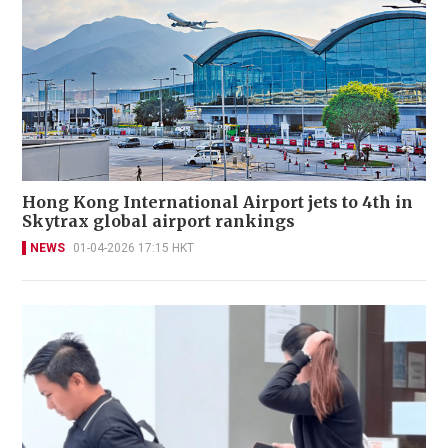
Hong Kong International Airport jets to 4th in
Skytrax global airport rankings
NEWS
01-04-2026 17:15 HKT