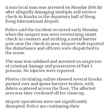
A non-local man was arrested on Monday (Feb 16)
after allegedly damaging multiple self-service
check-in kiosks in the departure hall of Hong
Kong International Airport.
Police said the incident occurred early Monday
when the suspect was seen overturning smart
check-in counters and striking a metal barrier
pole near the check-in area. Airport staff reported
the disturbance and officers were dispatched to
the scene.
The man was subdued and arrested on suspicion
of criminal damage and possession of Part 1
poisons. No injuries were reported.
Photos circulating online showed several kiosks
pushed over and queue barriers broken, with
debris scattered across the floor. The affected
area was later cordoned off for clean-up.
Airport operations were not significantly
disrupted. Police are continuing their