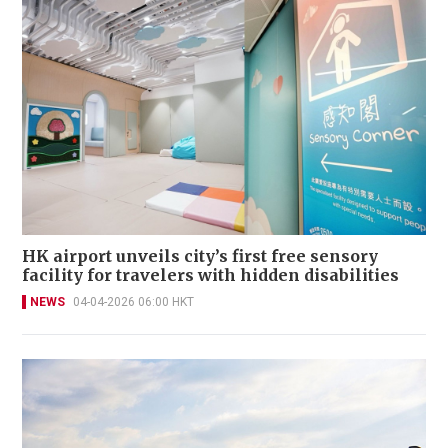
HK airport unveils city’s first free sensory
facility for travelers with hidden disabilities
NEWS
04-04-2026 06:00 HKT