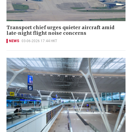
Transport chief urges quieter aircraft amid
late-night flight noise concerns
NEWS
03-06-2026 17:44 HKT