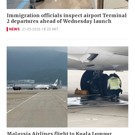
Immigration officials inspect airport Terminal
2 departures ahead of Wednesday launch
NEWS
21-05-2026 18:20 HKT
Malaysia Airlines flight to Kuala Lumpur