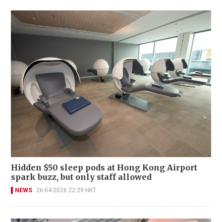
Hidden $50 sleep pods at Hong Kong Airport
spark buzz, but only staff allowed
NEWS
26-04-2026 22:29 HKT