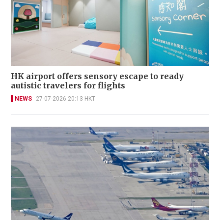
HK airport offers sensory escape to ready
autistic travelers for flights
NEWS
27-07-2026 20:13 HKT