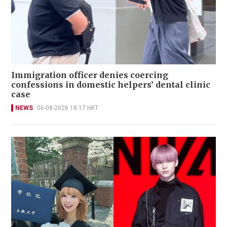
Immigration officer denies coercing
confessions in domestic helpers’ dental clinic
case
NEWS
06-08-2026 18:17 HKT